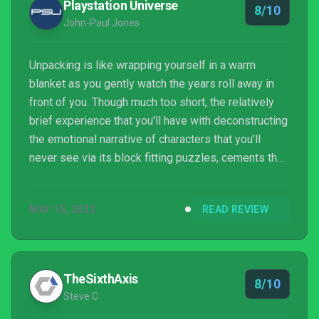
Playstation Universe
8/10
John-Paul Jones
Unpacking is like wrapping yourself in a warm
blanket as you gently watch the years roll away in
front of you. Though much too short, the relatively
brief experience that you'll have with deconstructing
the emotional narrative of characters that you'll
never see via its block fitting puzzles, cements the
fact that Unpacking won't quickly be forgotten and
will be an experience that you'll likely go back to
MAY 15, 2022
READ REVIEW
time and again whenever you need a precious
smidgen of soul affirmation
TheSixthAxis
8/10
Steve C