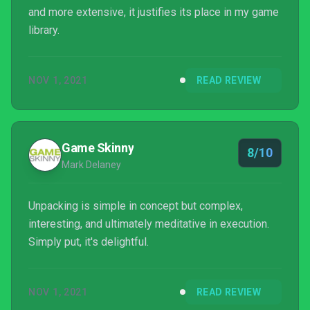
and more extensive, it justifies its place in my game
library.
NOV 1, 2021
READ REVIEW
Game Skinny
8/10
Mark Delaney
Unpacking is simple in concept but complex,
interesting, and ultimately meditative in execution.
Simply put, it's delightful.
NOV 1, 2021
READ REVIEW