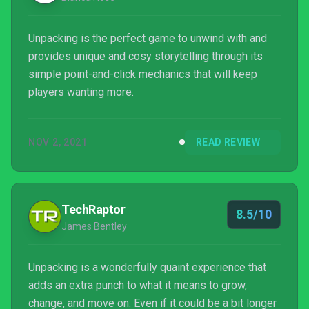
Unpacking is the perfect game to unwind with and
provides unique and cosy storytelling through its
simple point-and-click mechanics that will keep
players wanting more.
NOV 2, 2021
READ REVIEW
TechRaptor
8.5/10
James Bentley
Unpacking is a wonderfully quaint experience that
adds an extra punch to what it means to grow,
change, and move on. Even if it could be a bit longer