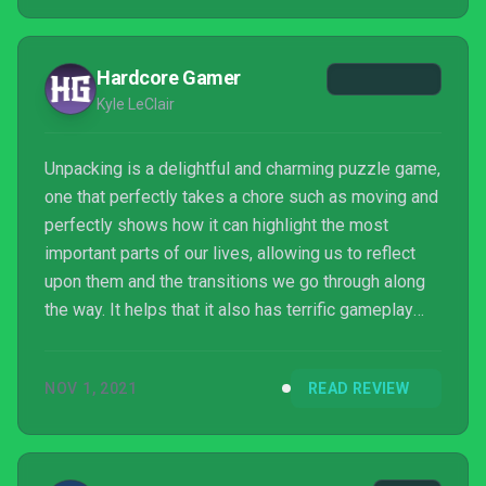
Hardcore Gamer
Kyle LeClair
Unpacking is a delightful and charming puzzle game,
one that perfectly takes a chore such as moving and
perfectly shows how it can highlight the most
important parts of our lives, allowing us to reflect
upon them and the transitions we go through along
the way. It helps that it also has terrific gameplay
built around trying to find space by rearranging items
as if they were blocks, all while telling a captivating
NOV 1, 2021
READ REVIEW
story through each small bit taken out of each box.
It's an impressive little package that you'll want to
dive into.