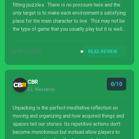
fitting puzzles. There is no pressure here and the
only target is to make each environment a satisfying
place for the main character to live. This may not be
the type of game that you usually play but it is well
worth checking out, although short sessions of a
level at a time may be a good idea due to the
NOV 10, 2021
READ REVIEW
repetitive nature of the gameplay. Being another
recent arrival to Xbox Game Pass there really is no
reason not to try it.
CBR
0/10
E.L. Meszaros
Unpacking is the perfect meditative reflection on
moving and organizing and how acquired things and
spaces tell our stories. Its repetitive actions don't
become monotonous but instead allow players to