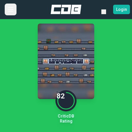
Login
82
CriticDB
Rating