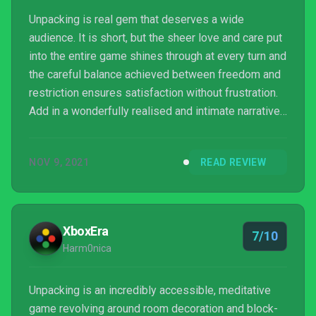
Unpacking is real gem that deserves a wide
audience. It is short, but the sheer love and care put
into the entire game shines through at every turn and
the careful balance achieved between freedom and
restriction ensures satisfaction without frustration.
Add in a wonderfully realised and intimate narrative
that makes brilliant use of the values we place upon
objects and you have an indie game that should find
NOV 9, 2021
READ REVIEW
a place in your collection.
XboxEra
7/10
Harm0nica
Unpacking is an incredibly accessible, meditative
game revolving around room decoration and block-