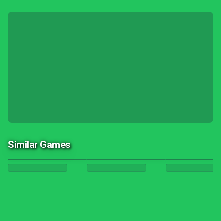
Similar Games