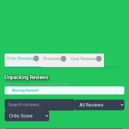
Critic Reviews
9
Previews
User Reviews
0
0
Unpacking Reviews
Professional reviews from gaming critics
Missing Review?