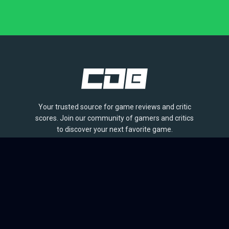
Your trusted source for game reviews and critic
scores. Join our community of gamers and critics
to discover your next favorite game.
BROWSE
Games
Reviews
Collections