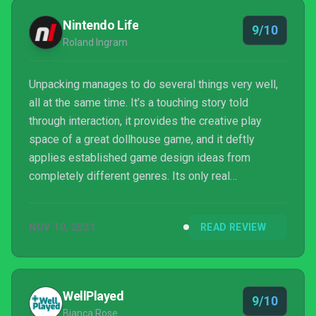
Nintendo Life
9/10
Roland Ingram
Unpacking manages to do several things very well,
all at the same time. It’s a touching story told
through interaction, it provides the creative play
space of a great dollhouse game, and it deftly
applies established game design ideas from
completely different genres. Its only real
shortcoming is the repetition that is a necessary
byproduct of landing its message. Effort has gone
NOV 10, 2021
READ REVIEW
into making the controls satisfying on Switch, and
the visual and sound design are delightful
throughout, making Unpacking, like any sane
person’s cutlery, absolutely top-drawer.
WellPlayed
9/10
Bianca Rose