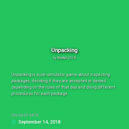
Unpacking
by
Rodel
•
2018
Unpacking is a job-simulator game about inspecting
packages, deciding if they are accepted or denied
depending on the rules of that day and doing different
procedures for each package.
RELEASE DATE
September 14, 2018