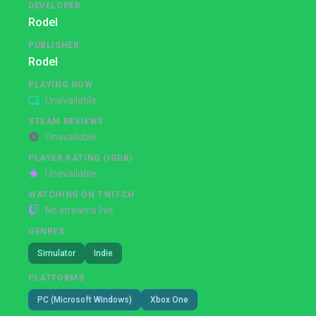
DEVELOPER
Rodel
PUBLISHER
Rodel
PLAYING NOW
Unavailable
STEAM REVIEWS
Unavailable
PLAYER RATING (IGDB)
Unavailable
WATCHING ON TWITCH
No streams live
GENRES
Simulator
Indie
PLATFORMS
PC (Microsoft Windows)
Xbox One