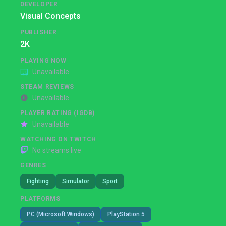
DEVELOPER
Visual Concepts
PUBLISHER
2K
PLAYING NOW
Unavailable
STEAM REVIEWS
Unavailable
PLAYER RATING (IGDB)
Unavailable
WATCHING ON TWITCH
No streams live
GENRES
Fighting
Simulator
Sport
PLATFORMS
PC (Microsoft Windows)
PlayStation 5