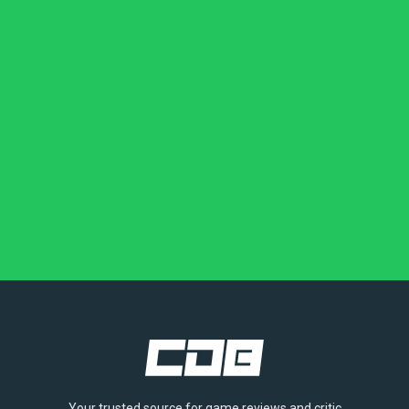
Your trusted source for game reviews and critic