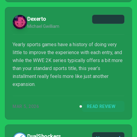
Dexerto
Michael Gwilliam
Yearly sports games have a history of doing very
little to improve the experience with each entry, and
while the WWE 2K series typically offers a bit more
than your standard sports title, this year’s
installment really feels more like just another
expansion.
MAR 5, 2026
READ REVIEW
DualShockers