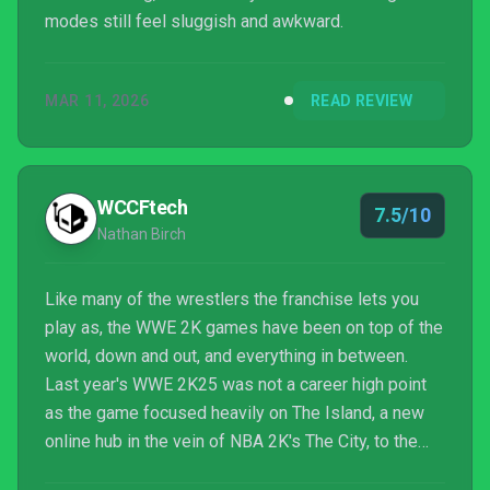
modes still feel sluggish and awkward.
MAR 11, 2026
READ REVIEW
WCCFtech
7.5/10
Nathan Birch
Like many of the wrestlers the franchise lets you
play as, the WWE 2K games have been on top of the
world, down and out, and everything in between.
Last year's WWE 2K25 was not a career high point
as the game focused heavily on The Island, a new
online hub in the vein of NBA 2K's The City, to the
exclusion of almost everything else. Thankfully, as I