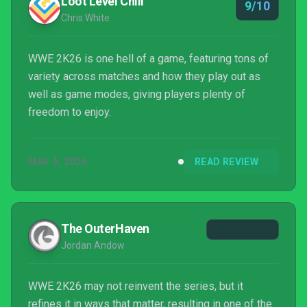
Loot Level Chill
9/10
Chris White
WWE 2K26 is one hell of a game, featuring tons of
variety across matches and how they play out as
well as game modes, giving players plenty of
freedom to enjoy.
MAR 5, 2026
READ REVIEW
The OuterHaven
Jordan Andow
WWE 2K26 may not reinvent the series, but it
refines it in ways that matter, resulting in one of the