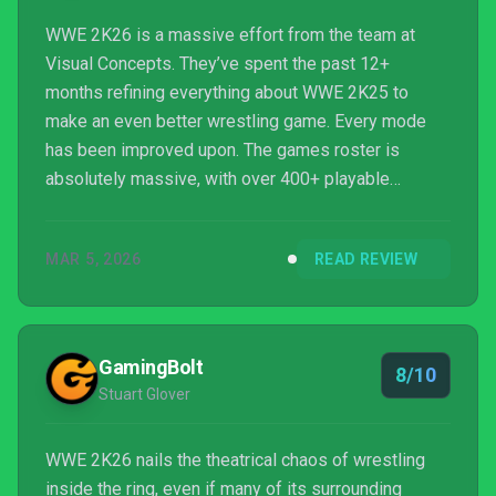
WWE 2K26 is a massive effort from the team at
Visual Concepts. They’ve spent the past 12+
months refining everything about WWE 2K25 to
make an even better wrestling game. Every mode
has been improved upon. The games roster is
absolutely massive, with over 400+ playable
characters. The biggest issue for these WWE 2K
games is the significant learning curve and demand
MAR 5, 2026
READ REVIEW
for perfect timing. It can be very intimidating for new
players. The new Ringside Pass has presented a
significant roadblock for enjoying the game, forcing
players to grind it out just to unlock many different
GamingBolt
8/10
Superstars. Despite th...
Stuart Glover
WWE 2K26 nails the theatrical chaos of wrestling
inside the ring, even if many of its surrounding