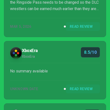
the Ringside Pass needs to be changed so the DLC
wrestlers can be earned much earlier than they are
now. Those issues aside this is a WWE game that I
will absolutely be playing through most of this year.
MAR 5, 2026
READ REVIEW
XboxEra
8.5/10
XboxEra
No summary available
UNKNOWN DATE
READ REVIEW