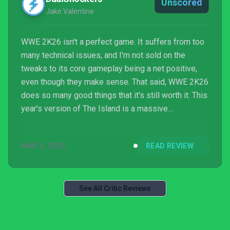
Unscored
Jake Valentine
WWE 2K26 isn't a perfect game. It suffers from too
many technical issues, and I'm not sold on the
tweaks to its core gameplay being a net positive,
even though they make sense. That said, WWE 2K26
does so many good things that it's still worth it. This
year's version of The Island is a massive
improvement, and I cannot stop playing it, especially
progressing through Tower runs. CM Punk's
MAR 5, 2026
READ REVIEW
Showcase is an excellent presentation, and MyRISE
is another successful story. Overall, WWE 2K26 is
still another solid entry in the WWE 2K franchise, but
I can't help but wonder where it could have landed.
See All Critic Reviews
It...