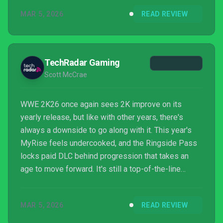
described in my hands-on impressions, WWE 2K26
MAR 5, 2026
READ REVIEW
seems to be spreading the love a bit more when it
comes to new features.
TechRadar Gaming
Scott McCrae
WWE 2K26 once again sees 2K improve on its
yearly release, but like with other years, there's
always a downside to go along with it. This year's
MyRise feels undercooked, and the Ringside Pass
locks paid DLC behind progression that takes an
age to move forward. It's still a top-of-the-line
grappler, but frustrating choices hold it back.
MAR 5, 2026
READ REVIEW