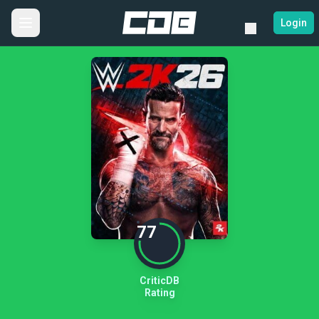
Login
77
CriticDB
Rating