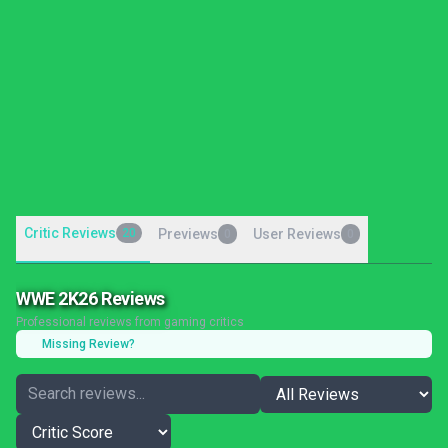
Critic Reviews
20
Previews
User Reviews
0
0
WWE 2K26 Reviews
Professional reviews from gaming critics
Missing Review?