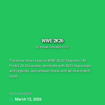
WWE 2K26
by
Visual Concepts
•
2026
The show never stops in WWE 2K26! Step into CM
Punk’s 2K Showcase, dominate with 400+ Superstars
and Legends, and unleash chaos with all-new match
types.
RELEASE DATE
March 12, 2026