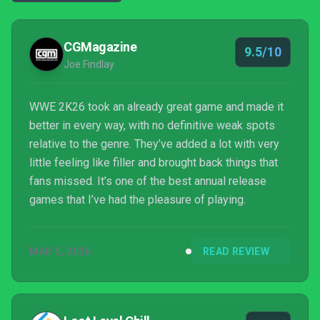
CGMagazine
9.5/10
Joe Findlay
WWE 2K26 took an already great game and made it
better in every way, with no definitive weak spots
relative to the genre. They’ve added a lot with very
little feeling like filler and brought back things that
fans missed. It’s one of the best annual release
games that I’ve had the pleasure of playing.
MAR 5, 2026
READ REVIEW