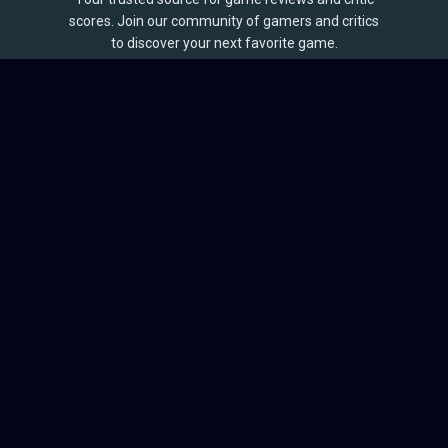
scores. Join our community of gamers and critics
to discover your next favorite game.
BROWSE
Games
Reviews
Collections
Lists
Outlets
Release Calendar
Sales