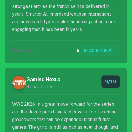
strongest entries the franchise has delivered in
years. Smarter AI, improved weapon interactions,
and new match types make the in-ring action more
engaging than it has been in years.
MAR 5, 2026
READ REVIEW
Gaming Nexus
9/10
Nathan Carter
WWE 2K26 is a great move forward for the series
and the developers have laid down a lot of exciting
groundwork that can be expanded upon in future
games. The grind is still as bad as ever, though, and