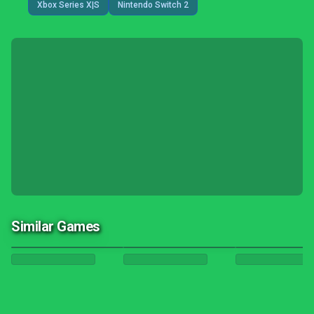
Xbox Series X|S
Nintendo Switch 2
Similar Games