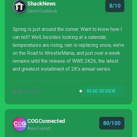
ShackNews
8/10
David Craddock
Spring is just around the corner. Want to know how I
can tell? Well, besides looking at a calendar,
temperatures are rising, rain is replacing snow, we’re
on the Road to WrestleMania, and just over a week
remains until the release of WWE 2K26, the latest
and greatest installment of 2K’s annual series.
MAR 5, 2026
READ REVIEW
COGConnected
80/100
Alex Everatt