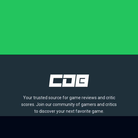
Your trusted source for game reviews and critic
scores. Join our community of gamers and critics
to discover your next favorite game.
BROWSE