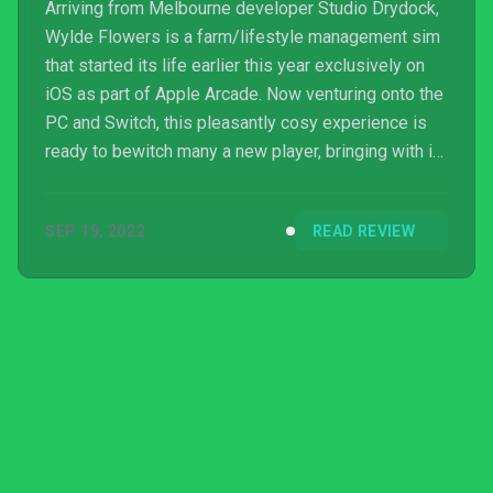
Arriving from Melbourne developer Studio Drydock,
Wylde Flowers is a farm/lifestyle management sim
that started its life earlier this year exclusively on
iOS as part of Apple Arcade. Now venturing onto the
PC and Switch, this pleasantly cosy experience is
ready to bewitch many a new player, bringing with it
a surprisingly long campaign full of rich character
and a huge amount of voiced lines.
SEP 19, 2022
READ REVIEW