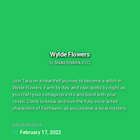
Wylde Flowers
by
Studio Drydock
•
2022
Join Tara on a heartfelt journey to become a witch in
Wylde Flowers. Farm by day, and cast spells by night as
you craft your cottagecore life and bond with your
coven. Come to know and love the fully voice acted
characters of Fairhaven, as you unravel a local mystery.
RELEASE DATE
February 17, 2022