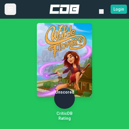
Login
Unscored
CriticDB
Rating