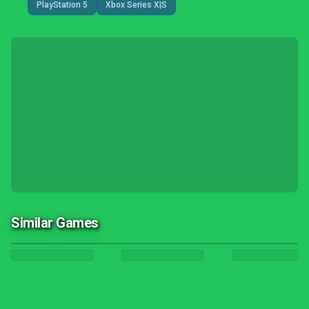
PlayStation 5
Xbox Series X|S
Similar Games