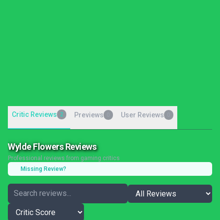
Critic Reviews
2
Previews
User Reviews
0
0
Wylde Flowers Reviews
Professional reviews from gaming critics
Missing Review?