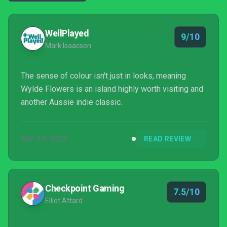
WellPlayed
9/10
Mark Isaacson
The sense of colour isn't just in looks, meaning
Wylde Flowers is an island highly worth visiting and
another Aussie indie classic.
SEP 20, 2022
READ REVIEW
Checkpoint Gaming
7.5/10
Elliot Attard