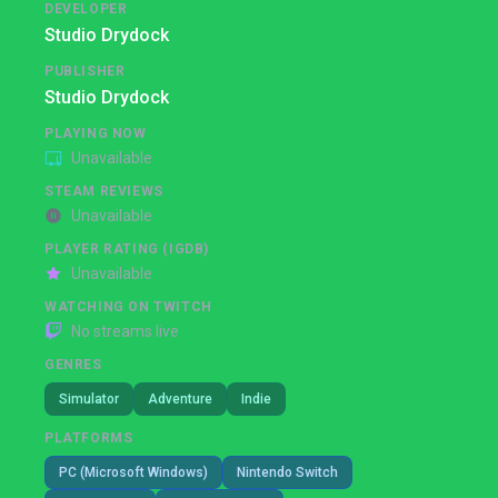
DEVELOPER
Studio Drydock
PUBLISHER
Studio Drydock
PLAYING NOW
Unavailable
STEAM REVIEWS
Unavailable
PLAYER RATING (IGDB)
Unavailable
WATCHING ON TWITCH
No streams live
GENRES
Simulator
Adventure
Indie
PLATFORMS
PC (Microsoft Windows)
Nintendo Switch