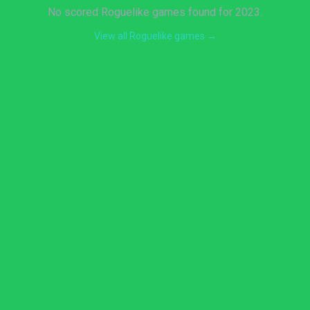
No scored Roguelike games found for 2023.
View all Roguelike games →