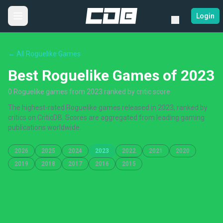
Login
← All Roguelike Games
Best Roguelike Games of 2023
0 Roguelike games from 2023 ranked by critic score
The highest-rated Roguelike games released in 2023, ranked by
critics on CriticDB. Scores are aggregated from leading gaming
publications worldwide.
2026
2025
2024
2023
2022
2021
2020
2019
2018
2017
2016
2015