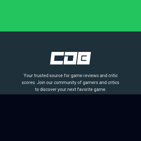
Your trusted source for game reviews and critic
scores. Join our community of gamers and critics
to discover your next favorite game.
BROWSE
Games
Reviews