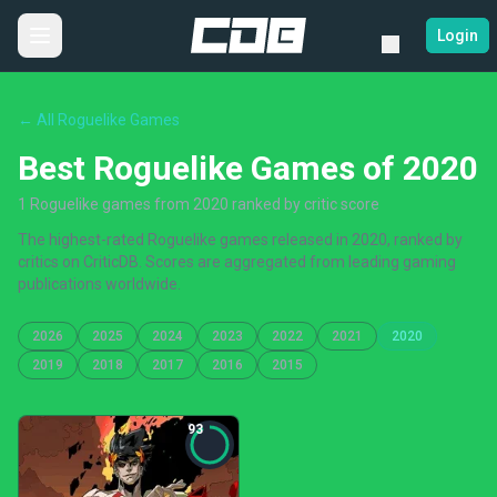
Login
← All Roguelike Games
Best Roguelike Games of 2020
1 Roguelike games from 2020 ranked by critic score
The highest-rated Roguelike games released in 2020, ranked by
critics on CriticDB. Scores are aggregated from leading gaming
publications worldwide.
2026
2025
2024
2023
2022
2021
2020
2019
2018
2017
2016
2015
93