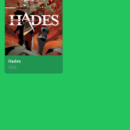
Hades
2020