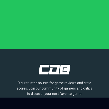
Your trusted source for game reviews and critic
scores. Join our community of gamers and critics
to discover your next favorite game.