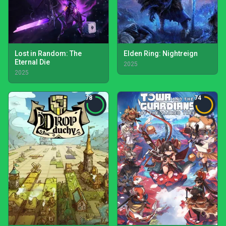
Lost in Random: The
Elden Ring: Nightreign
Eternal Die
2025
2025
78
74