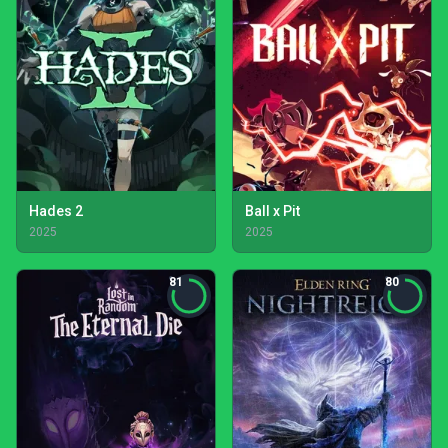
Hades 2
Ball x Pit
2025
2025
81
80