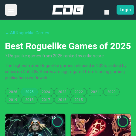
Login
← All Roguelike Games
Best Roguelike Games of 2025
7 Roguelike games from 2025 ranked by critic score
The highest-rated Roguelike games released in 2025, ranked by
critics on CriticDB. Scores are aggregated from leading gaming
publications worldwide.
2026
2025
2024
2023
2022
2021
2020
2019
2018
2017
2016
2015
96
87