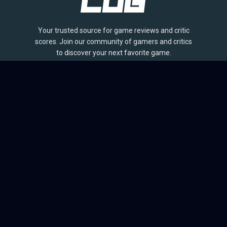
Your trusted source for game reviews and critic
scores. Join our community of gamers and critics
to discover your next favorite game.
BROWSE
Games
Reviews
Collections
Lists
Outlets
Release Calendar