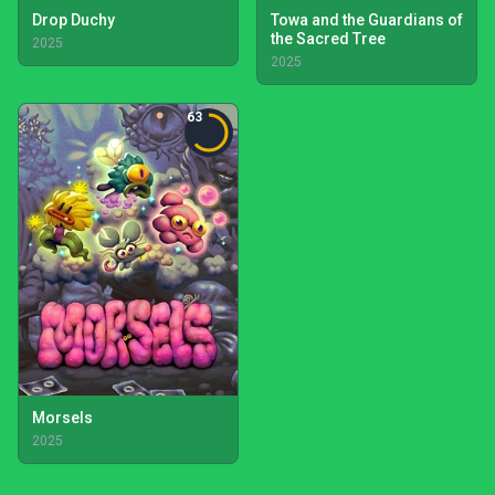
Drop Duchy
Towa and the Guardians of
the Sacred Tree
2025
2025
63
Morsels
2025