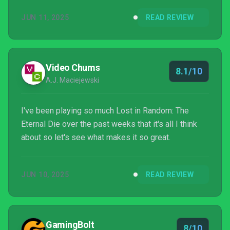
JUN 11, 2025
READ REVIEW
Video Chums
8.1/10
A.J. Maciejewski
I've been playing so much Lost in Random: The
Eternal Die over the past weeks that it's all I think
about so let's see what makes it so great.
JUN 10, 2025
READ REVIEW
GamingBolt
8/10