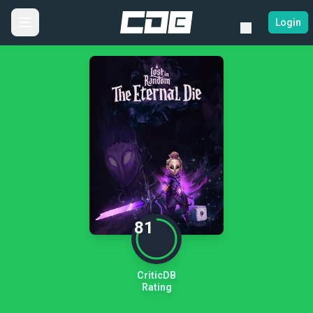
Login
81
CriticDB
Rating