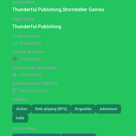
DEVELOPER
Thunderful Publishing,
Stormteller Games
PUBLISHER
Thunderful Publishing
PLAYING NOW
Unavailable
STEAM REVIEWS
Unavailable
PLAYER RATING (IGDB)
Unavailable
WATCHING ON TWITCH
No streams live
GENRES
Action
Role-playing (RPG)
Roguelike
Adventure
Indie
PLATFORMS