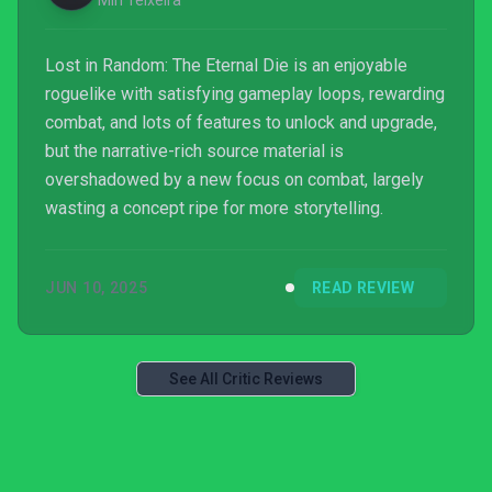
Miri Teixeira
Lost in Random: The Eternal Die is an enjoyable
roguelike with satisfying gameplay loops, rewarding
combat, and lots of features to unlock and upgrade,
but the narrative-rich source material is
overshadowed by a new focus on combat, largely
wasting a concept ripe for more storytelling.
JUN 10, 2025
READ REVIEW
See All Critic Reviews