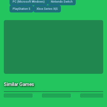
PC (Microsoft Windows)
Nintendo Switch
PlayStation 5
Xbox Series X|S
Similar Games