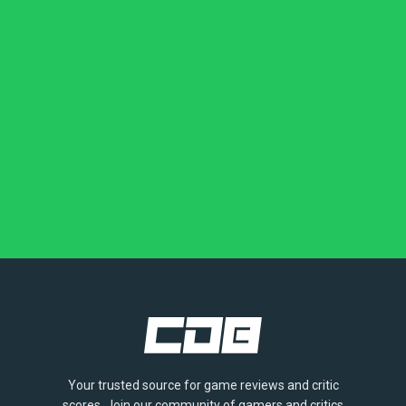
Your trusted source for game reviews and critic
scores. Join our community of gamers and critics