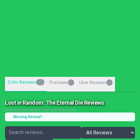
Critic Reviews
17
Previews
User Reviews
0
0
Lost in Random: The Eternal Die Reviews
Professional reviews from gaming critics
Missing Review?