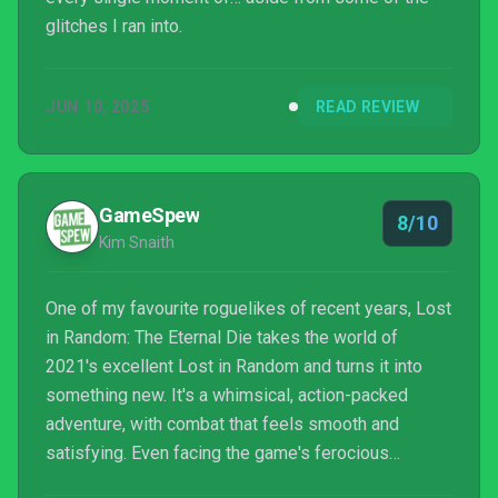
glitches I ran into.
JUN 10, 2025
READ REVIEW
GameSpew
8/10
Kim Snaith
One of my favourite roguelikes of recent years, Lost
in Random: The Eternal Die takes the world of
2021's excellent Lost in Random and turns it into
something new. It's a whimsical, action-packed
adventure, with combat that feels smooth and
satisfying. Even facing the game's ferocious
bosses is seriously exhilarating. It's just a shame