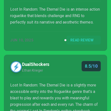
Lost In Random: The Eternal Die is an intense action
roguelike that blends challenge and RNG to
perfectly suit its narrative and aesthetic themes.
JUN 10, 2025
READ REVIEW
DualShockers
8.5/10
Ethan Krieger
Lost In Random: The Eternal Die is a slightly more
accessible entry into the Roguelike genre that's a
blast to play and rewards you with meaningful
progression after each and every run. The charm of
the original Lost In Random's gothic storybook