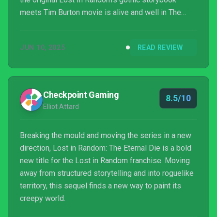
meets Tim Burton movie is alive and well in The
Eternal Die, though the narrative never really reaches
anything special or poignant. Ultimately, however,
JUN 10, 2025
READ REVIEW
this is still a pretty addictive and extremely
replayable Roguelike that manages to bring fresh
and interesting ideas to the party, and I always had a
very good time with it.
Checkpoint Gaming
8.5/10
Elliot Attard
Breaking the mould and moving the series in a new
direction, Lost in Random: The Eternal Die is a bold
new title for the Lost in Random franchise. Moving
away from structured storytelling and into roguelike
territory, this sequel finds a new way to paint its
creepy world.