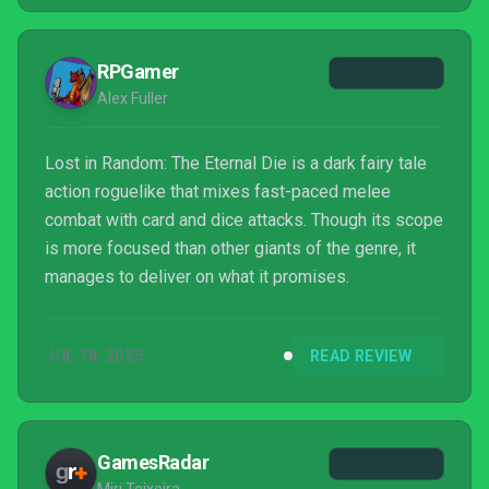
developer Zoink (now merged with another studio
and rebranded as Stormteller Games) have opted to
RPGamer
take the series in a new di...
Alex Fuller
Lost in Random: The Eternal Die is a dark fairy tale
action roguelike that mixes fast-paced melee
combat with card and dice attacks. Though its scope
is more focused than other giants of the genre, it
manages to deliver on what it promises.
JUL 18, 2025
READ REVIEW
GamesRadar