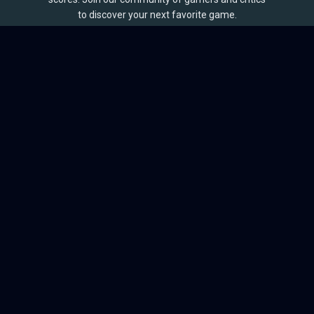
to discover your next favorite game.
BROWSE
Games
Reviews
Collections
Lists
Outlets
Release Calendar
Sales
QUICK LINKS