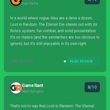
Ravi Sinha
In a world where rogue-lites are a dime a dozen,
Lost in Random: The Eternal Die stands out with its
Relics system, fun combat, and solid presentation.
It's no Hades (and the similarities are too obvious to
ignore), but it's still enjoyable in its own right.
JUN 10, 2025
READ REVIEW
Game Rant
8/10
Matt Karoglou
That's not to say that Lost in Random: The Eternal