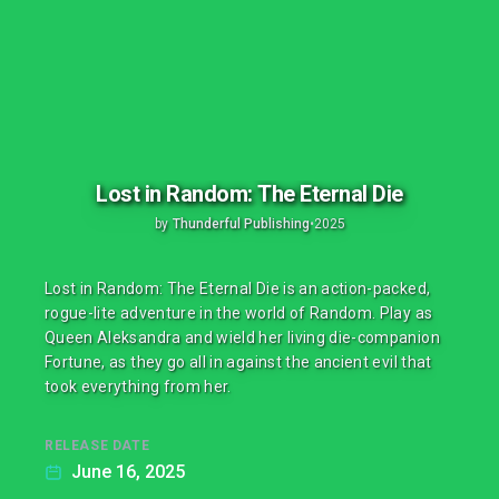
Lost in Random: The Eternal Die
by
Thunderful Publishing
•
2025
Lost in Random: The Eternal Die is an action-packed,
rogue-lite adventure in the world of Random. Play as
Queen Aleksandra and wield her living die-companion
Fortune, as they go all in against the ancient evil that
took everything from her.
RELEASE DATE
June 16, 2025