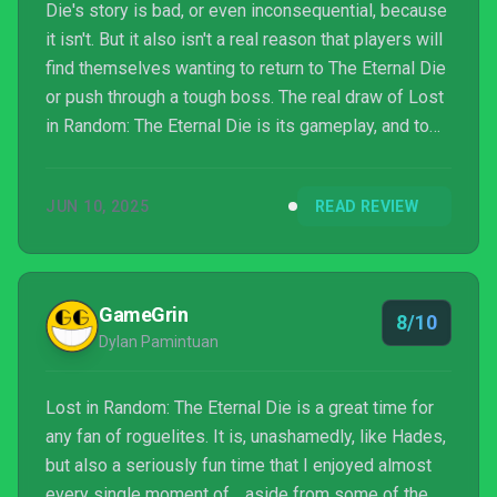
Die's story is bad, or even inconsequential, because
it isn't. But it also isn't a real reason that players will
find themselves wanting to return to The Eternal Die
or push through a tough boss. The real draw of Lost
in Random: The Eternal Die is its gameplay, and to
the game's credit, it's strong enough on its own to
generate that "just one more run" feeling that the
JUN 10, 2025
READ REVIEW
best action roguelikes do.
GameGrin
8/10
Dylan Pamintuan
Lost in Random: The Eternal Die is a great time for
any fan of roguelites. It is, unashamedly, like Hades,
but also a seriously fun time that I enjoyed almost
every single moment of… aside from some of the