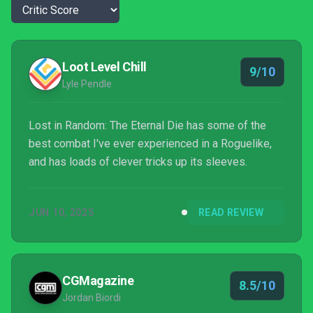
Loot Level Chill
9/10
Lyle Pendle
Lost in Random: The Eternal Die has some of the
best combat I've ever experienced in a Roguelike,
and has loads of clever tricks up its sleeves.
JUN 10, 2025
READ REVIEW
CGMagazine
8.5/10
Jordan Biordi