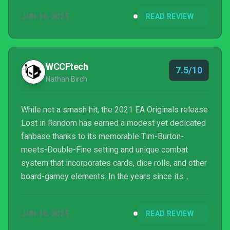
there's not a little more variation between runs, but
JUN 16, 2025
READ REVIEW
that's to be expected.
WCCFtech
7.5/10
Nathan Birch
While not a smash hit, the 2021 EA Originals release
Lost in Random has earned a modest yet dedicated
fanbase thanks to its memorable Tim-Burton-
meets-Double-Fine setting and unique combat
system that incorporates cards, dice rolls, and other
board-gamey elements. In the years since its
release, the main creative minds behind Lost in
Random went their own way, recently releasing a
JUN 10, 2025
READ REVIEW
rather charming little horror game called The
Midnight Walk, while original Lost in Random