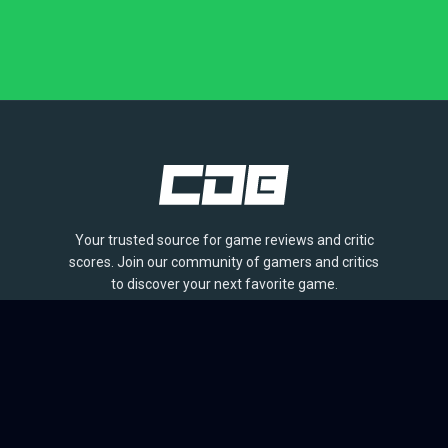
Your trusted source for game reviews and critic
scores. Join our community of gamers and critics
to discover your next favorite game.
BROWSE
Games
Reviews