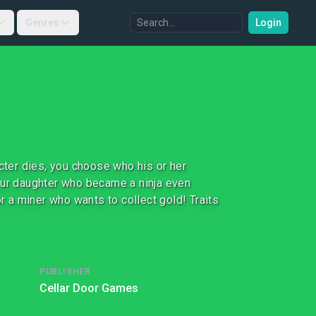
Genres
Login
acter dies, you choose who his or her
our daughter who became a ninja even
or a miner who wants to collect gold! Traits
PUBLISHER
Cellar Door Games