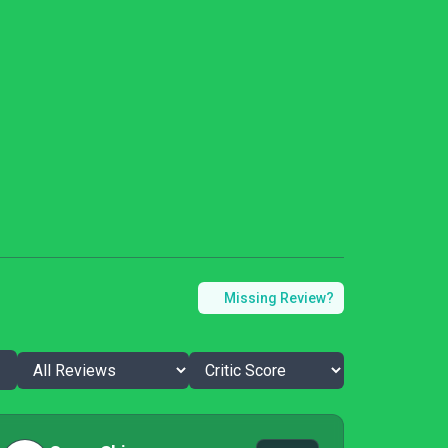
Missing Review?