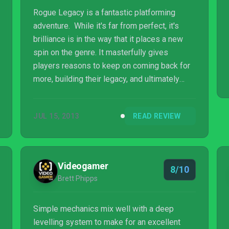
Rogue Legacy is a fantastic platforming
adventure. While it's far from perfect, it's
brilliance is in the way that it places a new
spin on the genre. It masterfully gives
players reasons to keep on coming back for
more, building their legacy, and ultimately
making a run towards the end game.
JUL 15, 2013
READ REVIEW
Videogamer
8/10
Brett Phipps
Simple mechanics mix well with a deep
levelling system to make for an excellent