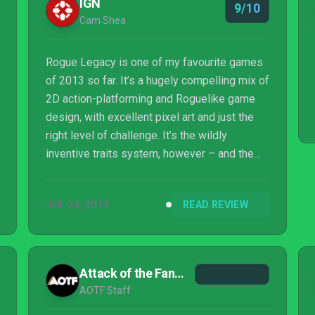
IGN
9/10
Cam Shea
Rogue Legacy is one of my favourite games
of 2013 so far. It’s a hugely compelling mix of
2D action-platforming and Roguelike game
design, with excellent pixel art and just the
right level of challenge. It’s the wildly
inventive traits system, however – and the
fact that it’s meaningful – that really elevates
Rogue Legacy. This is a game with a
JUL 26, 2013
READ REVIEW
genuinely unique hook, and the gameplay
stones to back it up. Clever, creative, and
addictive as hell.
Attack of the Fanboy
AOTF Staff