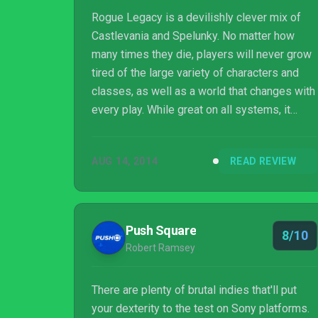
Rogue Legacy is a devilishly clever mix of
Castlevania and Spelunky. No matter how
many times they die, players will never grow
tired of the large variety of characters and
classes, as well as a world that changes with
every play. While great on all systems, it
really shines as a portable action game. This
is one roguelike that is hard to put down.
AUG 14, 2014
READ REVIEW
Push Square
8/10
Robert Ramsey
There are plenty of brutal indies that'll put
your dexterity to the test on Sony platforms.