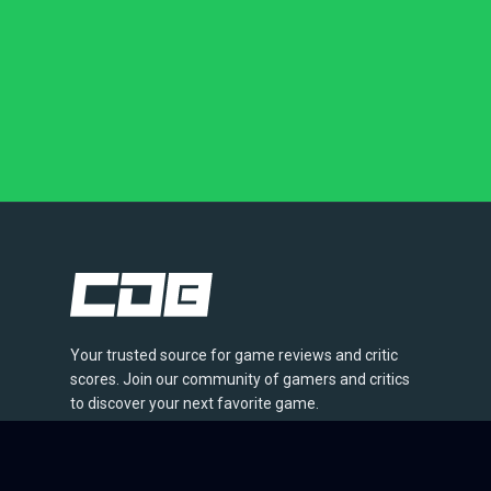
Your trusted source for game reviews and critic
scores. Join our community of gamers and critics
to discover your next favorite game.