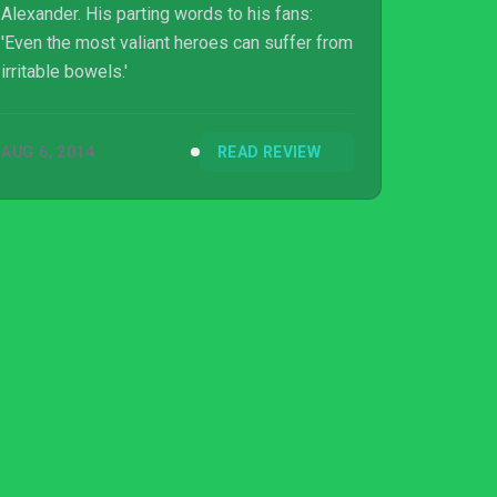
Alexander. His parting words to his fans:
'Even the most valiant heroes can suffer from
irritable bowels.'
AUG 6, 2014
READ REVIEW