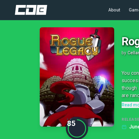
About
Gam
Rog
by
Cella
You con
success
though 
are ran
Read m
RELEASE
85
June