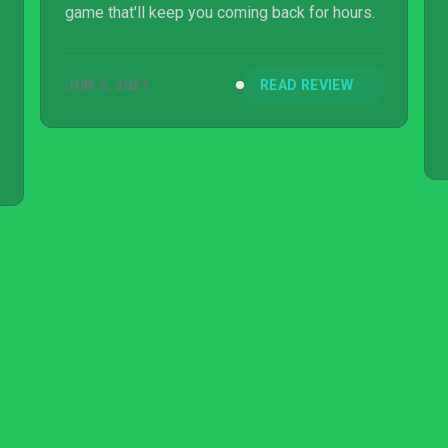
game that'll keep you coming back for hours.
JUN 5, 2021
READ REVIEW