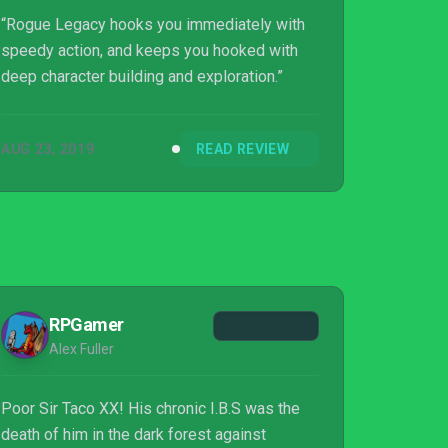
“Rogue Legacy hooks you immediately with
speedy action, and keeps you hooked with
deep character building and exploration.”
AUG 23, 2019
READ REVIEW
RPGamer
Alex Fuller
Poor Sir Taco XX! His chronic I.B.S was the
death of him in the dark forest against