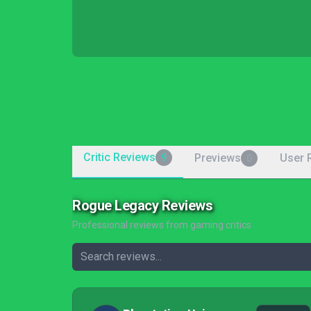
Critic Reviews
Previews
User 
9
0
Rogue Legacy Reviews
Professional reviews from gaming critics