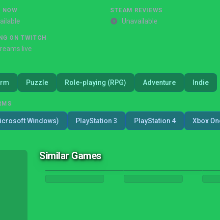
G NOW
STEAM REVIEWS
ailable
Unavailable
NG ON TWITCH
treams live
orm
Puzzle
Role-playing (RPG)
Adventure
Indie
RMS
icrosoft Windows)
PlayStation 3
PlayStation 4
Xbox On
Similar Games