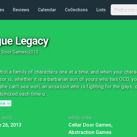
es
Reviews
Calendar
Collections
Lists
Platforms
ue Legacy
r Door Games
•
2013
trol a family of characters one at a time, and when your char
or is, whether it is a barbarian son of yours who has OCD, y
she can't see well, an assassin who is fighting for the gays, 
domized each time u...
ore
 DATE
DEVELOPER
 26, 2013
Cellar Door Games,
Abstraction Games