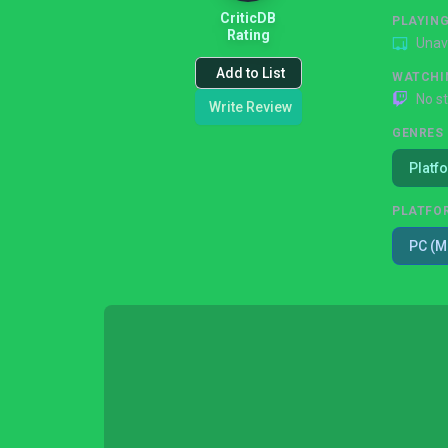
CriticDB
PLAYIN
Rating
Unav
Add to List
WATCHI
No s
Write Review
GENRES
Platf
PLATFO
PC (M