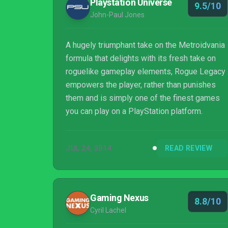
Playstation Universe
9.5/10
John-Paul Jones
A hugely triumphant take on the Metroidvania
formula that delights with its fresh take on
roguelike gameplay elements, Rogue Legacy
empowers the player, rather than punishes
them and is simply one of the finest games
you can play on a PlayStation platform.
JUL 24, 2014
READ REVIEW
Gaming Nexus
8.8/10
Cyril Lachel