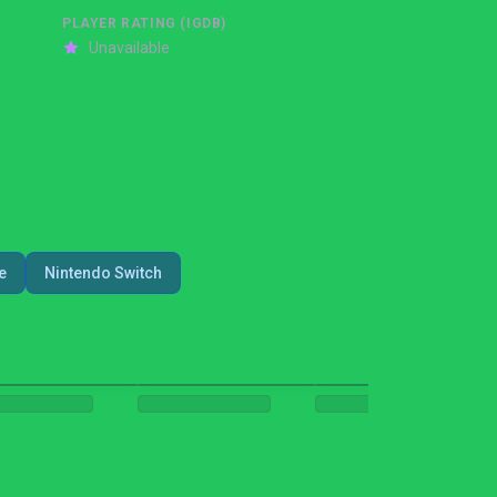
PLAYER RATING (IGDB)
Unavailable
e
Nintendo Switch