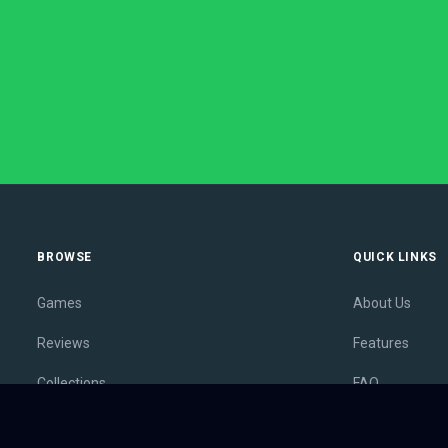
BROWSE
QUICK LINKS
Games
About Us
Reviews
Features
Collections
FAQ
Lists
Membership