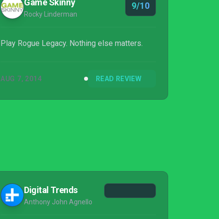
Game Skinny
9/10
Rocky Linderman
Play Rogue Legacy. Nothing else matters.
AUG 7, 2014
READ REVIEW
Digital Trends
Anthony John Agnello