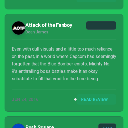
Attack of the Fanboy
Dean James
Even with dull visuals and a little too much reliance
on the past, in a world where Capcom has seemingly
forgotten that the Blue Bomber exists, Mighty No.
9’s enthralling boss battles make it an okay
substitute to fill that void for the time being.
JUN 24, 2016
READ REVIEW
Push Square