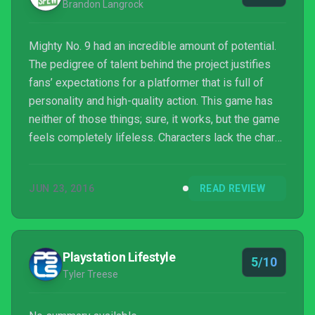
Brandon Langrock
Mighty No. 9 had an incredible amount of potential.
The pedigree of talent behind the project justifies
fans’ expectations for a platformer that is full of
personality and high-quality action. This game has
neither of those things; sure, it works, but the game
feels completely lifeless. Characters lack the charm
and depth that they need to be memorable, and the
story is underdeveloped and plain. Platformers
JUN 23, 2016
READ REVIEW
require complex and stylish level design to
succeed, and Mighty No. 9 fails on both fronts. If
you’re looking for a 2D platformer that carries with it
the charm and intricate level design o...
Playstation Lifestyle
5/10
Tyler Treese