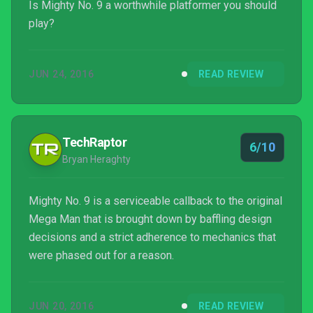
Is Mighty No. 9 a worthwhile platformer you should
play?
JUN 24, 2016
READ REVIEW
TechRaptor
6/10
Bryan Heraghty
Mighty No. 9 is a serviceable callback to the original
Mega Man that is brought down by baffling design
decisions and a strict adherence to mechanics that
were phased out for a reason.
JUN 20, 2016
READ REVIEW