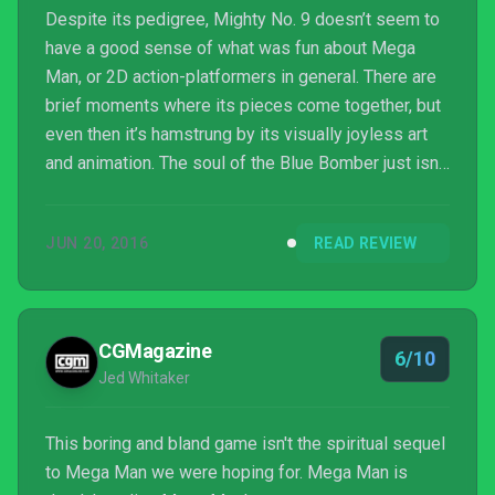
Despite its pedigree, Mighty No. 9 doesn’t seem to
have a good sense of what was fun about Mega
Man, or 2D action-platformers in general. There are
brief moments where its pieces come together, but
even then it’s hamstrung by its visually joyless art
and animation. The soul of the Blue Bomber just isn’t
here, and worse yet there’s no endearing personality
of its own, and as a result, Mighty No. 9 feels much
JUN 20, 2016
READ REVIEW
more like a second-rate imposter than a spiritual
successor.
CGMagazine
6/10
Jed Whitaker
This boring and bland game isn't the spiritual sequel
to Mega Man we were hoping for. Mega Man is