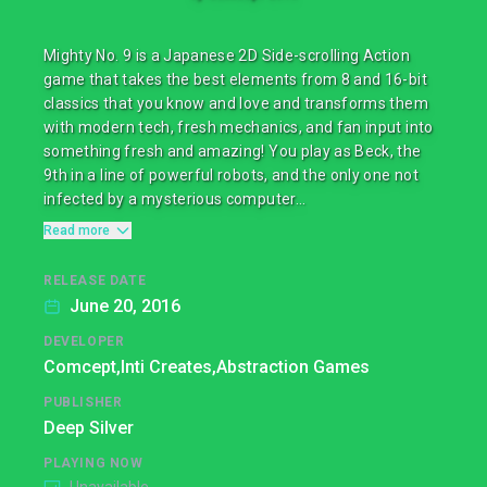
Mighty No. 9 is a Japanese 2D Side-scrolling Action
game that takes the best elements from 8 and 16-bit
classics that you know and love and transforms them
with modern tech, fresh mechanics, and fan input into
something fresh and amazing! You play as Beck, the
9th in a line of powerful robots, and the only one not
infected by a mysterious computer...
Read more
RELEASE DATE
June 20, 2016
DEVELOPER
Comcept,
Inti Creates,
Abstraction Games
PUBLISHER
Deep Silver
PLAYING NOW