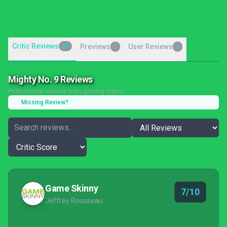
Critic Reviews
26
Previews
User Reviews
0
0
Mighty No. 9 Reviews
Professional reviews from gaming critics
Missing Review?
Game Skinny
7/10
Jeffrey Rousseau