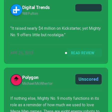
Digital Trends
Will Fulton
“It raised nearly $4 million on Kickstarter, yet Mighty
No. 9 offers little but nostalgia.”
APR 25, 2023
READ REVIEW
Polygon
Unscored
Michael McWhertor
If nothing else, Mighty No. 9 mostly functions in its
role as a reminder of how much we used to love
Mega Man games. There are eight enemy robots to