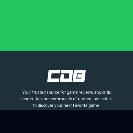
Your trusted source for game reviews and critic
scores. Join our community of gamers and critics
to discover your next favorite game.
BROWSE