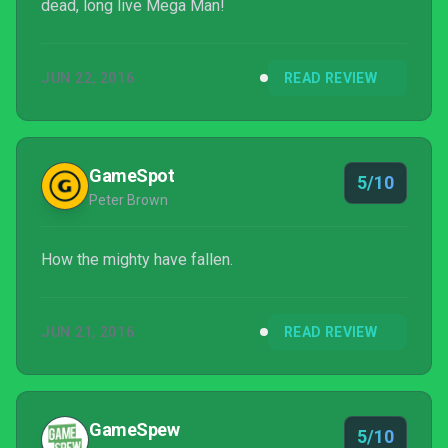
dead, long live Mega Man!
JUN 22, 2016
READ REVIEW
GameSpot
5/10
Peter Brown
How the mighty have fallen.
JUN 21, 2016
READ REVIEW
GameSpew
5/10