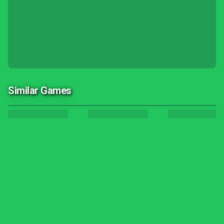
Similar Games