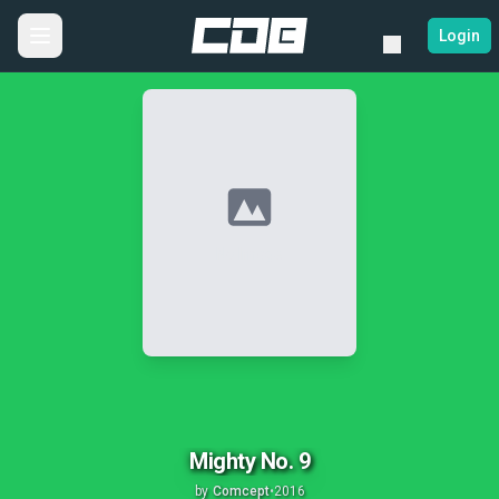
Login
No Image
Mighty No. 9
by
Comcept
•
2016