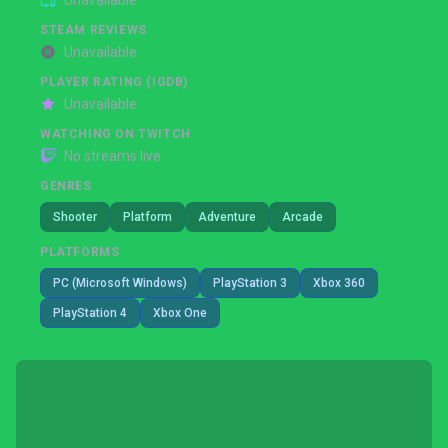
Unavailable
STEAM REVIEWS
Unavailable
PLAYER RATING (IGDB)
Unavailable
WATCHING ON TWITCH
No streams live
GENRES
Shooter
Platform
Adventure
Arcade
PLATFORMS
PC (Microsoft Windows)
PlayStation 3
Xbox 360
PlayStation 4
Xbox One