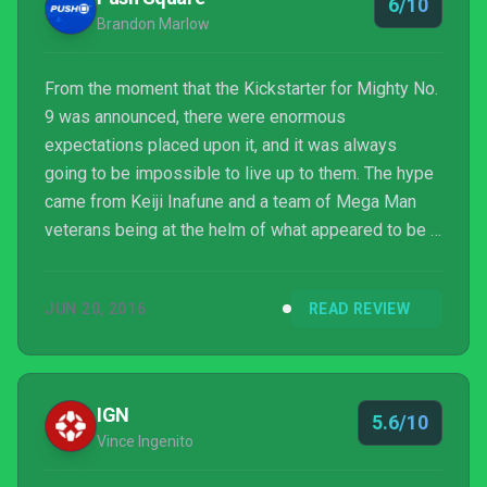
6/10
Brandon Marlow
From the moment that the Kickstarter for Mighty No.
9 was announced, there were enormous
expectations placed upon it, and it was always
going to be impossible to live up to them. The hype
came from Keiji Inafune and a team of Mega Man
veterans being at the helm of what appeared to be a
spiritual successor to the classic games in the
Mega Man series. However, while Mighty No. 9
JUN 20, 2016
READ REVIEW
shares much in common with the critically acclaimed
Mega Man games of yesteryear, it suffers from
shortcomings that prevent it from ever reaching
those lofty heights.
IGN
5.6/10
Vince Ingenito