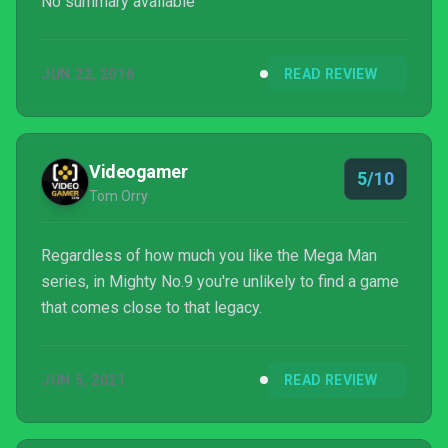
No summary available
JUN 22, 2016
READ REVIEW
Videogamer
5/10
Tom Orry
Regardless of how much you like the Mega Man
series, in Mighty No.9 you're unlikely to find a game
that comes close to that legacy.
JUN 5, 2021
READ REVIEW