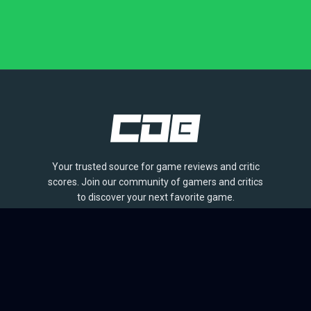
Your trusted source for game reviews and critic
scores. Join our community of gamers and critics
to discover your next favorite game.
BROWSE
Games
Reviews