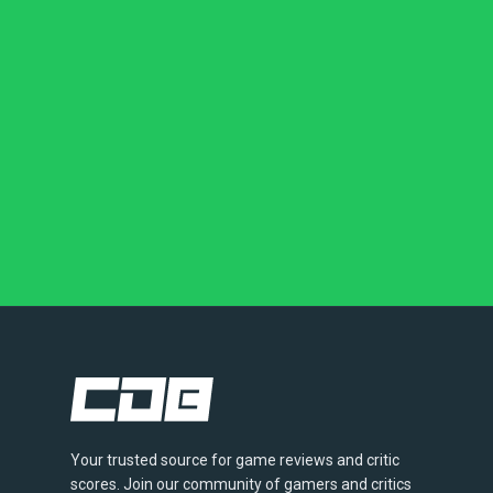
Your trusted source for game reviews and critic
scores. Join our community of gamers and critics