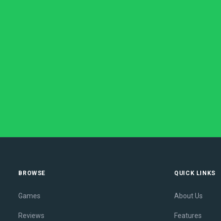
BROWSE
QUICK LINKS
Games
About Us
Reviews
Features