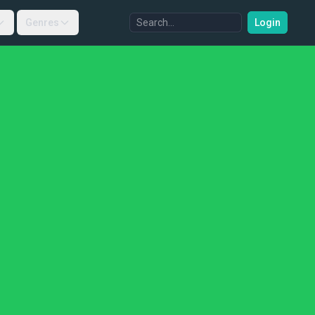
Genres
Login