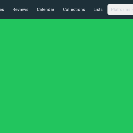
es
Reviews
Calendar
Collections
Lists
Platforms