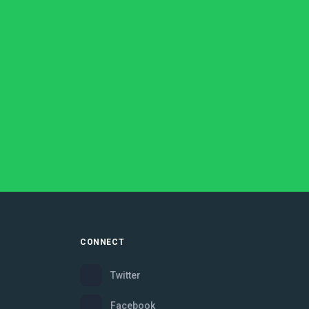
CONNECT
Twitter
Facebook