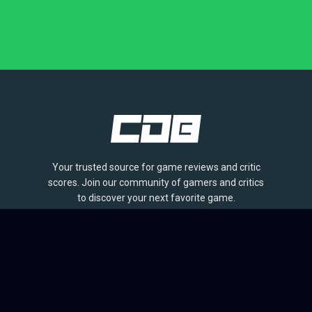
Your trusted source for game reviews and critic
scores. Join our community of gamers and critics
to discover your next favorite game.
BROWSE
Games
Reviews