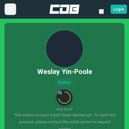
Login
Wesley Yin-Poole
Author
72
Avg Score
This author account hasn't been claimed yet. To claim this
account, please contact the outlet owner to request
access.