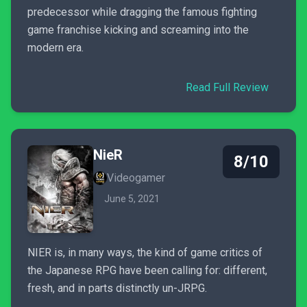
predecessor while dragging the famous fighting
game franchise kicking and screaming into the
modern era.
Read Full Review
NieR
8/10
Videogamer
June 5, 2021
NIER is, in many ways, the kind of game critics of
the Japanese RPG have been calling for: different,
fresh, and in parts distinctly un-JRPG.