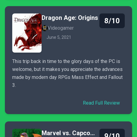
Dragon Age: Origins
8/10
Videogamer
June 5, 2021
This trip back in time to the glory days of the PC is
welcome, but it makes you appreciate the advances
made by modern day RPGs Mass Effect and Fallout
3.
Read Full Review
Marvel vs. Capcom 2: New Age of Heroes
9/10