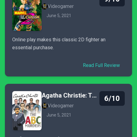
Videogamer
June 5, 2021
Online play makes this classic 2D fighter an
essential purchase.
Read Full Review
Agatha Christie: The ABC Murders
6/10
Videogamer
June 5, 2021