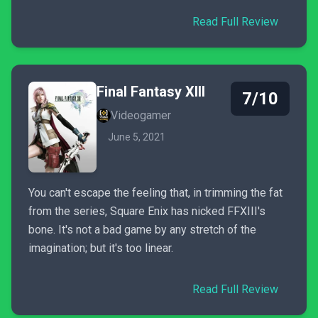
Read Full Review
Final Fantasy XIII
7/10
Videogamer
June 5, 2021
You can't escape the feeling that, in trimming the fat
from the series, Square Enix has nicked FFXIII's
bone. It's not a bad game by any stretch of the
imagination; but it's too linear.
Read Full Review