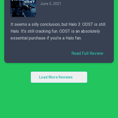
June 5, 2021
It seems a silly conclusion, but Halo 3: ODST is still
Halo. It's still cracking fun. ODST is an absolutely
essential purchase if you're a Halo fan.
Read Full Review
Load More Reviews