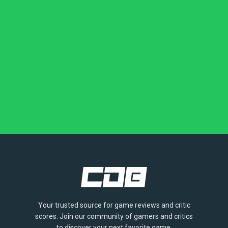
Your trusted source for game reviews and critic
scores. Join our community of gamers and critics
to discover your next favorite game.