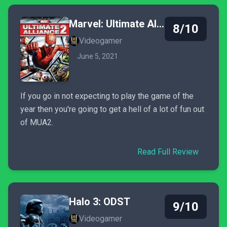
Marvel: Ultimate Alliance 2
8/10
Videogamer
June 5, 2021
If you go in not expecting to play the game of the
year then you're going to get a hell of a lot of fun out
of MUA2.
Read Full Review
Halo 3: ODST
9/10
Videogamer