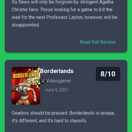
Its flaws will only be forgiven by stringent Agatha
Christie fans. Those looking for a game to kill the
wait for the next Professor Layton, however, will be
disappointed.
Read Full Review
Borderlands
8/10
Videogamer
June 5, 2021
Gearbox should be praised. Borderlands is unique,
it's different, and it's hard to classify.