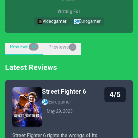
Writing For
Videogamer
Eurogamer
Reviews
Previews
19
0
Latest Reviews
Street Fighter 6
4/5
Eurogamer
May 29, 2023
Street Fighter 6 rights the wrongs of its