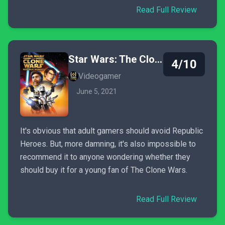
Read Full Review
Star Wars: The Clone Wars - Republic Heroes
4/10
Videogamer
June 5, 2021
It's obvious that adult gamers should avoid Republic
Heroes. But, more damning, it's also impossible to
recommend it to anyone wondering whether they
should buy it for a young fan of The Clone Wars.
Read Full Review