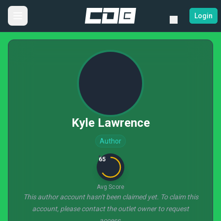
Login
Kyle Lawrence
Author
65
Avg Score
This author account hasn't been claimed yet. To claim this
account, please contact the outlet owner to request
access.