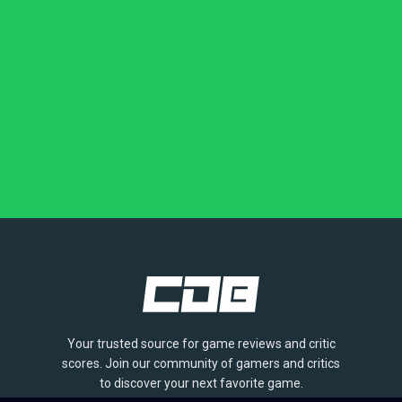
Your trusted source for game reviews and critic
scores. Join our community of gamers and critics
to discover your next favorite game.