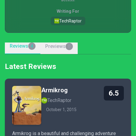
Writing For
TechRaptor
Reviews
Previews
4
0
Latest Reviews
Armikrog
6.5
TechRaptor
October 1, 2015
Armikrog is a beautiful and challenging adventure