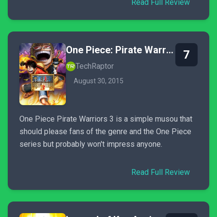
Read Full Review
One Piece: Pirate Warriors 3
7
TechRaptor
August 30, 2015
One Piece Pirate Warriors 3 is a simple musou that
should please fans of the genre and the One Piece
series but probably won't impress anyone.
Read Full Review