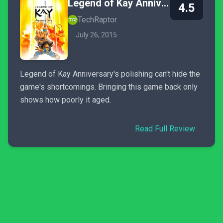
Legend of Kay Anniversary
4.5
TechRaptor
July 26, 2015
Legend of Kay Anniversary's polishing can't hide the
game's shortcomings. Bringing this game back only
shows how poorly it aged.
Read Full Review