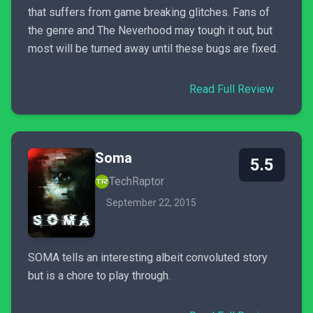
that suffers from game breaking glitches. Fans of
the genre and The Neverhood may tough it out, but
most will be turned away until these bugs are fixed.
Read Full Review
Soma
5.5
TechRaptor
September 22, 2015
SOMA tells an interesting albeit convoluted story
but is a chore to play through.