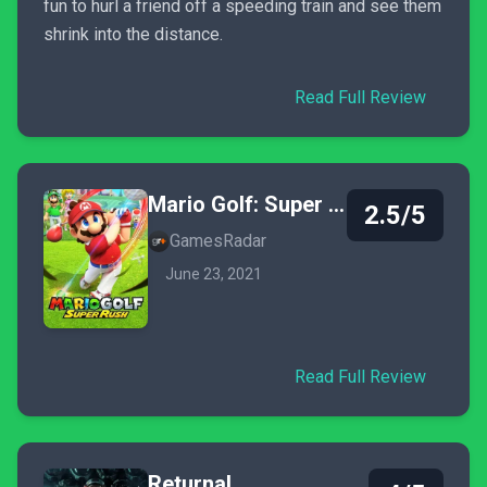
fun to hurl a friend off a speeding train and see them
shrink into the distance.
Read Full Review
Mario Golf: Super Rush
2.5/5
GamesRadar
June 23, 2021
Read Full Review
Returnal