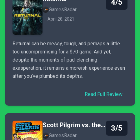
4/5
GamesRadar
April 28, 2021
Returnal can be messy, tough, and perhaps a little
too uncompromising for a $70 game. And yet,
despite the moments of pad-clenching
exasperation, it remains a moreish experience even
after you’ve plumbed its depths.
Read Full Review
Scott Pilgrim vs. the World: The Game - Complete Edition
3/5
GamesRadar