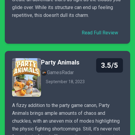
glide over. While its structure can end up feeling
repetitive, this doesn't dull its charm.
Read Full Review
Party Animals
3.5/5
GamesRadar
September 18, 2023
A fizzy addition to the party game canon, Party
Animals brings ample amounts of chaos and
chuckles, with an uneven mix of modes highlighting
the physic fighting shortcomings. Still, it's never not