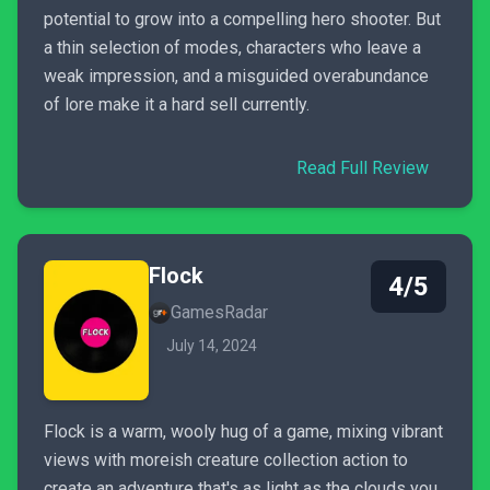
potential to grow into a compelling hero shooter. But
a thin selection of modes, characters who leave a
weak impression, and a misguided overabundance
of lore make it a hard sell currently.
Read Full Review
Flock
4/5
GamesRadar
July 14, 2024
Flock is a warm, wooly hug of a game, mixing vibrant
views with moreish creature collection action to
create an adventure that's as light as the clouds you