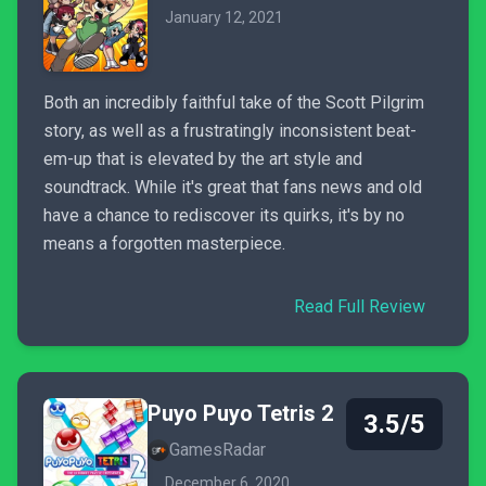
January 12, 2021
Both an incredibly faithful take of the Scott Pilgrim
story, as well as a frustratingly inconsistent beat-
em-up that is elevated by the art style and
soundtrack. While it's great that fans news and old
have a chance to rediscover its quirks, it's by no
means a forgotten masterpiece.
Read Full Review
Puyo Puyo Tetris 2
3.5/5
GamesRadar
December 6, 2020