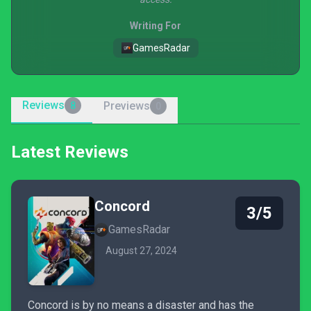
Writing For
GamesRadar
Reviews
Previews
8
0
Latest Reviews
Concord
3/5
GamesRadar
August 27, 2024
Concord is by no means a disaster and has the