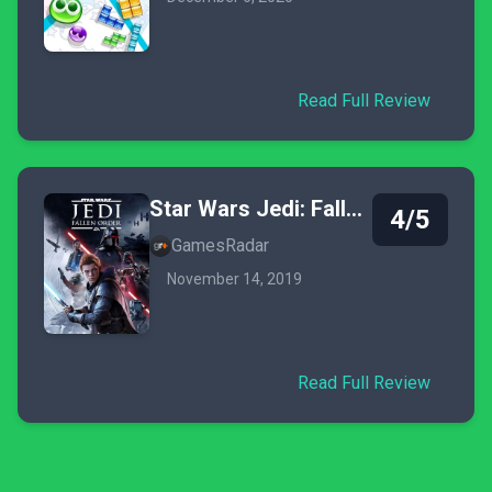
Read Full Review
Star Wars Jedi: Fallen Order
4/5
GamesRadar
November 14, 2019
Read Full Review