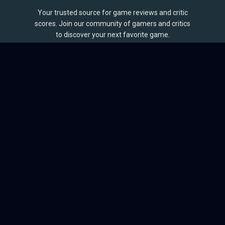
Your trusted source for game reviews and critic
scores. Join our community of gamers and critics
to discover your next favorite game.
BROWSE
Games
Reviews
Collections
Lists
Outlets
Release Calendar
Sales