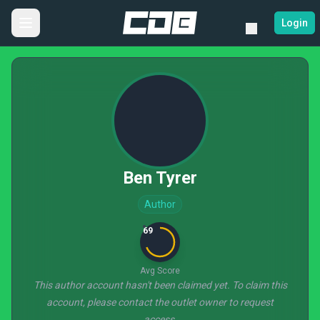
Login
Ben Tyrer
Author
69
Avg Score
This author account hasn't been claimed yet. To claim this
account, please contact the outlet owner to request
access.