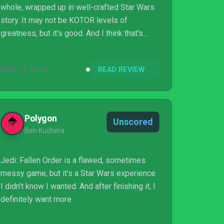
whole, wrapped up in well-crafted Star Wars
story. It may not be KOTOR levels of
greatness, but it's good. And I think that's
exactly what fans needed right about now.
NOV 19, 2019
READ REVIEW
Polygon
Unscored
Ben Kuchera
Jedi: Fallen Order is a flawed, sometimes
messy game, but it’s a Star Wars experience
I didn’t know I wanted. And after finishing it, I
definitely want more.