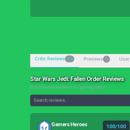
Critic Reviews
Previews
User
39
0
Star Wars Jedi: Fallen Order Reviews
Professional reviews from gaming critics
Gamers Heroes
100/100