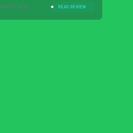
NOV 15, 2019
READ REVIEW