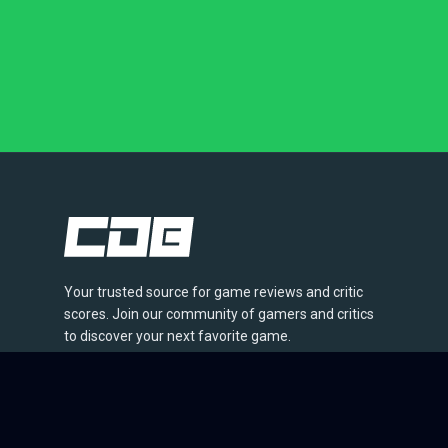
Your trusted source for game reviews and critic
scores. Join our community of gamers and critics
to discover your next favorite game.