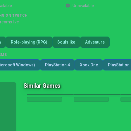
ailable
Unavailable
NG ON TWITCH
treams live
n
Role-playing (RPG)
Soulslike
Adventure
RMS
icrosoft Windows)
PlayStation 4
Xbox One
PlayStation 
Similar Games