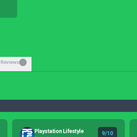
 Reviews
0
Playstation Lifestyle
9/10