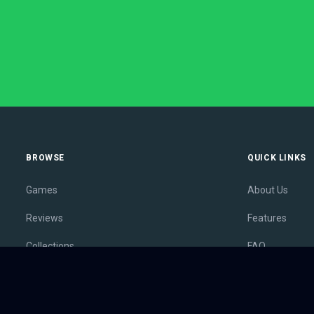
BROWSE
QUICK LINKS
Games
About Us
Reviews
Features
Collections
FAQ
Lists
Membership
Outlets
Contact