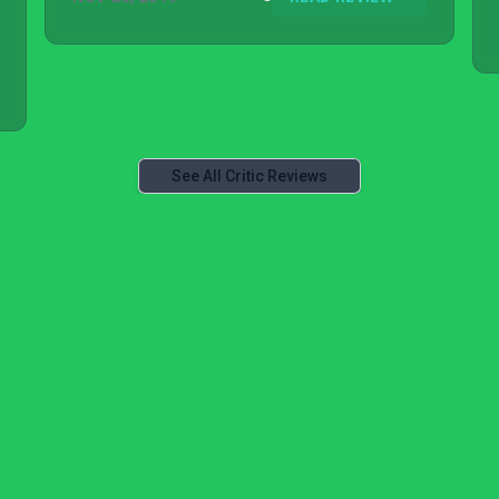
See All Critic Reviews