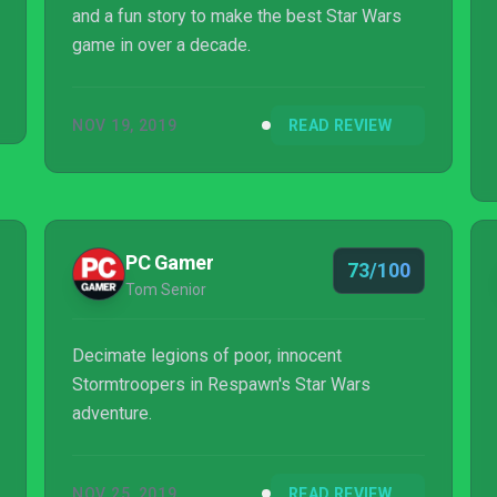
and a fun story to make the best Star Wars
game in over a decade.
NOV 19, 2019
READ REVIEW
PC Gamer
73/100
Tom Senior
Decimate legions of poor, innocent
Stormtroopers in Respawn's Star Wars
adventure.
NOV 25, 2019
READ REVIEW