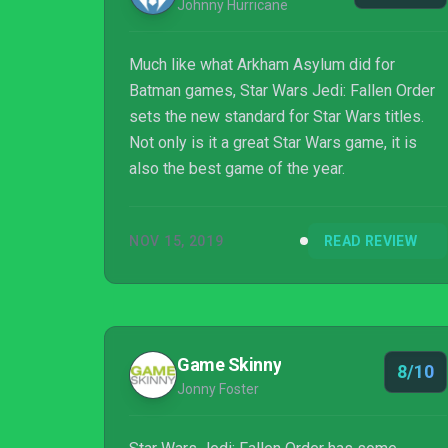
Johnny Hurricane
Much like what Arkham Asylum did for
Batman games, Star Wars Jedi: Fallen Order
sets the new standard for Star Wars titles.
Not only is it a great Star Wars game, it is
also the best game of the year.
NOV 15, 2019
READ REVIEW
Game Skinny
8/10
Jonny Foster