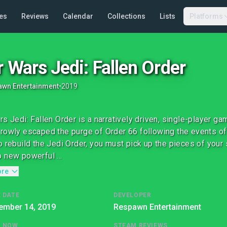
es
Reviews
Calendar
Collections
Lists
Platforms
r Wars Jedi: Fallen Order
wn Entertainment
•
2019
rs Jedi: Fallen Order is a narratively driven, single-player g
rowly escaped the purge of Order 66 following the events of 
o rebuild the Jedi Order, you must pick up the pieces of your 
 new powerful ...
ore
 DATE
DEVELOPER
ember 14, 2019
Respawn Entertainment
G NOW
STEAM REVIEWS