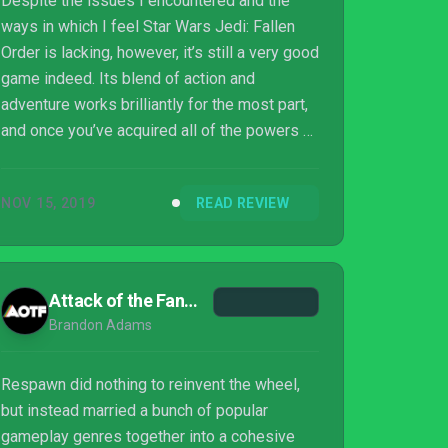
Despite the issues I encountered and the
ways in which I feel Star Wars Jedi: Fallen
Order is lacking, however, it’s still a very good
game indeed. Its blend of action and
adventure works brilliantly for the most part,
and once you’ve acquired all of the powers at
your disposal, you do often truly feel like a
Jedi; there’s nothing quite like using Force
NOV 15, 2019
READ REVIEW
Push to send an entire squadron of
Stormtroopers off the edge of a cliff to their
inevitable doom. Players are likely to
encounter some frustrations throughout the
Attack of the Fanboy
adventure though. The Force is strong with
Brandon Adams
Star Wars Jedi: Fallen Order, but som...
Respawn did nothing to reinvent the wheel,
but instead married a bunch of popular
gameplay genres together into a cohesive