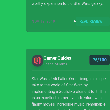
worthy expansion to the Star Wars galaxy.
NOV 18, 2019
READ REVIEW
Gamer Guides
75/100
Shane Williams
Star Wars Jedi Fallen Order brings a unique
take to the world of Star Wars by
implementing a Soulslike element to it. This
is an excellent immersive adventure with
flashy moves, incredible music, remarkable