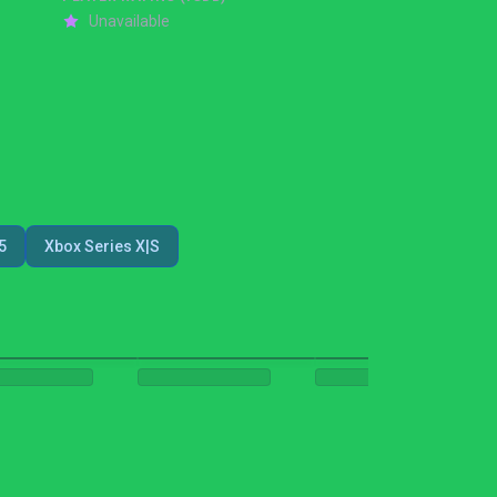
Unavailable
5
Xbox Series X|S