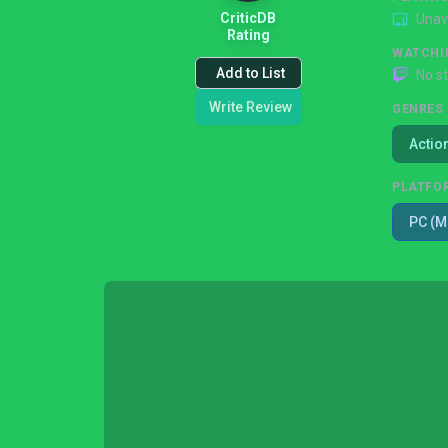
CriticDB
Unav
Rating
WATCHI
Add to List
No s
Write Review
GENRES
Actio
PLATFO
PC (M