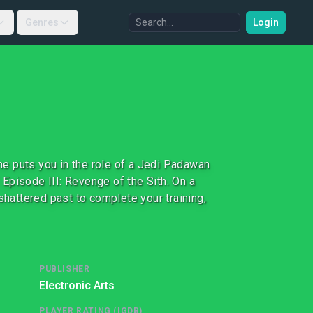
Genres
Login
ame puts you in the role of a Jedi Padawan
Episode III: Revenge of the Sith. On a
shattered past to complete your training,
PUBLISHER
Electronic Arts
PLAYER RATING (IGDB)