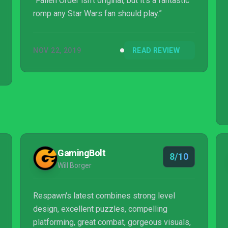
“Fallen Order isn't original, but it's a fantastic
romp any Star Wars fan should play.”
NOV 22, 2019
READ REVIEW
GamingBolt
8/10
Will Borger
Respawn's latest combines strong level
design, excellent puzzles, compelling
platforming, great combat, gorgeous visuals,