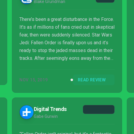
Blake Grundman
There’s been a great disturbance in the Force.
It’s as if millions of fans cried out in skeptical
fear, then were suddenly silenced. Star Wars
Jedi: Fallen Order is finally upon us and it’s
ready to stop the jaded masses dead in their
tracks. After seemingly eons away from the
single-player space, the Star Wars universe
is back with vengeance, and this time they’ve
NOV 15, 2019
READ REVIEW
brought along some new friends to join in the
adventure. Could this finally be the proverbial,
“solo experience” droid we’ve been so
desperately looking for?
Digital Trends
Gabe Gurwin