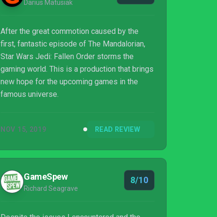
Darius Matusiak
After the great commotion caused by the
first, fantastic episode of The Mandalorian,
Star Wars Jedi: Fallen Order storms the
gaming world. This is a production that brings
new hope for the upcoming games in the
famous universe.
NOV 15, 2019
READ REVIEW
GameSpew
8/10
Richard Seagrave