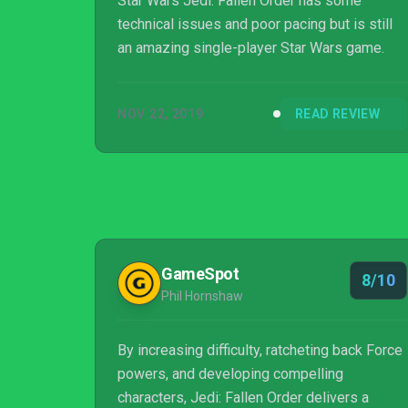
Star Wars Jedi: Fallen Order has some
technical issues and poor pacing but is still
an amazing single-player Star Wars game.
NOV 22, 2019
READ REVIEW
GameSpot
8/10
Phil Hornshaw
By increasing difficulty, ratcheting back Force
powers, and developing compelling
characters, Jedi: Fallen Order delivers a