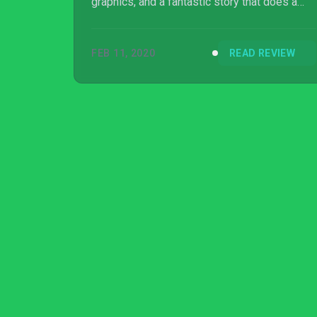
graphics, and a fantastic story that does a
great job of setting up the next game.
FEB 11, 2020
READ REVIEW