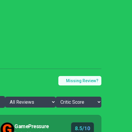
Missing Review?
GamePressure
8.5/10