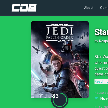
About
Gam
Sta
by
Respa
Star Wa
who nar
quest t
develop
Read m
RELEASE
83
Nov
PLAYIN