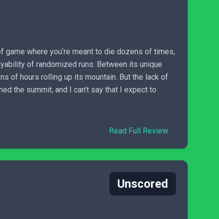
pe of game where you’re meant to die dozens of times,
layability of randomized runs. Between its unique
of hours rolling up its mountain. But the lack of
d the summit, and I can’t say that I expect to
Read Full Review
Unscored