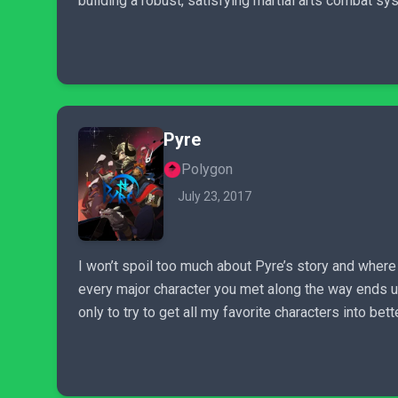
building a robust, satisfying martial arts combat syst
Pyre
Polygon
July 23, 2017
I won’t spoil too much about Pyre’s story and where 
every major character you met along the way ends up.
only to try to get all my favorite characters into b