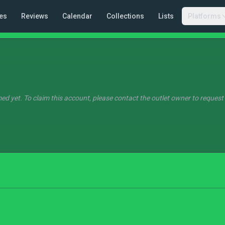
es
Reviews
Calendar
Collections
Lists
Platforms
ed yet. To claim this account, please contact the outlet owner to request