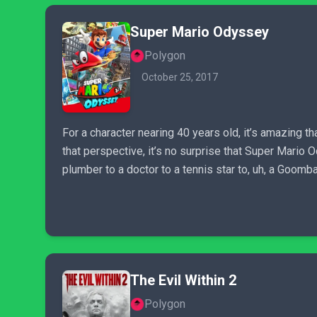
Super Mario Odyssey
Polygon
October 25, 2017
For a character nearing 40 years old, it’s amazing 
that perspective, it’s no surprise that Super Mario O
plumber to a doctor to a tennis star to, uh, a Goomba
The Evil Within 2
Polygon