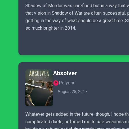
Shadow of Mordor was unrefined but in a way that was
that vision in Shadow of War are often successful,
getting in the way of what should be a great time. 
so much brighter in 2014.
Absolver
Polygon
August 28, 2017
Whatever gets added in the future, though, I hope t
complicated duels, or forced me to use weapons more