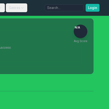
Genres
Login
N/A
Avg Score
 access.