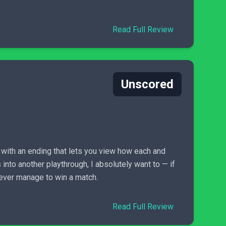
Read Full Review
Unscored
, with an ending that lets you view how each and
 into another playthrough, I absolutely want to — if
 never manage to win a match.
Read Full Review