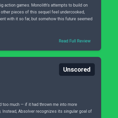
big action games. Monolith’s attempts to build on
 other pieces of this sequel feel undercooked,
pent with it so far, but somehow this future seemed
Read Full Review
Unscored
ed too much — if it had thrown me into more
. Instead, Absolver recognizes its singular goal of