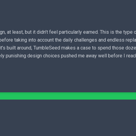
 at least, but it didn’t feel particularly earned. This is the ty
n before taking into account the daily challenges and endless rep
t’s built around, TumbleSeed makes a case to spend those dozens 
ly punishing design choices pushed me away well before I reache