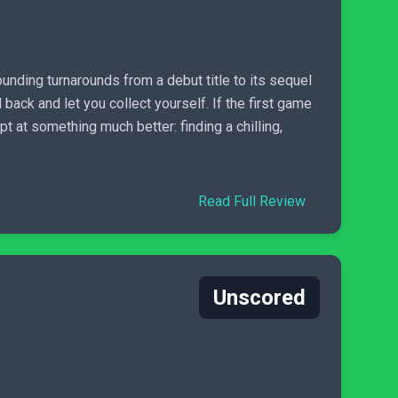
unding turnarounds from a debut title to its sequel
 back and let you collect yourself. If the first game
pt at something much better: finding a chilling,
Read Full Review
Unscored