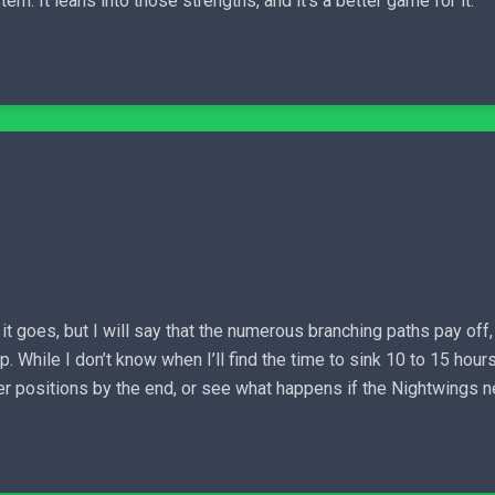
em. It leans into those strengths, and it’s a better game for it.
it goes, but I will say that the numerous branching paths pay off
 While I don’t know when I’ll find the time to sink 10 to 15 hours
etter positions by the end, or see what happens if the Nightwings