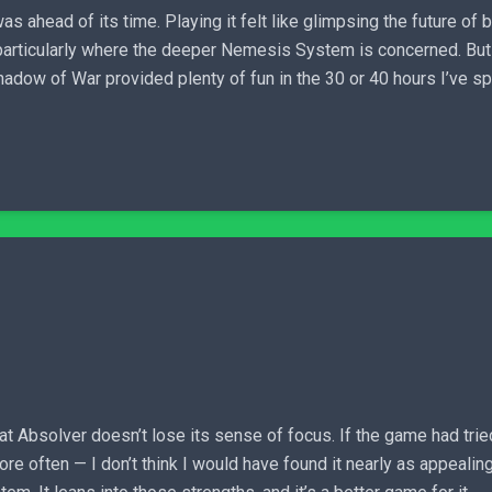
 ahead of its time. Playing it felt like glimpsing the future of 
 particularly where the deeper Nemesis System is concerned. But
Shadow of War provided plenty of fun in the 30 or 40 hours I’ve s
hat Absolver doesn’t lose its sense of focus. If the game had tri
 often — I don’t think I would have found it nearly as appealing