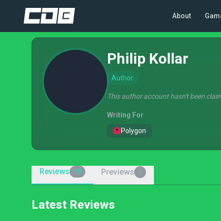
About
Gam
Philip Kollar
Author
This author account hasn't been claim
Writing For
Polygon
Reviews
Previews
19
0
Latest Reviews