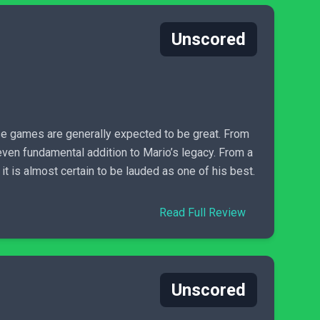
Unscored
ose games are generally expected to be great. From
, even fundamental addition to Mario’s legacy. From a
 it is almost certain to be lauded as one of his best.
Read Full Review
Unscored