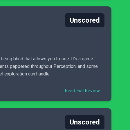
Unscored
t being blind that allows you to see. It’s a game
moments peppered throughout Perception, and some
vel exploration can handle.
Read Full Review
Unscored