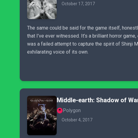
October 17, 2017
The same could be said for the game itself, honestl
that I’ve ever witnessed. It’s a brilliant horror gam
was a failed attempt to capture the spirit of Shinji 
exhilarating voice of its own.
Middle-earth: Shadow of Wa
Polygon
October 4, 2017