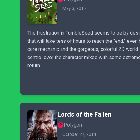
May 3, 2017
The frustration in TumbleSeed seems to be by design,
that will take tens of hours to reach the “end,” eve
core mechanic and the gorgeous, colorful 2D world i
control over the character mixed with some extreme
return.
Lords of the Fallen
Polygon
October 27, 2014