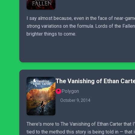
I say almost because, even in the face of near-game-
strong variations on the formula. Lords of the Fallen 
brighter things to come.
The Vanishing of Ethan Cart
Polygon
October 9, 2014
There's more to The Vanishing of Ethan Carter that I
tied to the method this story is being told in — that