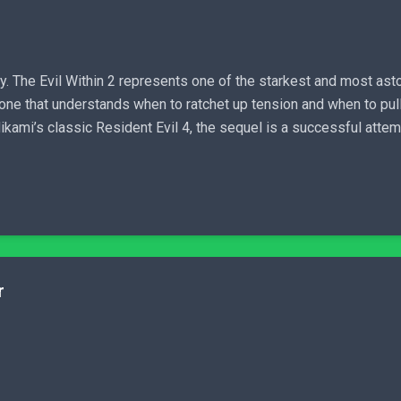
y. The Evil Within 2 represents one of the starkest and most asto
e, one that understands when to ratchet up tension and when to pull
Mikami’s classic Resident Evil 4, the sequel is a successful attem
r