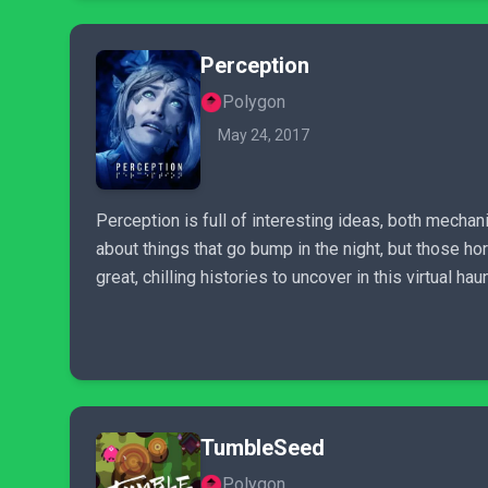
Perception
Polygon
May 24, 2017
Perception is full of interesting ideas, both mechani
about things that go bump in the night, but those 
great, chilling histories to uncover in this virtual h
TumbleSeed
Polygon