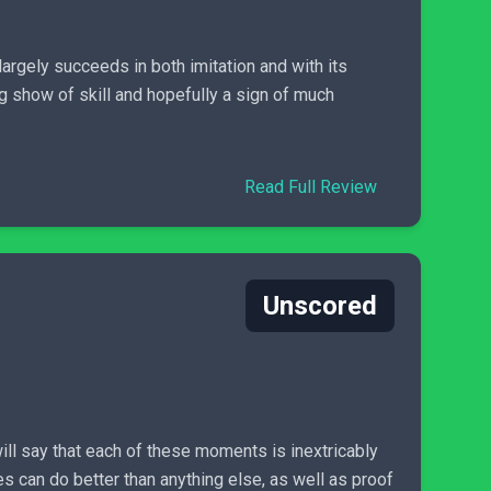
argely succeeds in both imitation and with its
ing show of skill and hopefully a sign of much
Read Full Review
Unscored
will say that each of these moments is inextricably
mes can do better than anything else, as well as proof