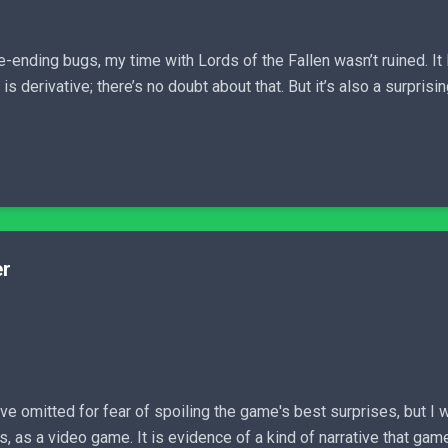
ending bugs, my time with Lords of the Fallen wasn’t ruined. It l
is derivative; there’s no doubt about that. But it’s also a surpris
er
've omitted for fear of spoiling the game's best surprises, but I 
 is, as a video game. It is evidence of a kind of narrative that ga