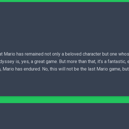
that Mario has remained not only a beloved character but one wh
dyssey is, yes, a great game. But more than that, it’s a fantastic
, Mario has endured. No, this will not be the last Mario game, but