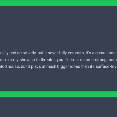
cally and narratively, but it never fully commits. It’s a game abou
horrors rarely show up to threaten you. There are some strong 
aunted house, but it plays at much bigger ideas than its surface-le