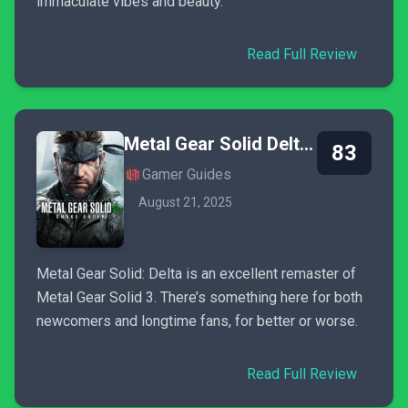
immaculate vibes and beauty.
Read Full Review
Metal Gear Solid Delta: Snake Eater
83
Gamer Guides
August 21, 2025
Metal Gear Solid: Delta is an excellent remaster of
Metal Gear Solid 3. There’s something here for both
newcomers and longtime fans, for better or worse.
Read Full Review