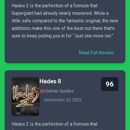
Hades 2 is the perfection of a formula that
Supergiant had already nearly mastered. While a
little safe compared to the fantastic original, the new
additions make this one of the best out there that’s
sure to keep pulling you in for “Just one more run.”
Read Full Review
Hades II
96
Gamer Guides
September 23, 2025
Hades 2 is the perfection of a formula that