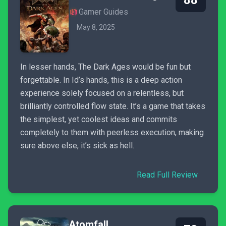
88
Gamer Guides
May 8, 2025
In lesser hands, The Dark Ages would be fun but
forgettable. In Id’s hands, this is a deep action
experience solely focused on a relentless, but
brilliantly controlled flow state. It’s a game that takes
the simplest, yet coolest ideas and commits
completely to them with peerless execution, making
sure above else, it’s sick as hell.
Read Full Review
Atomfall