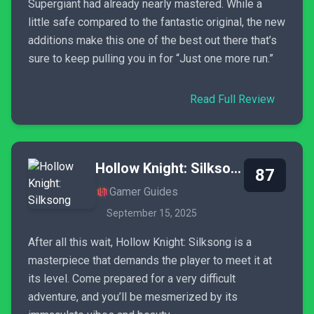
Supergiant had already nearly mastered. While a
little safe compared to the fantastic original, the new
additions make this one of the best out there that’s
sure to keep pulling you in for “Just one more run.”
Read Full Review
Hollow Knight: Silksong
87
Gamer Guides
September 15, 2025
After all this wait, Hollow Knight: Silksong is a
masterpiece that demands the player to meet it at
its level. Come prepared for a very difficult
adventure, and you’ll be mesmerized by its