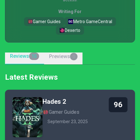
Writing For
Gamer Guides
Metro GameCentral
Dexerto
Reviews
Previews
15
0
Latest Reviews
Hades 2
96
Gamer Guides
September 23, 2025