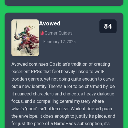
Avowed
84
Gamer Guides
February 12, 2025
Avowed continues Obsidian’s tradition of creating
excellent RPGs that feel heavily linked to well-
trodden genres, yet not doing quite enough to carve
out a new identity. There’s a lot to be charmed by, be
it nuanced characters and choices, a heavy dialogue
focus, and a compelling central mystery where
what’s ‘good’ isn’t often clear. While it doesn’t push
the envelope, it does enough to justify its place, and
for just the price of a GamePass subscription, it’s