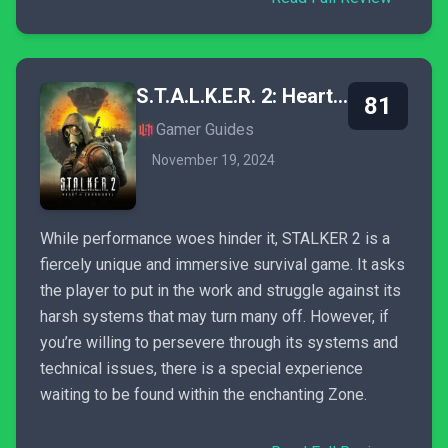
S.T.A.L.K.E.R. 2: Heart of Chornobyl
81
Gamer Guides
November 19, 2024
While performance woes hinder it, STALKER 2 is a
fiercely unique and immersive survival game. It asks
the player to put in the work and struggle against its
harsh systems that may turn many off. However, if
you’re willing to persevere through its systems and
technical issues, there is a special experience
waiting to be found within the enchanting Zone.