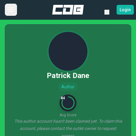
Login
Patrick Dane
Author
84
Avg Score
This author account hasn't been claimed yet. To claim this
account, please contact the outlet owner to request
access.