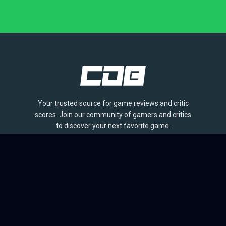
Your trusted source for game reviews and critic
scores. Join our community of gamers and critics
to discover your next favorite game.
BROWSE
Games
Reviews
Collections