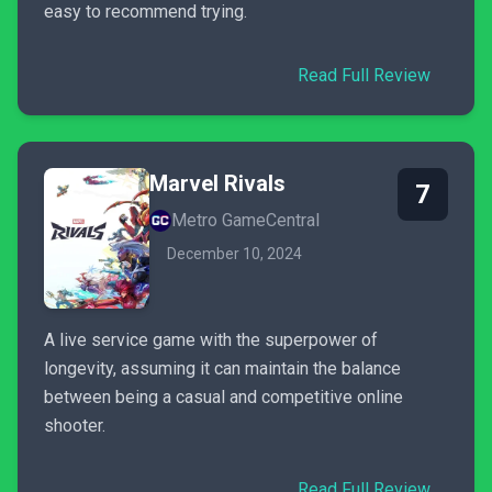
easy to recommend trying.
Read Full Review
Marvel Rivals
7
Metro GameCentral
December 10, 2024
A live service game with the superpower of
longevity, assuming it can maintain the balance
between being a casual and competitive online
shooter.
Read Full Review