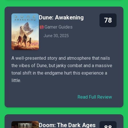
Dune: Awakening
78
Gamer Guides
June 30, 2025
A well-presented story and atmosphere that nails
the vibes of Dune, but janky combat and a massive
tonal shift in the endgame hurt this experience a
little.
Read Full Review
Doom: The Dark Ages