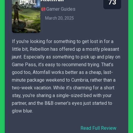
73
Gamer Guides
March 20, 2025
If you’re looking for something to get lost in for a
little bit, Rebellion has offered up a mostly pleasant
jaunt. Especially as something to pick up and play on
Game Pass, it’s easy to recommend trying. That’s
good too, Atomfall works better as a cheap, last-
minute package weekend to Cumbria, rather than a
two-week vacation. While it’s charming for a short
stay, you’re sharing a single-sized bed with your
partner, and the B&B owner’s eyes just started to
glow blue.
Read Full Review