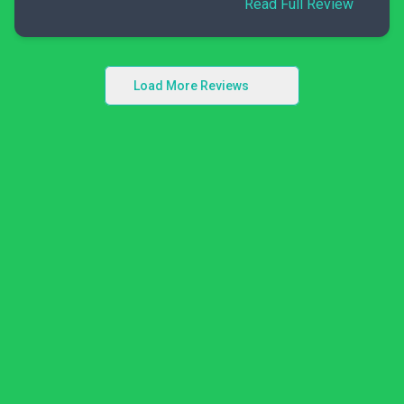
Read Full Review
Load More Reviews