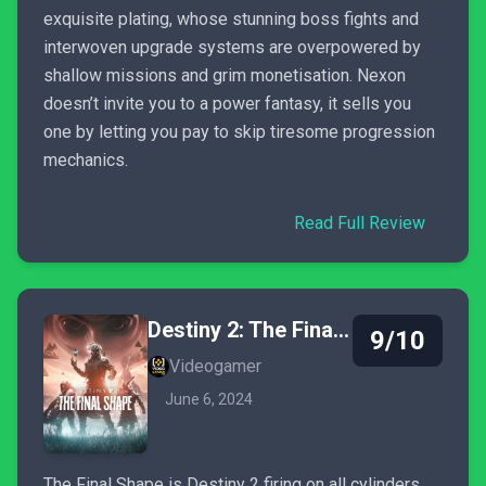
exquisite plating, whose stunning boss fights and
interwoven upgrade systems are overpowered by
shallow missions and grim monetisation. Nexon
doesn’t invite you to a power fantasy, it sells you
one by letting you pay to skip tiresome progression
mechanics.
Read Full Review
Destiny 2: The Final Shape
9/10
Videogamer
June 6, 2024
The Final Shape is Destiny 2 firing on all cylinders,