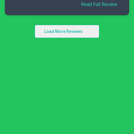
Read Full Review
Load More Reviews