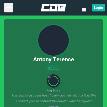
Login
Antony Terence
Author
82
Avg Score
This author account hasn't been claimed yet. To claim this
account, please contact the outlet owner to request
access.