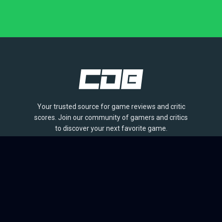
Your trusted source for game reviews and critic
scores. Join our community of gamers and critics
to discover your next favorite game.
BROWSE
Games
Reviews