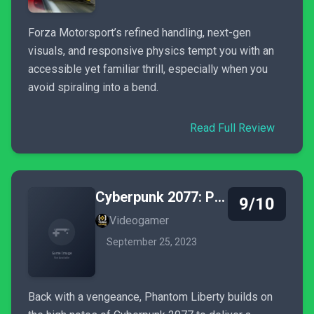
Forza Motorsport’s refined handling, next-gen
visuals, and responsive physics tempt you with an
accessible yet familiar thrill, especially when you
avoid spiraling into a bend.
Read Full Review
Cyberpunk 2077: Phantom Liberty
9/10
Videogamer
September 25, 2023
Back with a vengeance, Phantom Liberty builds on