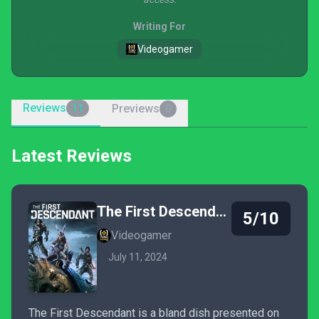
Writing For
Videogamer
Reviews
Previews
11
0
Latest Reviews
The First Descendant
5/10
Videogamer
July 11, 2024
The First Descendant is a bland dish presented on