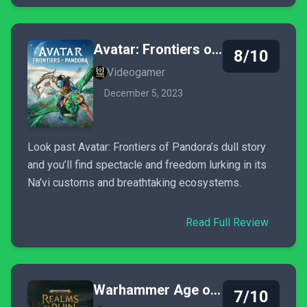
Avatar: Frontiers of Pandora
8/10
Videogamer
December 5, 2023
Look past Avatar: Frontiers of Pandora’s dull story
and you’ll find spectacle and freedom lurking in its
Na’vi customs and breathtaking ecosystems.
Read Full Review
Warhammer Age of Sigmar: Realms of Ruin
7/10