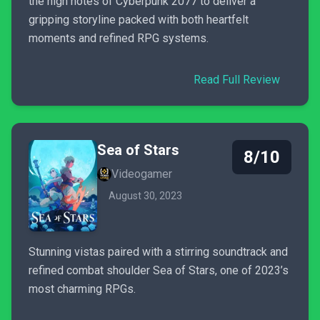
the high notes of Cyberpunk 2077 to deliver a
gripping storyline packed with both heartfelt
moments and refined RPG systems.
Read Full Review
Sea of Stars
8/10
Videogamer
August 30, 2023
Stunning vistas paired with a stirring soundtrack and
refined combat shoulder Sea of Stars, one of 2023’s
most charming RPGs.