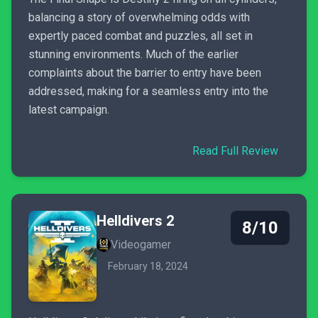
balancing a story of overwhelming odds with
expertly paced combat and puzzles, all set in
stunning environments. Much of the earlier
complaints about the barrier to entry have been
addressed, making for a seamless entry into the
latest campaign.
Read Full Review
Helldivers 2
8/10
Videogamer
February 18, 2024