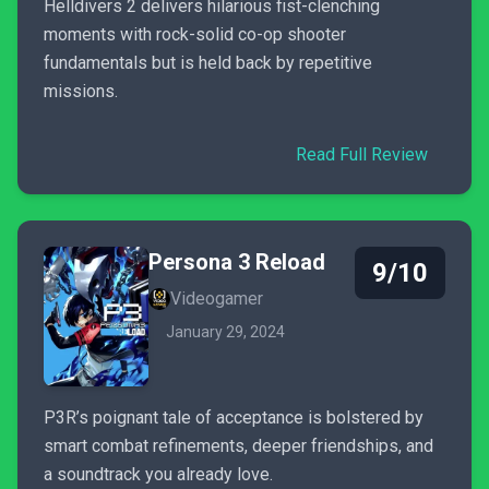
Helldivers 2 delivers hilarious fist-clenching
moments with rock-solid co-op shooter
fundamentals but is held back by repetitive
missions.
Read Full Review
Persona 3 Reload
9/10
Videogamer
January 29, 2024
P3R’s poignant tale of acceptance is bolstered by
smart combat refinements, deeper friendships, and
a soundtrack you already love.