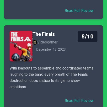
Read Full Review
The Finals
8/10
Videogamer
December 13, 2023
With loadouts to assemble and coordinated teams
laughing to the bank, every breath of The Finals’
destruction does justice to its game show
ambitions.
Read Full Review