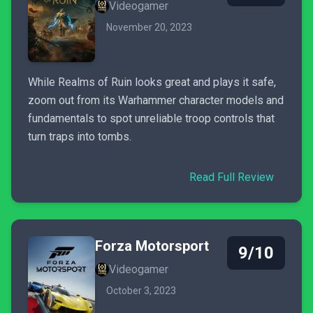
Videogamer
November 20, 2023
While Realms of Ruin looks great and plays it safe,
zoom out from its Warhammer character models and
fundamentals to spot unreliable troop controls that
turn traps into tombs.
Read Full Review
Forza Motorsport
9/10
Videogamer
October 3, 2023