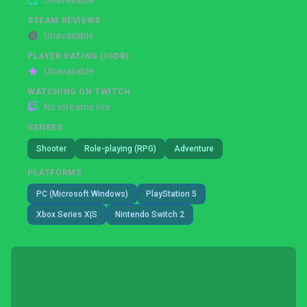
Unavailable
STEAM REVIEWS
Unavailable
PLAYER RATING (IGDB)
Unavailable
WATCHING ON TWITCH
No streams live
GENRES
Shooter
Role-playing (RPG)
Adventure
PLATFORMS
PC (Microsoft Windows)
PlayStation 5
Xbox Series X|S
Nintendo Switch 2