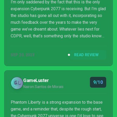
I’m only saddened by the fact that this is the only
expansion Cyberpunk 2077 is receiving. But I’m glad
the studio has gone all out with it, incorporating so
much feedback over the years to make the very
game we’ve dreamt about. Whatever lies next for
CDPR, well, that’s something only the studio knows
for sure, but whatever it is, I hope they’ll take the
lessons they’ve learned to heart with Cyberpunk
SEP 20, 2023
READ REVIEW
2077 because if they do, they’re looking at a bright
future.
GameLuster
9/10
Nairon Santos de Morais
Phantom Liberty is a strong expansion to the base
game, and a reminder that, despite the rough start,
the Cyberpunk 2077 universe is one I'd love to see