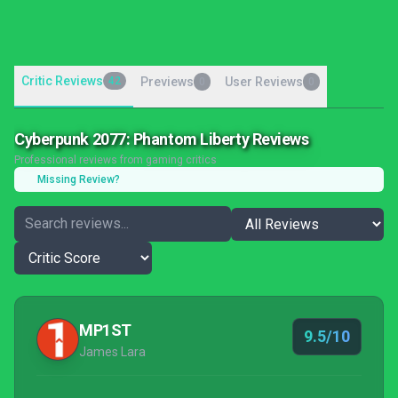
Critic Reviews
42
Previews
User Reviews
0
0
Cyberpunk 2077: Phantom Liberty Reviews
Professional reviews from gaming critics
Missing Review?
MP1ST
9.5/10
James Lara