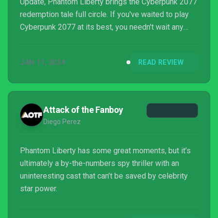
Update, Phantom Liberty brings the Cyberpunk 2077
redemption tale full circle. If you've waited to play
Cyberpunk 2077 at its best, you needn't wait any
longer.
JAN 11, 2024
READ REVIEW
Attack of the Fanboy
Diego Perez
Phantom Liberty has some great moments, but it’s
ultimately a by-the-numbers spy thriller with an
uninteresting cast that can’t be saved by celebrity
star power.