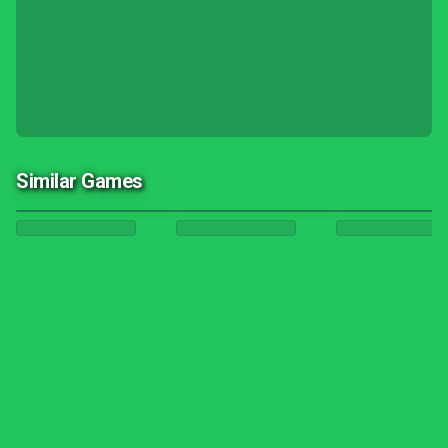
Similar Games