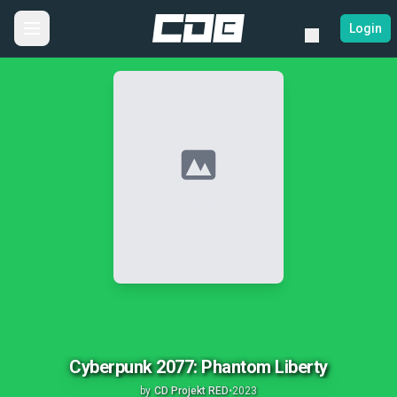
Login
No Image
Cyberpunk 2077: Phantom Liberty
by
CD Projekt RED
•
2023