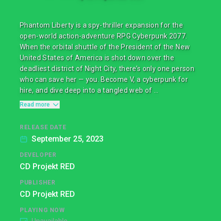
Phantom Liberty is a spy-thriller expansion for the
open-world action-adventure RPG Cyberpunk 2077.
When the orbital shuttle of the President of the New
United States of America is shot down over the
deadliest district of Night City, there’s only one person
who can save her — you. Become V, a cyberpunk for
hire, and dive deep into a tangled web of ...
Read more
RELEASE DATE
September 25, 2023
DEVELOPER
CD Projekt RED
PUBLISHER
CD Projekt RED
PLAYING NOW