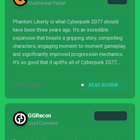
Shubhankar Parijat
Phantom Liberty is what Cyberpunk 2077 should
have been three years ago. It's an incredible
expansion that boasts a gripping story, compelling
characters, engaging moment-to-moment gameplay,
and significantly improved progression mechanics.
It's so good that it uplifts all of Cyberpunk 2077,
finally making good on the lofty promises CD
Projekt RED made for the base game all those years
SEP 20, 2023
READ REVIEW
ago.
GGRecon
Lloyd Coombes