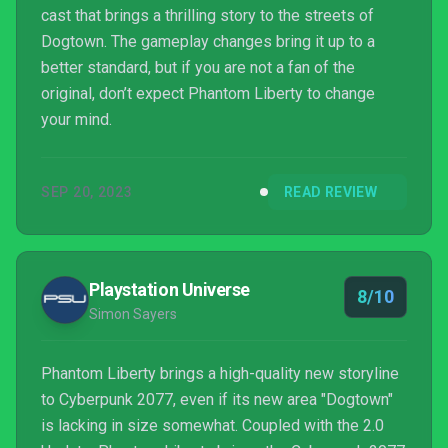
cast that brings a thrilling story to the streets of
Dogtown. The gameplay changes bring it up to a
better standard, but if you are not a fan of the
original, don’t expect Phantom Liberty to change
your mind.
SEP 20, 2023
READ REVIEW
Playstation Universe
8/10
Simon Sayers
Phantom Liberty brings a high-quality new storyline
to Cyberpunk 2077, even if its new area "Dogtown"
is lacking in size somewhat. Coupled with the 2.0