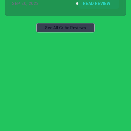
SEP 20, 2023
READ REVIEW
See All Critic Reviews