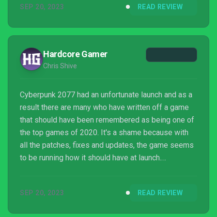
SEP 20, 2023
READ REVIEW
Hardcore Gamer
Chris Shive
Cyberpunk 2077 had an unfortunate launch and as a
result there are many who have written off a game
that should have been remembered as being one of
the top games of 2020. It's a shame because with
all the patches, fixes and updates, the game seems
to be running how it should have at launch.
Cyberpunk 2077: Phantom Liberty delivers a
massive amount of new content which is at the
SEP 20, 2023
READ REVIEW
same high level of quality. The main story in
Phantom Liberty is engrossing to the point I was