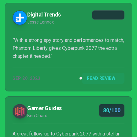
hesitant about what choices to make because I had
become invested in the characters. The missions
Digital Trends
themselves were cinematic...
Jesse Lennox
“With a strong spy story and performances to match,
Phantom Liberty gives Cyberpunk 2077 the extra
chapter it needed.”
SEP 20, 2023
READ REVIEW
Gamer Guides
80/100
Ben Chard
A great follow-up to Cyberpunk 2077 with a stellar