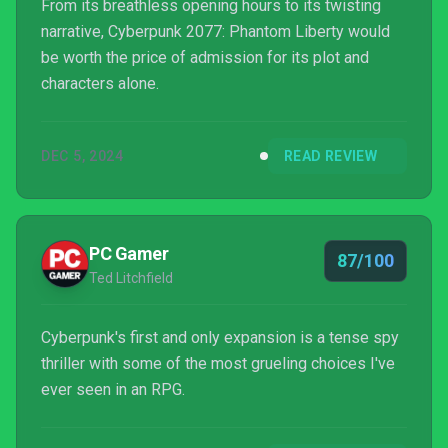
From its breathless opening hours to its twisting
narrative, Cyberpunk 2077: Phantom Liberty would
be worth the price of admission for its plot and
characters alone.
DEC 5, 2024
READ REVIEW
PC Gamer
87/100
Ted Litchfield
Cyberpunk's first and only expansion is a tense spy
thriller with some of the most grueling choices I've
ever seen in an RPG.