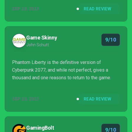
there are rewards and additional items that you can
SEP 20, 2023
READ REVIEW
carry over to the main game. But even if you don’t
pick up Phantom Liberty straight away, it’s worth
jumping into Cyberpunk 2077 if you haven’t already
done so thanks to the changes introduced via
Game Skinny
9/10
update 2.0. And ...
John Schutt
Phantom Liberty is the definitive version of
Cyberpunk 2077, and while not perfect, gives a
thousand and one reasons to return to the game.
SEP 20, 2023
READ REVIEW
GamingBolt
9/10