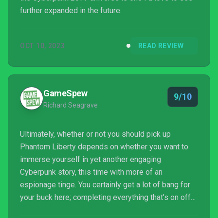
further expanded in the future.
OCT 10, 2023
READ REVIEW
GameSpew
9/10
Richard Seagrave
Ultimately, whether or not you should pick up
Phantom Liberty depends on whether you want to
immerse yourself in yet another engaging
Cyberpunk story, this time with more of an
espionage tinge. You certainly get a lot of bang for
your buck here; completing everything that’s on offer
will surely take a significant amount of time, and