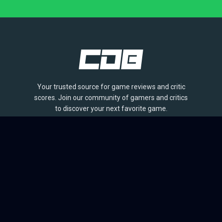
Your trusted source for game reviews and critic
scores. Join our community of gamers and critics
to discover your next favorite game.
BROWSE
Games
Reviews
Collections