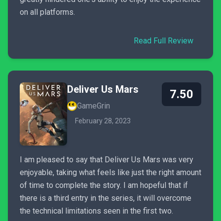
on all platforms.
Read Full Review
Deliver Us Mars
7.50
GameGrin
February 28, 2023
I am pleased to say that Deliver Us Mars was very
enjoyable, taking what feels like just the right amount
of time to complete the story. I am hopeful that if
there is a third entry in the series, it will overcome
the technical limitations seen in the first two.