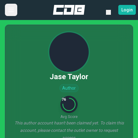
Login
Jase Taylor
Author
76
Avg Score
This author account hasn't been claimed yet. To claim this
account, please contact the outlet owner to request
access.