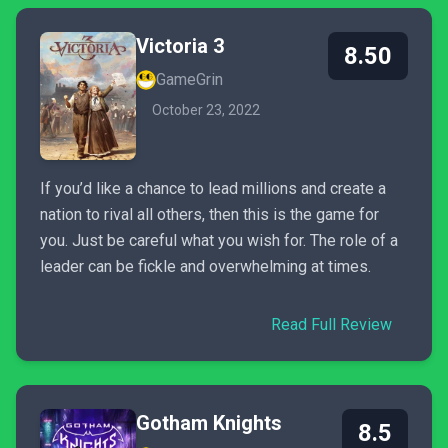
Victoria 3
8.50
GameGrin
October 23, 2022
If you’d like a chance to lead millions and create a
nation to rival all others, then this is the game for
you. Just be careful what you wish for. The role of a
leader can be fickle and overwhelming at times.
Read Full Review
Gotham Knights
8.5