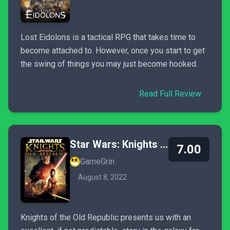
Lost Eidolons is a tactical RPG that takes time to
become attached to. However, once you start to get
the swing of things you may just become hooked.
Read Full Review
Star Wars: Knights of the Old Republic
7.00
GameGrin
August 8, 2022
Knights of the Old Republic presents us with an