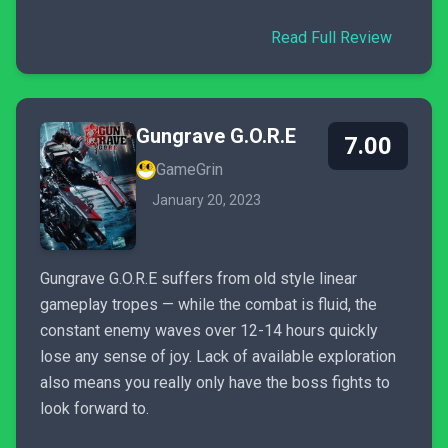
Read Full Review
Gungrave G.O.R.E
7.00
GameGrin
January 20, 2023
Gungrave G.O.R.E suffers from old style linear
gameplay tropes — while the combat is fluid, the
constant enemy waves over 12-14 hours quickly
lose any sense of joy. Lack of available exploration
also means you really only have the boss fights to
look forward to.