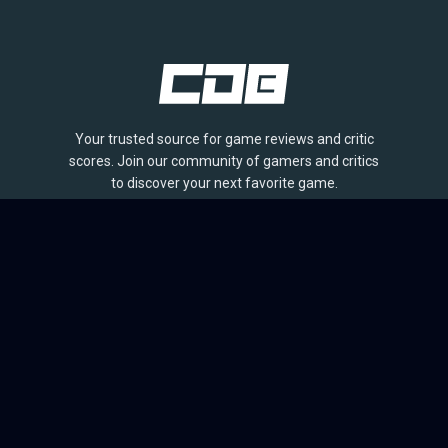
Your trusted source for game reviews and critic
scores. Join our community of gamers and critics
to discover your next favorite game.
BROWSE
Games
Reviews
Collections
Lists