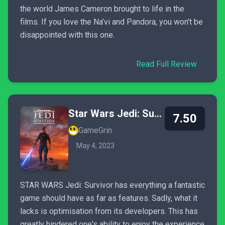
the world James Cameron brought to life in the
films. If you love the Na’vi and Pandora, you won’t be
disappointed with this one.
Read Full Review
Star Wars Jedi: Survivor
7.50
GameGrin
May 4, 2023
STAR WARS Jedi: Survivor has everything a fantastic
game should have as far as features. Sadly, what it
lacks is optimisation from its developers. This has
greatly hindered one's ability to enjoy the experience