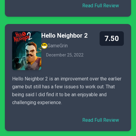
Read Full Review
Hello Neighbor 2
7.50
GameGrin
December 25, 2022
Hello Neighbor 2 is an improvement over the earlier
game but still has a few issues to work out. That
being said I did find it to be an enjoyable and
challenging experience.
Read Full Review