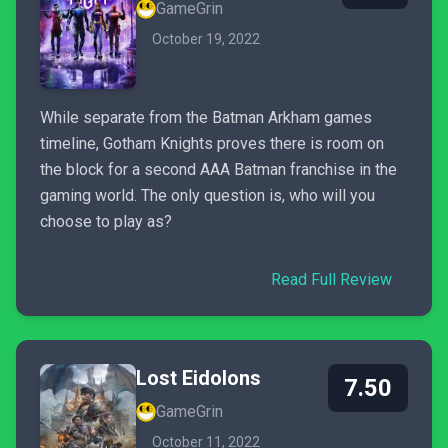
GameGrin
October 19, 2022
While separate from the Batman Arkham games
timeline, Gotham Knights proves there is room on
the block for a second AAA Batman franchise in the
gaming world. The only question is, who will you
choose to play as?
Read Full Review
Lost Eidolons
7.50
GameGrin
October 11, 2022