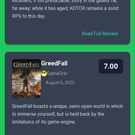
excellent, if not predictable, story in the galaxy far,
far away; while it has aged, KOTOR remains a solid
RPG to this day.
Read Full Review
GreedFall
7.00
GameGrin
August 6, 2022
GreedFall boasts a unique, semi-open world in which
to immerse yourself, but is held back by the
limitations of its game engine.