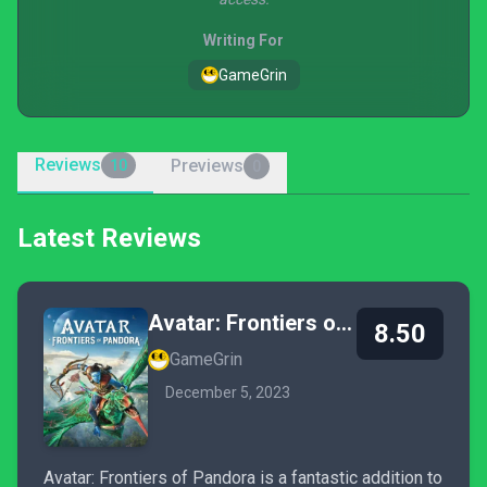
Writing For
GameGrin
Reviews
Previews
10
0
Latest Reviews
Avatar: Frontiers of Pandora
8.50
GameGrin
December 5, 2023
Avatar: Frontiers of Pandora is a fantastic addition to