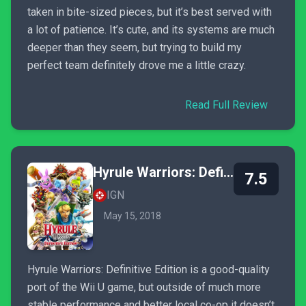
taken in bite-sized pieces, but it’s best served with
a lot of patience. It’s cute, and its systems are much
deeper than they seem, but trying to build my
perfect team definitely drove me a little crazy.
Read Full Review
Hyrule Warriors: Definitive Edition
7.5
IGN
May 15, 2018
Hyrule Warriors: Definitive Edition is a good-quality
port of the Wii U game, but outside of much more
stable performance and better local co-op it doesn’t