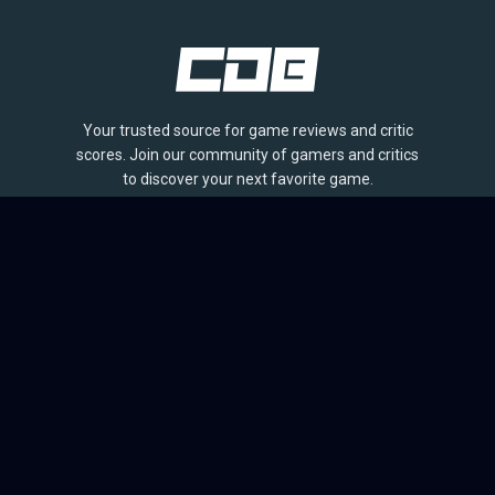
Your trusted source for game reviews and critic
scores. Join our community of gamers and critics
to discover your next favorite game.
BROWSE
Games
Reviews
Collections
Lists
Outlets