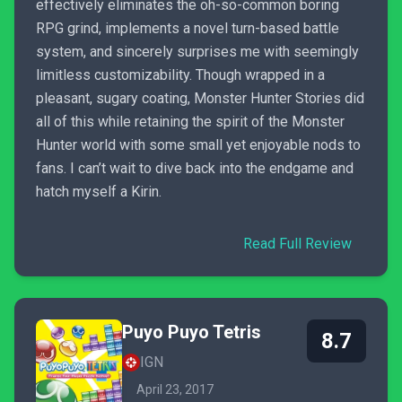
effectively eliminates the oh-so-common boring
RPG grind, implements a novel turn-based battle
system, and sincerely surprises me with seemingly
limitless customizability. Though wrapped in a
pleasant, sugary coating, Monster Hunter Stories did
all of this while retaining the spirit of the Monster
Hunter world with some small yet enjoyable nods to
fans. I can’t wait to dive back into the endgame and
hatch myself a Kirin.
Read Full Review
Puyo Puyo Tetris
8.7
IGN
April 23, 2017