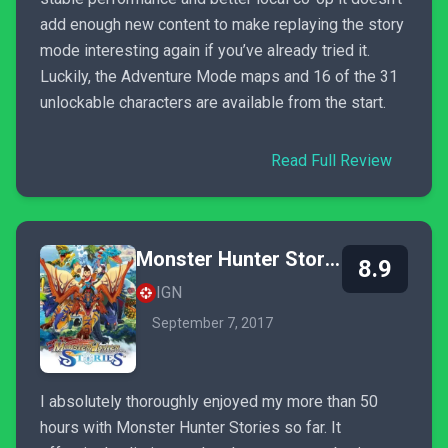
add enough new content to make replaying the story
mode interesting again if you’ve already tried it.
Luckily, the Adventure Mode maps and 16 of the 31
unlockable characters are available from the start.
Read Full Review
Monster Hunter Stories
8.9
IGN
September 7, 2017
I absolutely thoroughly enjoyed my more than 50
hours with Monster Hunter Stories so far. It