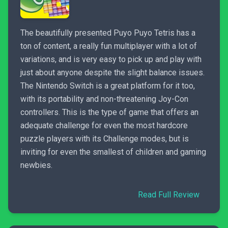
The beautifully presented Puyo Puyo Tetris has a
ton of content, a really fun multiplayer with a lot of
variations, and is very easy to pick up and play with
just about anyone despite the slight balance issues.
The Nintendo Switch is a great platform for it too,
with its portability and non-threatening Joy-Con
controllers. This is the type of game that offers an
adequate challenge for even the most hardcore
puzzle players with its Challenge modes, but is
inviting for even the smallest of children and gaming
newbies.
Read Full Review