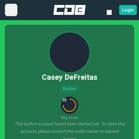
Login
Casey DeFreitas
Author
75
Avg Score
This author account hasn't been claimed yet. To claim this
account, please contact the outlet owner to request
access.