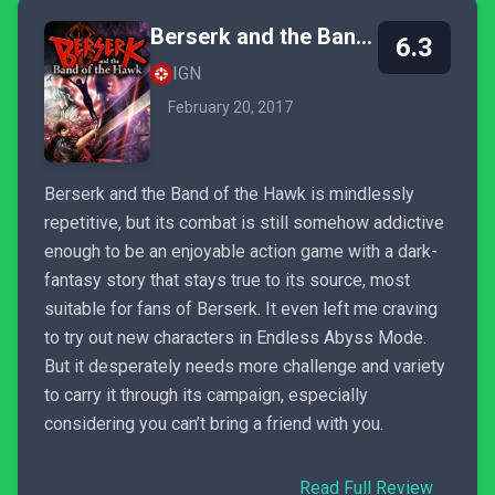
Berserk and the Band of the Hawk
6.3
IGN
February 20, 2017
Berserk and the Band of the Hawk is mindlessly
repetitive, but its combat is still somehow addictive
enough to be an enjoyable action game with a dark-
fantasy story that stays true to its source, most
suitable for fans of Berserk. It even left me craving
to try out new characters in Endless Abyss Mode.
But it desperately needs more challenge and variety
to carry it through its campaign, especially
considering you can’t bring a friend with you.
Read Full Review