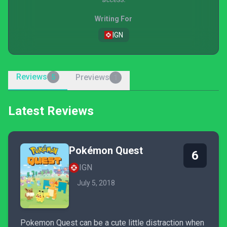
Writing For
IGN
Reviews
Previews
5
1
Latest Reviews
Pokémon Quest
6
IGN
July 5, 2018
Pokemon Quest can be a cute little distraction when