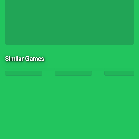
Similar Games