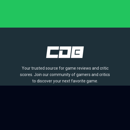
Your trusted source for game reviews and critic
scores. Join our community of gamers and critics
to discover your next favorite game.
BROWSE
Games
Reviews