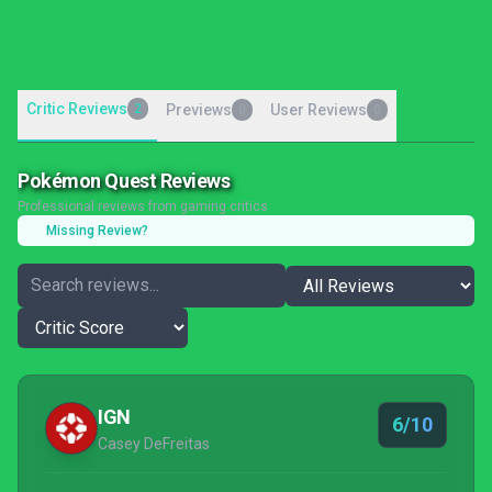
Critic Reviews
2
Previews
User Reviews
0
0
Pokémon Quest Reviews
Professional reviews from gaming critics
Missing Review?
IGN
6/10
Casey DeFreitas