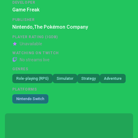
DEVELOPER
Game Freak
PUBLISHER
Nintendo,
The Pokémon Company
PLAYER RATING (IGDB)
Unavailable
WATCHING ON TWITCH
No streams live
GENRES
Role-playing (RPG)
Simulator
Strategy
Adventure
PLATFORMS
Nintendo Switch