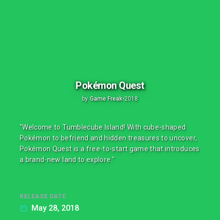
Pokémon Quest
by
Game Freak
•
2018
"Welcome to Tumblecube Island! With cube-shaped
Pokémon to befriend and hidden treasures to uncover,
Pokémon Quest is a free-to-start game that introduces
a brand-new land to explore."
RELEASE DATE
May 28, 2018