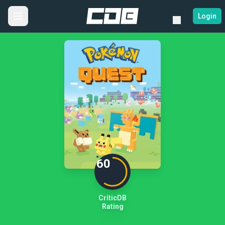
Login
60
CriticDB
Rating