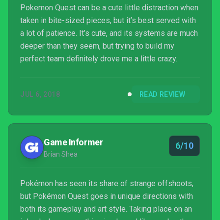
Pokemon Quest can be a cute little distraction when
taken in bite-sized pieces, but it’s best served with
a lot of patience. It’s cute, and its systems are much
deeper than they seem, but trying to build my
perfect team definitely drove me a little crazy.
JUL 6, 2018
READ REVIEW
Game Informer
6/10
Brian Shea
Pokémon has seen its share of strange offshoots,
but Pokémon Quest goes in unique directions with
both its gameplay and art style. Taking place on an