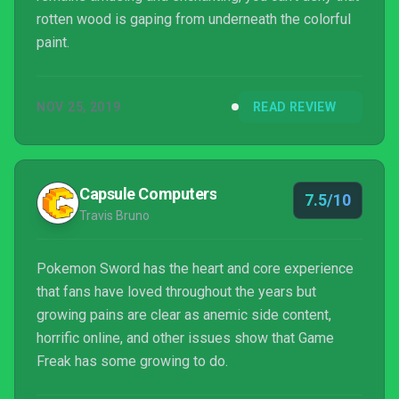
rotten wood is gaping from underneath the colorful
paint.
NOV 25, 2019
READ REVIEW
Capsule Computers
7.5/10
Travis Bruno
Pokemon Sword has the heart and core experience
that fans have loved throughout the years but
growing pains are clear as anemic side content,
horrific online, and other issues show that Game
Freak has some growing to do.