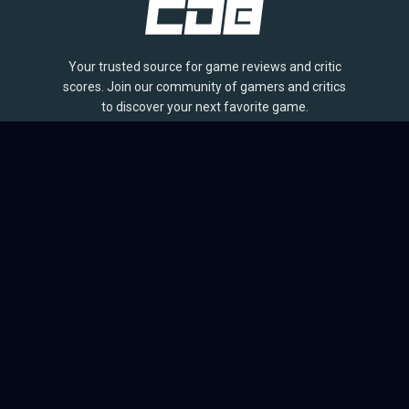
Your trusted source for game reviews and critic
scores. Join our community of gamers and critics
to discover your next favorite game.
BROWSE
Games
Reviews
Collections
Lists
Outlets
Release Calendar