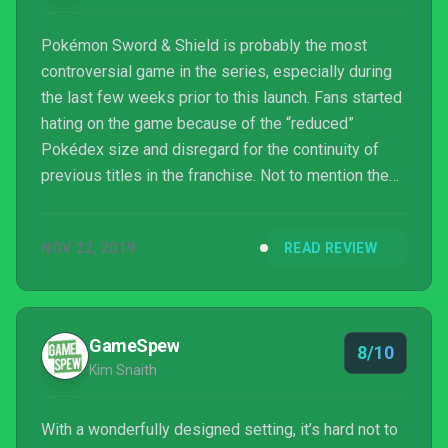
Pokémon Sword & Shield is probably the most
controversial game in the series, especially during
the last few weeks prior to this launch. Fans started
hating on the game because of the “reduced”
Pokédex size and disregard for the continuity of
previous titles in the franchise. Not to mention the
supposed lies uttered by Game Freak regarding the
game’s visual improvements. With that being said, I
NOV 22, 2019
READ REVIEW
barely noticed people in my near circle boycotting
the game. My Switch friend feed has neve...
GameSpew
8/10
Kim Snaith
With a wonderfully designed setting, it’s hard not to