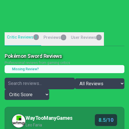
Critic Reviews
5
Previews
User Reviews
0
0
Pokémon Sword Reviews
Professional reviews from gaming critics
Missing Review?
WayTooManyGames
8.5/10
Leo Faria