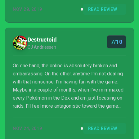
NOV 28, 2019
READ REVIEW
Destructoid
7/10
CJ Andriessen
On one hand, the online is absolutely broken and
embarrassing. On the other, anytime I’m not dealing
with that nonsense, I’m having fun with the game.
Maybe in a couple of months, when I’ve min-maxed
every Pokémon in the Dex and am just focusing on
raids, I’ll feel more antagonistic toward the game
and its woeful online, but right now, when I’m doing
literally anything else in it, I’m having a good time.
NOV 24, 2019
READ REVIEW