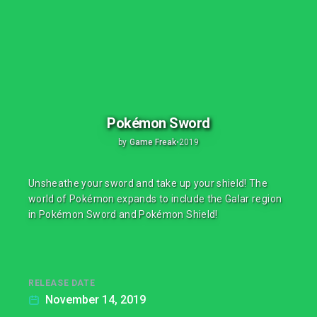
Pokémon Sword
by
Game Freak
•
2019
Unsheathe your sword and take up your shield! The
world of Pokémon expands to include the Galar region
in Pokémon Sword and Pokémon Shield!
RELEASE DATE
November 14, 2019