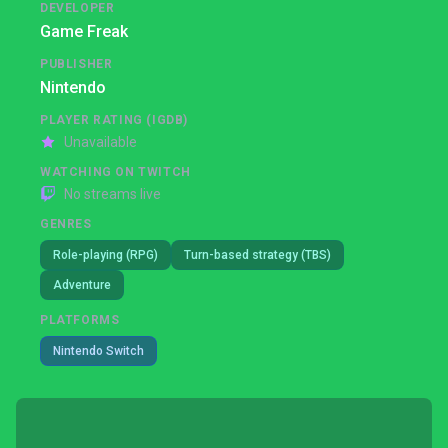
DEVELOPER
Game Freak
PUBLISHER
Nintendo
PLAYER RATING (IGDB)
Unavailable
WATCHING ON TWITCH
No streams live
GENRES
Role-playing (RPG)
Turn-based strategy (TBS)
Adventure
PLATFORMS
Nintendo Switch