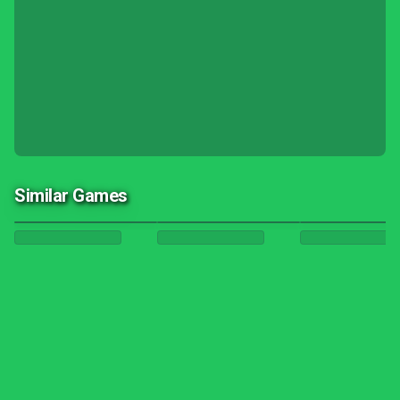
Similar Games