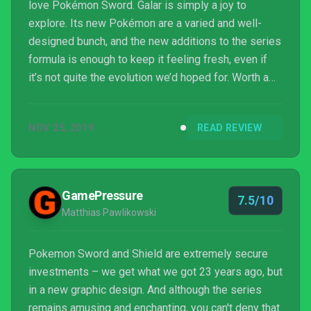
love Pokémon Sword. Galar is simply a joy to
explore. Its new Pokémon are a varied and well-
designed bunch, and the new additions to the series
formula is enough to keep it feeling fresh, even if
it’s not quite the evolution we’d hoped for. Worth a
mention is the game’s fantastic sound design; its
killer soundtrack sets the tone perfectly for every
NOV 25, 2019
READ REVIEW
battle, pumping endless amounts of atmosphere
particularly when facing off against gym leaders.
Even if you’re not the type to want to fill your
Pokédex or endlessly hunt for shinies, Pokémon
GamePressure
7.5/10
Swo...
Matthias Pawlikowski
Pokemon Sword and Shield are extremely secure
investments – we get what we got 23 years ago, but
in a new graphic design. And although the series
remains amusing and enchanting, you can't deny that