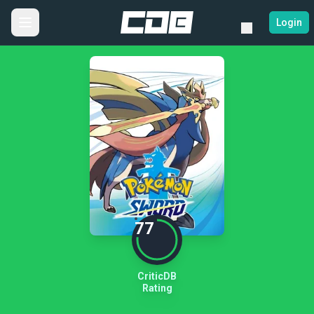
Login
77
CriticDB
Rating