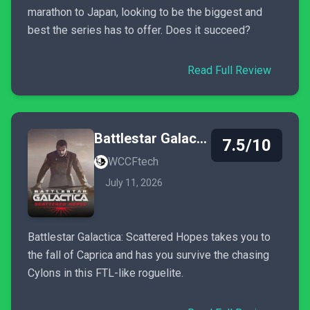
marathon to Japan, looking to be the biggest and
best the series has to offer. Does it succeed?
Read Full Review
Battlestar Galactica: Scattered Hopes
7.5/10
WCCFtech
July 11, 2026
Battlestar Galactica: Scattered Hopes takes you to
the fall of Caprica and has you survive the chasing
Cylons in this FTL-like roguelite.