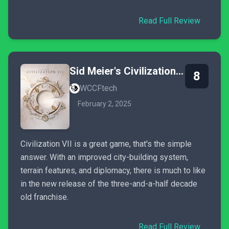
Read Full Review
Sid Meier's Civilization VII
8
WCCFtech
February 2, 2025
Civilization VII is a great game, that's the simple
answer. With an improved city-building system,
terrain features, and diplomacy, there is much to like
in the new release of the three-and-a-half decade
old franchise.
Read Full Review