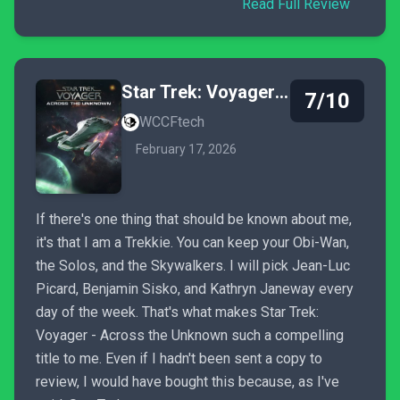
Read Full Review
Star Trek: Voyager - Across the Unknown
7/10
WCCFtech
February 17, 2026
If there's one thing that should be known about me,
it's that I am a Trekkie. You can keep your Obi-Wan,
the Solos, and the Skywalkers. I will pick Jean-Luc
Picard, Benjamin Sisko, and Kathryn Janeway every
day of the week. That's what makes Star Trek:
Voyager - Across the Unknown such a compelling
title to me. Even if I hadn't been sent a copy to
review, I would have bought this because, as I've