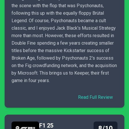
the scene with the flop that was Psychonauts,
following this up with the equally floppy Brütal
Legend. Of course, Psychonauts became a cult
classic, and I enjoyed Jack Black's Musical Strategy
more than most. However, these efforts resulted in
Double Fine spending a few years creating smaller
titles before the massive Kickstarter success of
Broken Age, followed by Psychonauts 2's success
on the Fig crowdfunding network, and the acquisition
by Microsoft. This brings us to Keeper, their first
game in four years.
Read Full Review
F1 25
8/10