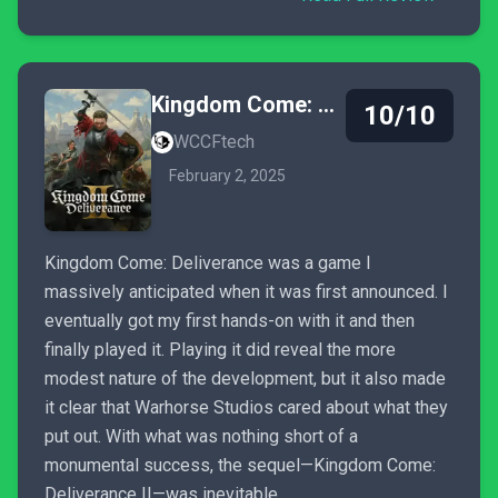
Kingdom Come: Deliverance II
10/10
WCCFtech
February 2, 2025
Kingdom Come: Deliverance was a game I
massively anticipated when it was first announced. I
eventually got my first hands-on with it and then
finally played it. Playing it did reveal the more
modest nature of the development, but it also made
it clear that Warhorse Studios cared about what they
put out. With what was nothing short of a
monumental success, the sequel—Kingdom Come:
Deliverance II—was inevitable.