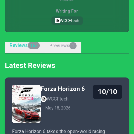
Writing For
WCCFtech
Reviews
Previews
167
1
Latest Reviews
Forza Horizon 6
10/10
WCCFtech
May 18, 2026
Forza Horizon 6 takes the open-world racing