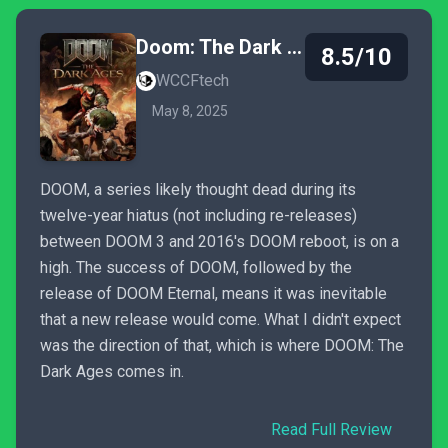
Doom: The Dark Ages
8.5/10
WCCFtech
May 8, 2025
DOOM, a series likely thought dead during its
twelve-year hiatus (not including re-releases)
between DOOM 3 and 2016's DOOM reboot, is on a
high. The success of DOOM, followed by the
release of DOOM Eternal, means it was inevitable
that a new release would come. What I didn't expect
was the direction of that, which is where DOOM: The
Dark Ages comes in.
Read Full Review