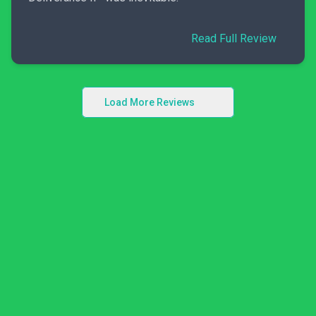
Read Full Review
Load More Reviews