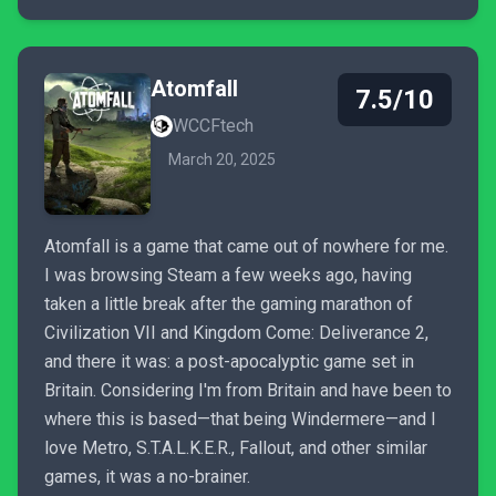
Atomfall
7.5/10
WCCFtech
March 20, 2025
Atomfall is a game that came out of nowhere for me.
I was browsing Steam a few weeks ago, having
taken a little break after the gaming marathon of
Civilization VII and Kingdom Come: Deliverance 2,
and there it was: a post-apocalyptic game set in
Britain. Considering I'm from Britain and have been to
where this is based—that being Windermere—and I
love Metro, S.T.A.L.K.E.R., Fallout, and other similar
games, it was a no-brainer.