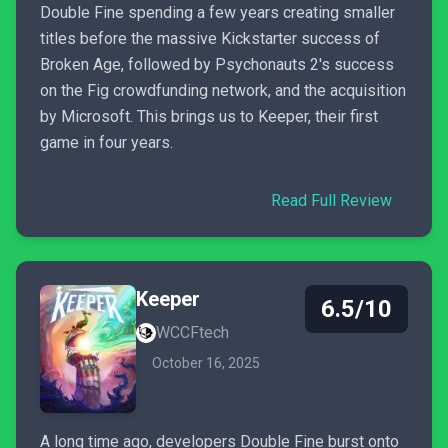
Double Fine spending a few years creating smaller
titles before the massive Kickstarter success of
Broken Age, followed by Psychonauts 2's success
on the Fig crowdfunding network, and the acquisition
by Microsoft. This brings us to Keeper, their first
game in four years.
Read Full Review
Keeper
6.5/10
WCCFtech
October 16, 2025
A long time ago, developers Double Fine burst onto