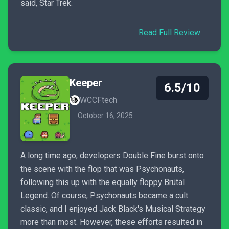
said, Star Trek.
Read Full Review
Keeper
6.5/10
WCCFtech
October 16, 2025
A long time ago, developers Double Fine burst onto
the scene with the flop that was Psychonauts,
following this up with the equally floppy Brütal
Legend. Of course, Psychonauts became a cult
classic, and I enjoyed Jack Black's Musical Strategy
more than most. However, these efforts resulted in