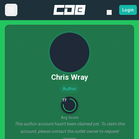
Login
Chris Wray
Author
77
Avg Score
This author account hasn't been claimed yet. To claim this
account, please contact the outlet owner to request
access.