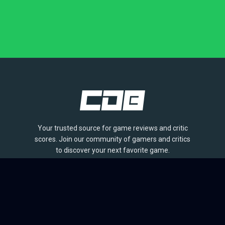
Your trusted source for game reviews and critic
scores. Join our community of gamers and critics
to discover your next favorite game.
BROWSE
Games