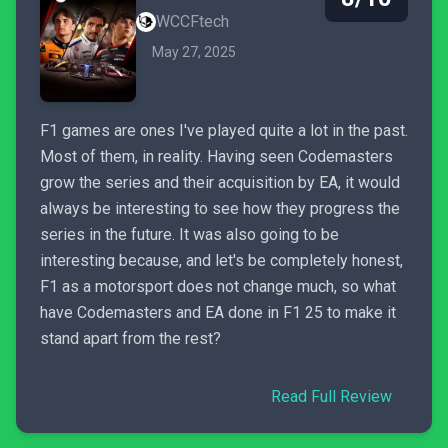
WCCFtech
May 27, 2025
F1 games are ones I've played quite a lot in the past.
Most of them, in reality. Having seen Codemasters
grow the series and their acquisition by EA, it would
always be interesting to see how they progress the
series in the future. It was also going to be
interesting because, and let's be completely honest,
F1 as a motorsport does not change much, so what
have Codemasters and EA done in F1 25 to make it
stand apart from the rest?
Read Full Review