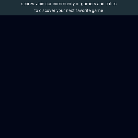
scores. Join our community of gamers and critics
to discover your next favorite game.
BROWSE
Games
Reviews
Collections
Lists
Outlets
Release Calendar
Sales