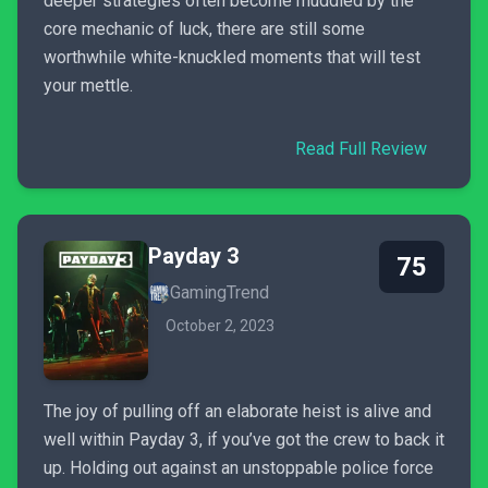
deeper strategies often become muddled by the
core mechanic of luck, there are still some
worthwhile white-knuckled moments that will test
your mettle.
Read Full Review
Payday 3
75
GamingTrend
October 2, 2023
The joy of pulling off an elaborate heist is alive and
well within Payday 3, if you’ve got the crew to back it
up. Holding out against an unstoppable police force