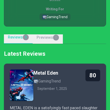
Writing For
GamingTrend
Reviews
Previews
9
0
Latest Reviews
Metal Eden
80
GamingTrend
September 1, 2025
METAL EDEN is a satisfyingly fast paced slaughter