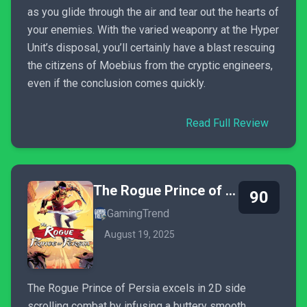
as you glide through the air and tear out the hearts of
your enemies. With the varied weaponry at the Hyper
Unit’s disposal, you’ll certainly have a blast rescuing
the citizens of Moebius from the cryptic engineers,
even if the conclusion comes quickly.
Read Full Review
The Rogue Prince of Persia
90
GamingTrend
August 19, 2025
The Rogue Prince of Persia excels in 2D side
scrolling combat by infusing a buttery smooth