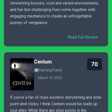
Unrelenting bosses, vivid and varied environments,
and fair-but-challenging foes come together with
engaging mechanics to create an unforgettable
journey of vengeance.
Read Full Review
Centum
70
GamingTrend
March 10, 2025
If you’re a fan of more esoteric storytelling and indie
point-and-clicks, I think Centum would be really up
your alley. While there are slow points in the