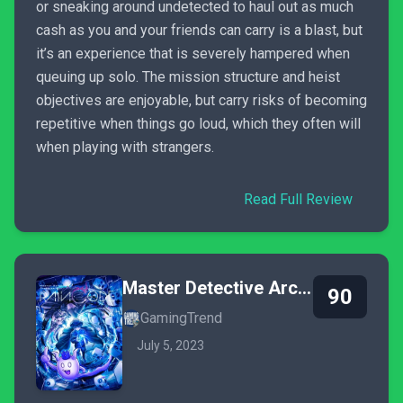
or sneaking around undetected to haul out as much
cash as you and your friends can carry is a blast, but
it’s an experience that is severely hampered when
queuing up solo. The mission structure and heist
objectives are enjoyable, but carry risks of becoming
repetitive when things go loud, which they often will
when playing with strangers.
Read Full Review
Master Detective Archives: Rain Code
90
GamingTrend
July 5, 2023