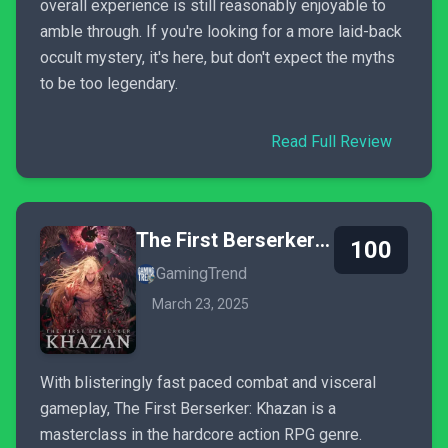
overall experience is still reasonably enjoyable to
amble through. If you're looking for a more laid-back
occult mystery, it's here, but don't expect the myths
to be too legendary.
Read Full Review
The First Berserker: Khazan
100
GamingTrend
March 23, 2025
With blisteringly fast paced combat and visceral
gameplay, The First Berserker: Khazan is a
masterclass in the hardcore action RPG genre.