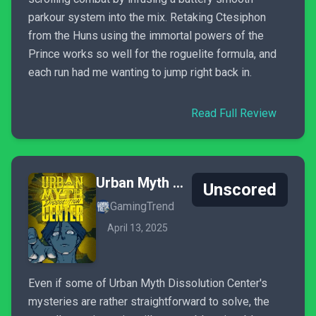
parkour system into the mix. Retaking Ctesiphon
from the Huns using the immortal powers of the
Prince works so well for the roguelite formula, and
each run had me wanting to jump right back in.
Read Full Review
Urban Myth Dissolution Center
Unscored
GamingTrend
April 13, 2025
Even if some of Urban Myth Dissolution Center's
mysteries are rather straightforward to solve, the