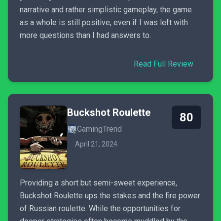
narrative and rather simplistic gameplay, the game
as a whole is still positive, even if I was left with
more questions than I had answers to.
Read Full Review
Buckshot Roulette
80
GamingTrend
April 21, 2024
Providing a short but semi-sweet experience,
Buckshot Roulette ups the stakes and the fire power
of Russian roulette. While the opportunities for