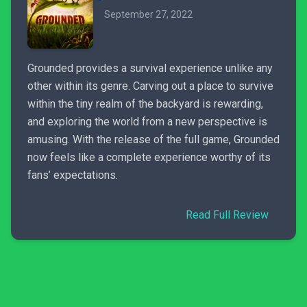
September 27, 2022
Grounded provides a survival experience unlike any
other within its genre. Carving out a place to survive
within the tiny realm of the backyard is rewarding,
and exploring the world from a new perspective is
amusing. With the release of the full game, Grounded
now feels like a complete experience worthy of its
fans’ expectations.
Read Full Review