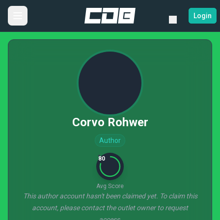
Login
Corvo Rohwer
Author
80
Avg Score
This author account hasn't been claimed yet. To claim this
account, please contact the outlet owner to request
access.