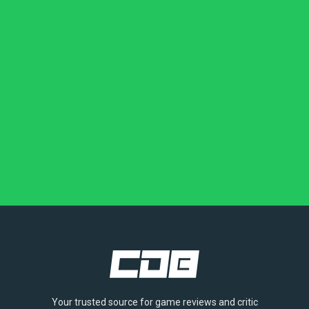
Your trusted source for game reviews and critic