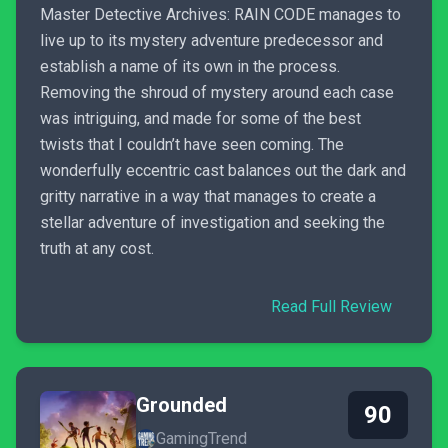
Master Detective Archives: RAIN CODE manages to
live up to its mystery adventure predecessor and
establish a name of its own in the process.
Removing the shroud of mystery around each case
was intriguing, and made for some of the best
twists that I couldn’t have seen coming. The
wonderfully eccentric cast balances out the dark and
gritty narrative in a way that manages to create a
stellar adventure of investigation and seeking the
truth at any cost.
Read Full Review
Grounded
90
GamingTrend