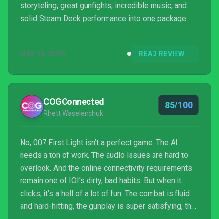
storyteling, great gunfights, incredible music, and
solid Steam Deck performance into one package.
MAY 28, 2026
READ REVIEW
COGConnected
85/100
Rhett Waselenchuk
No, 007 First Light isn’t a perfect game. The AI
needs a ton of work. The audio issues are hard to
overlook. And the online connectivity requirements
remain one of IOI’s dirty, bad habits. But when it
clicks, it’s a hell of a lot of fun. The combat is fluid
and hard-hitting, the gunplay is super satisfying, the
level design is impeccable, and it’s all wrapped up in