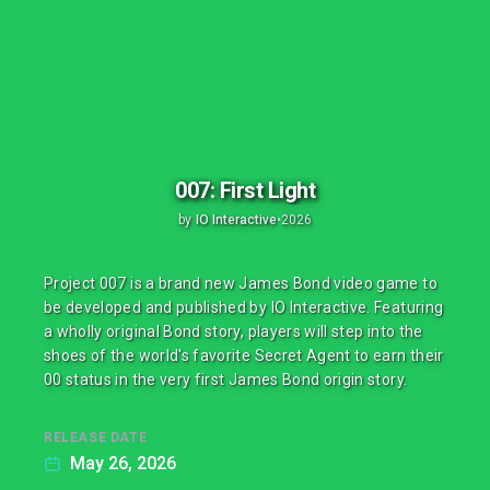
007: First Light
by
IO Interactive
•
2026
Project 007 is a brand new James Bond video game to
be developed and published by IO Interactive. Featuring
a wholly original Bond story, players will step into the
shoes of the world's favorite Secret Agent to earn their
00 status in the very first James Bond origin story.
RELEASE DATE
May 26, 2026