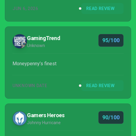
JUN 6, 2026
READ REVIEW
GamingTrend
95/100
Unknown
Moneypenny’s finest
UNKNOWN DATE
READ REVIEW
Gamers Heroes
90/100
Johnny Hurricane