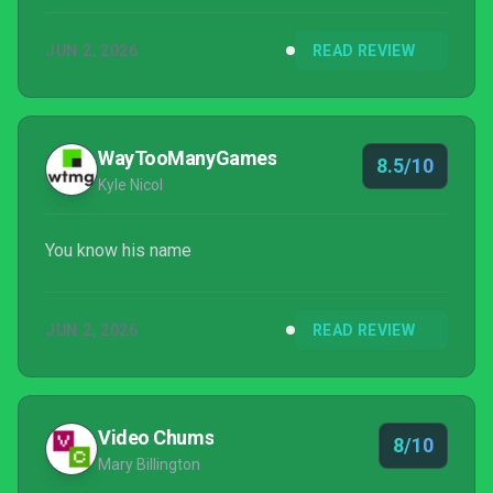
a fun, Bond-origin story. It feels great to be a 00
JUN 2, 2026
READ REVIEW
again.
WayTooManyGames
8.5/10
Kyle Nicol
You know his name
JUN 2, 2026
READ REVIEW
Video Chums
8/10
Mary Billington