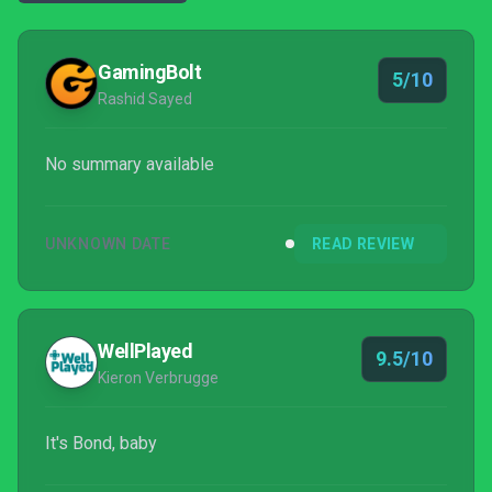
GamingBolt
5/10
Rashid Sayed
No summary available
UNKNOWN DATE
READ REVIEW
WellPlayed
9.5/10
Kieron Verbrugge
It's Bond, baby