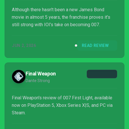
Although there hasn't been a new James Bond
movie in almost 5 years, the franchise proves it's
still strong with IOI's take on becoming 007.
JUN 2, 2026
READ REVIEW
Final Weapon
Dante Strong
Final Weapon's review of 007 First Light, available
now on PlayStation 5, Xbox Series X|S, and PC via
Steam.