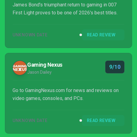
James Bond's triumphant return to gaming in 007
First Light proves to be one of 2026's best titles.
UNKNOWN DATE
READ REVIEW
Gaming Nexus
9/10
Jason Dailey
Go to GamingNexus.com for news and reviews on
video games, consoles, and PCs.
UNKNOWN DATE
READ REVIEW