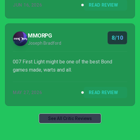
JUN 16, 2026
READ REVIEW
MMORPG
8/10
Joseph Bradford
007 First Light might be one of the best Bond
games made, warts and all.
MAY 27, 2026
READ REVIEW
See All Critic Reviews