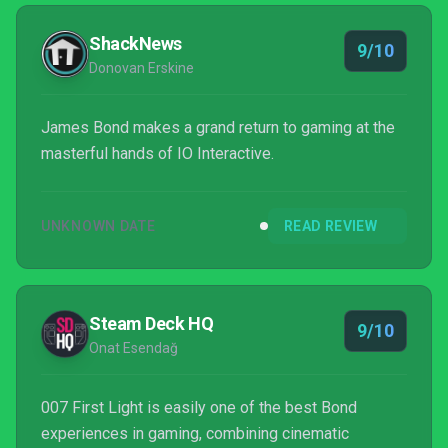
ShackNews
9/10
Donovan Erskine
James Bond makes a grand return to gaming at the
masterful hands of IO Interactive.
UNKNOWN DATE
READ REVIEW
Steam Deck HQ
9/10
Onat Esendağ
007 First Light is easily one of the best Bond
experiences in gaming, combining cinematic