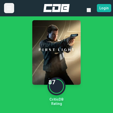
Login
87
CriticDB
Rating