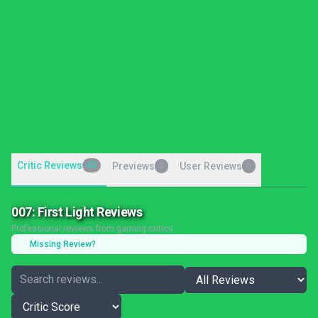
Critic Reviews
43
Previews
User Reviews
0
0
007: First Light Reviews
Professional reviews from gaming critics
Missing Review?