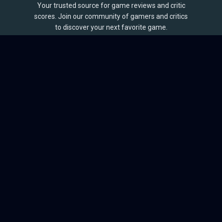
Your trusted source for game reviews and critic
scores. Join our community of gamers and critics
to discover your next favorite game.
BROWSE
Games
Reviews
Collections
Lists
Outlets
Release Calendar
Sales