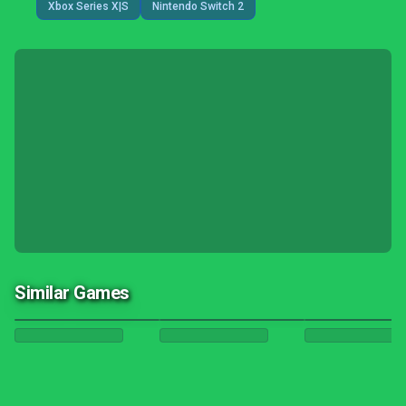
Xbox Series X|S
Nintendo Switch 2
Similar Games