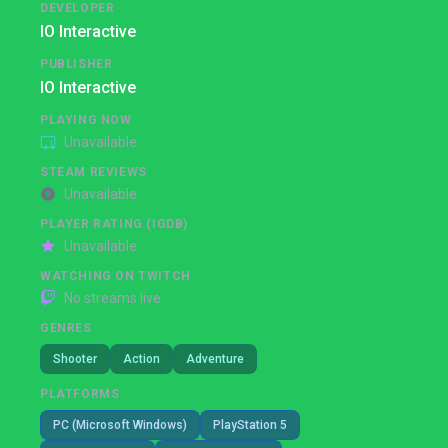
DEVELOPER
IO Interactive
PUBLISHER
IO Interactive
PLAYING NOW
Unavailable
STEAM REVIEWS
Unavailable
PLAYER RATING (IGDB)
Unavailable
WATCHING ON TWITCH
No streams live
GENRES
Shooter
Action
Adventure
PLATFORMS
PC (Microsoft Windows)
PlayStation 5