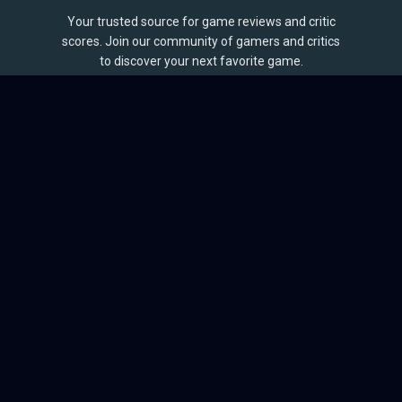
Your trusted source for game reviews and critic
scores. Join our community of gamers and critics
to discover your next favorite game.
BROWSE
Games
Reviews
Collections
Lists
Outlets
Release Calendar
Sales