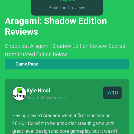
Based on 4 reviews
Aragami: Shadow Edition
Reviews
Check out Aragami: Shadow Edition Review Scores
from trusted Critics below.
Game Page
Kyle Nicol
7/10
WayTooManyGames
Having played Aragami when it first launched in
2016, I found it to be a top-tier stealth game with
great level design and core gameplay, but it wasn’t