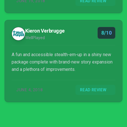
JUNE 19, 2018
READ REVIEW
Kieron Verbrugge
8/10
WellPlayed
A fun and accessible stealth-em-up in a shiny new
package complete with brand-new story expansion
and a plethora of improvements.
JUNE 4, 2018
READ REVIEW