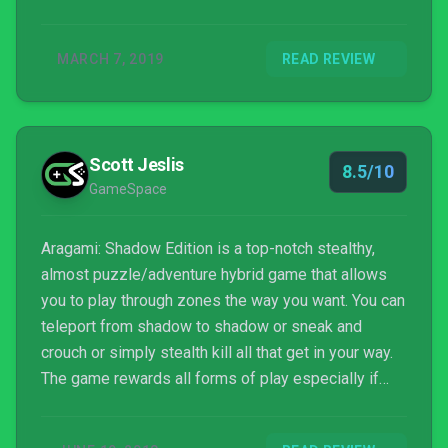
MARCH 7, 2019
READ REVIEW
Scott Jeslis
8.5/10
GameSpace
Aragami: Shadow Edition is a top-notch stealthy,
almost puzzle/adventure hybrid game that allows
you to play through zones the way you want. You can
teleport from shadow to shadow or sneak and
crouch or simply stealth kill all that get in your way.
The game rewards all forms of play especially if
you stick to that plan all the way through the chapter.