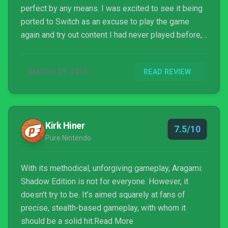
perfect by any means. I was excited to see it being
ported to Switch as an excuse to play the game
again and try out content I had never played before,
but the execution left little to be desired.
MARCH 29, 2019
READ REVIEW
Kirk Hiner
7.5/10
Pure Nintendo
With its methodical, unforgiving gameplay, Aragami:
Shadow Edition is not for everyone. However, it
doesn't try to be. It’s aimed squarely at fans of
precise, stealth-based gameplay, with whom it
should be a solid hit.Read More