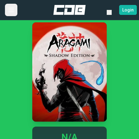
Login
N/A