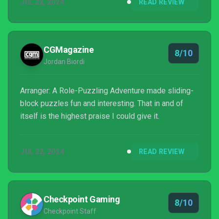
JUL 22, 2024
READ REVIEW
intuitive way of moving through its world and
embracing its inherent restrictions scratches an itch
in my brain.
CGMagazine
8/10
Jordan Biordi
Arranger: A Role-Puzzling Adventure made sliding-
block puzzles fun and interesting. That in and of
itself is the highest praise I could give it.
JUL 22, 2024
READ REVIEW
Checkpoint Gaming
8/10
Checkpoint Staff