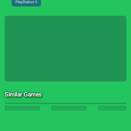
PlayStation 5
Similar Games