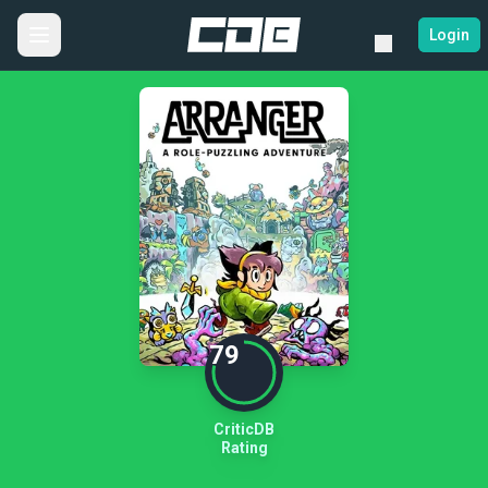
Login
79
CriticDB
Rating