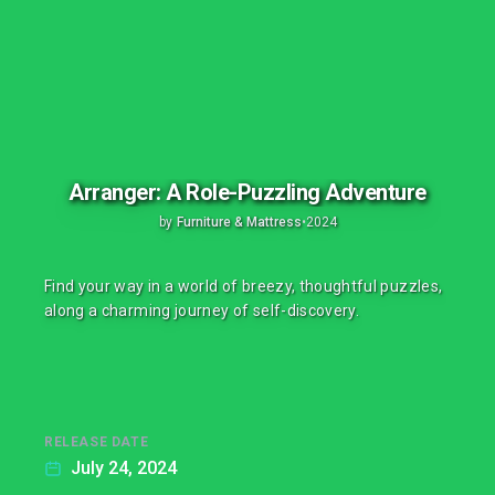
Arranger: A Role-Puzzling Adventure
by
Furniture & Mattress
•
2024
Find your way in a world of breezy, thoughtful puzzles,
along a charming journey of self-discovery.
RELEASE DATE
July 24, 2024