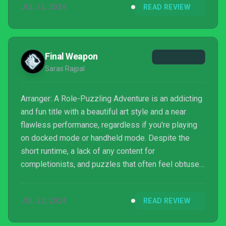
JUL 22, 2024
READ REVIEW
Final Weapon
Saras Rajpal
Arranger: A Role-Puzzling Adventure is an addicting
and fun title with a beautiful art style and a near
flawless performance, regardless if you're playing
on docked mode or handheld mode. Despite the
short runtime, a lack of any content for
completionists, and puzzles that often feel obtuse,
Arranger is bound to at least put a smile on your
face, even if you're just a casual fan of the puzzle
JUL 22, 2024
READ REVIEW
genre.