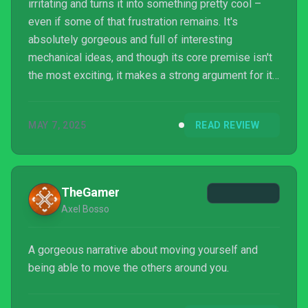
irritating and turns it into something pretty cool –
even if some of that frustration remains. It's
absolutely gorgeous and full of interesting
mechanical ideas, and though its core premise isn't
the most exciting, it makes a strong argument for its
own existence.
MAY 7, 2025
READ REVIEW
TheGamer
Axel Bosso
A gorgeous narrative about moving yourself and
being able to move the others around you.