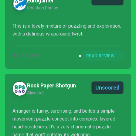
Eurogamer
Christian Donlan
This is a lovely mixture of puzzling and exploration,
with a delirious wraparound twist.
JUL 22, 2024
READ REVIEW
Rock Paper Shotgun
Unscored
Alice Bell
Arranger is funny, surprising, and builds a simple
movement puzzle concept into complex, layered
head-scratchers. It's a very charismatic puzzle
game that won't outstay its welcome.