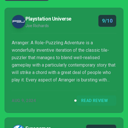
Playstation Universe
9/10
Joe Richards
Arranger: A Role-Puzzling Adventure is a
wonderfully inventive iteration of the classic tile-
puzzler that manages to blend well-realised
gameplay with a particularly contemporary story that
will strike a chord with a great deal of people who
play it. Every aspect of Arranger is bursting with
personality and care, and I couldn't help but love
every moment I spent with Jemma and her chaotic
AUG 9, 2024
READ REVIEW
powers. Playing with a good pair of headphones is
essential!