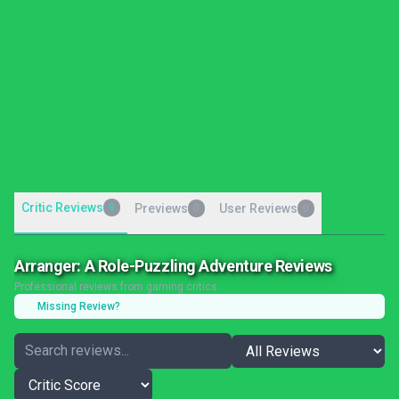
Critic Reviews
9
Previews
User Reviews
0
0
Arranger: A Role-Puzzling Adventure Reviews
Professional reviews from gaming critics
Missing Review?