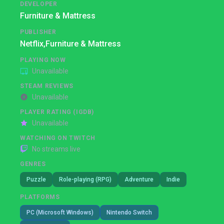
DEVELOPER
Furniture & Mattress
PUBLISHER
Netflix,
Furniture & Mattress
PLAYING NOW
Unavailable
STEAM REVIEWS
Unavailable
PLAYER RATING (IGDB)
Unavailable
WATCHING ON TWITCH
No streams live
GENRES
Puzzle
Role-playing (RPG)
Adventure
Indie
PLATFORMS
PC (Microsoft Windows)
Nintendo Switch