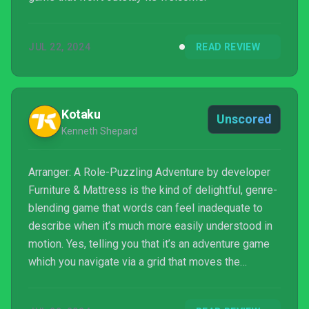
JUL 22, 2024
READ REVIEW
Kotaku
Unscored
Kenneth Shepard
Arranger: A Role-Puzzling Adventure by developer
Furniture & Mattress is the kind of delightful, genre-
blending game that words can feel inadequate to
describe when it’s much more easily understood in
motion. Yes, telling you that it’s an adventure game
which you navigate via a grid that moves the
environment with you is technically accurate, but that
doesn’t encapsulate how or why this effortless,