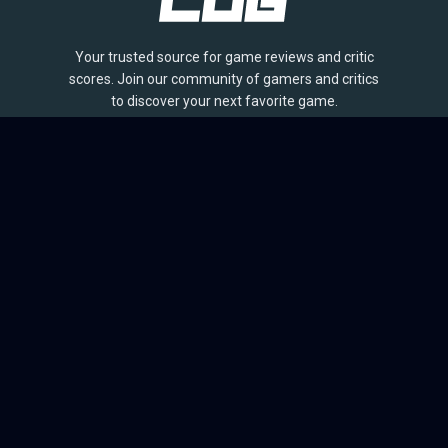
Your trusted source for game reviews and critic
scores. Join our community of gamers and critics
to discover your next favorite game.
BROWSE
Games
Reviews
Collections
Lists
Outlets
Release Calendar