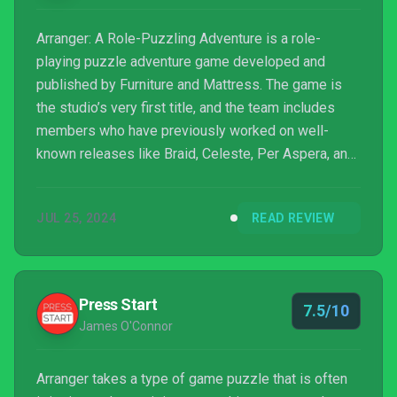
Arranger: A Role-Puzzling Adventure is a role-
playing puzzle adventure game developed and
published by Furniture and Mattress. The game is
the studio’s very first title, and the team includes
members who have previously worked on well-
known releases like Braid, Celeste, Per Aspera, and
Carto.
JUL 25, 2024
READ REVIEW
Press Start
7.5/10
James O'Connor
Arranger takes a type of game puzzle that is often