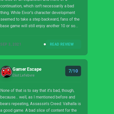
continuation, which isn't necessarily a bad
thing. While Eivor's character development
seemed to take a step backward, fans of the
base game will still enjoy another 10 or so
hours of gameplay thanks to Francia's new
storyline, characters, weapons, and abilities.
SEP 3, 2021
READ REVIEW
Gamer Escape
7/10
Eliot Lefebvre
None of that is to say that it’s bad, though,
because… well, as I mentioned before and
bears repeating, Assassin’s Creed: Valhalla is
a good game. A bad slice of content for the