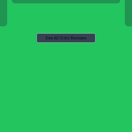
See All Critic Reviews