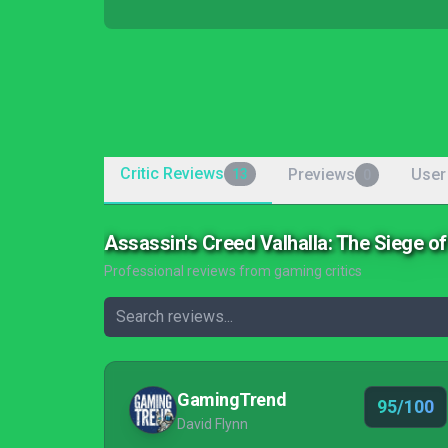
Critic Reviews
Previews
User
13
0
Assassin's Creed Valhalla: The Siege o
Professional reviews from gaming critics
GamingTrend
95/100
David Flynn