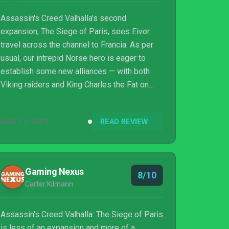
Assassin's Creed Valhalla's second
expansion, The Siege of Paris, sees Eivor
travel across the channel to Francia. As per
usual, our intrepid Norse hero is eager to
establish some new alliances — with both
Viking raiders and King Charles the Fat on
Eivor's list of potential allies. What follows is
a much more gritty and grounded story than
AUG 11, 2021
READ REVIEW
the previous DLC, Wrath of the Druids.
Instead of focusing on mysticism and ill
omens, The Siege of Paris is all about war
and political intrigue, harkening back to older
Gaming Nexus
8/10
Assassin's Creed games.
Carter Kilmann
Assassin's Creed Valhalla: The Siege of Paris
is less of an expansion and more of a