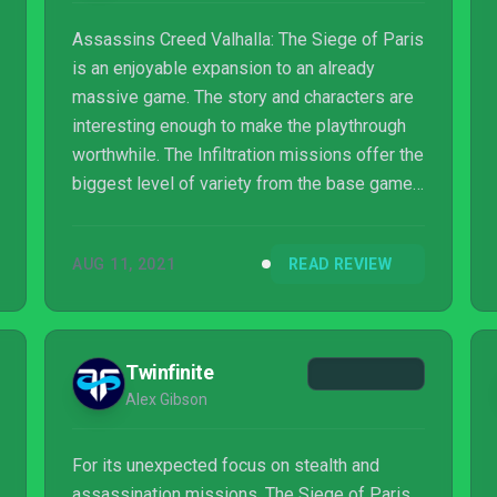
Assassins Creed Valhalla: The Siege of Paris
is an enjoyable expansion to an already
massive game. The story and characters are
interesting enough to make the playthrough
worthwhile. The Infiltration missions offer the
biggest level of variety from the base game
and should be pleasing to fans who missed
the Black Box missions. But while these new
AUG 11, 2021
READ REVIEW
additions offer more variety to the gameplay,
The Siege of Paris doesn't break a whole lot
of new ground for Valhalla. As fun as this
expansion can be, the new additions don't do
Twinfinite
a ton to help prevent the "more of the same"
Alex Gibson
feeling which may not be en...
For its unexpected focus on stealth and
assassination missions, The Siege of Paris