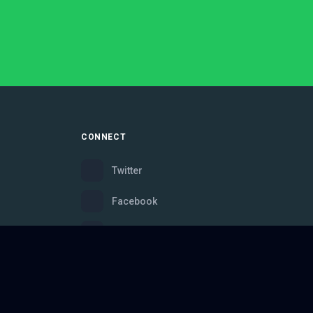
CONNECT
Twitter
Facebook
Instagram
Bluesky
Discord