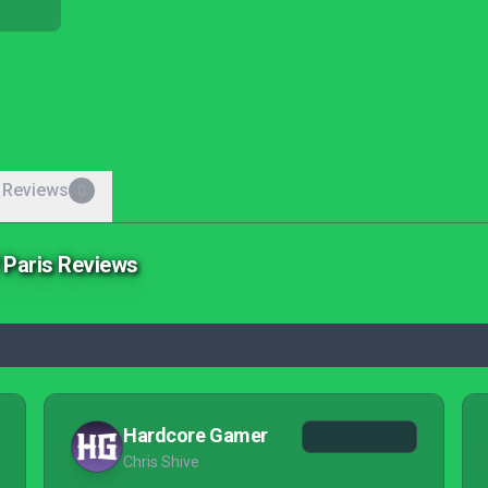
 Reviews
0
f Paris Reviews
Hardcore Gamer
Chris Shive