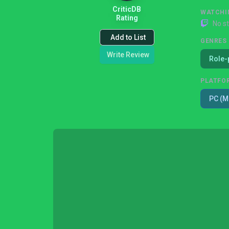
CriticDB
WATCHI
Rating
No s
Add to List
GENRES
Write Review
Role-
PLATFO
PC (M