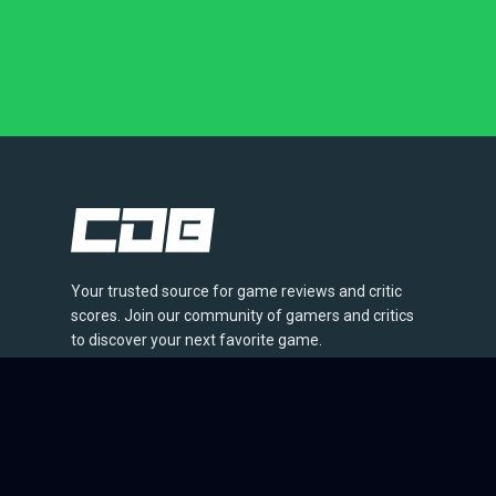
Your trusted source for game reviews and critic
scores. Join our community of gamers and critics
to discover your next favorite game.