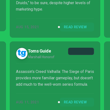
Druids,” to be sure, despite higher levels of
marketing hype.
AUG 15, 2021
READ REVIEW
Toms Guide
Marshall Honorof
Assassin’s Creed Valhalla: The Siege of Paris
provides more familiar gameplay, but doesn’t
add much to the well-worn series formula.
AUG 11, 2021
READ REVIEW