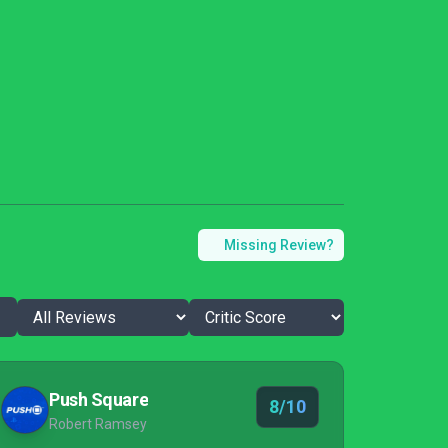
Missing Review?
Push Square
8/10
Robert Ramsey