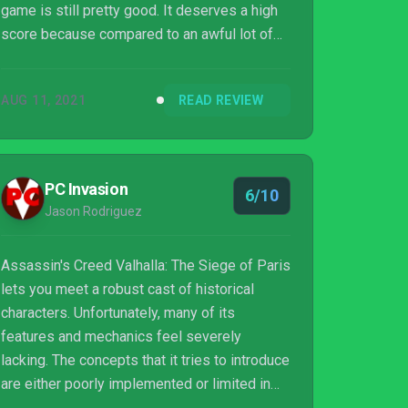
game is still pretty good. It deserves a high
score because compared to an awful lot of
games, it’s still delivering what it sets out to
be effectively and giving you fun new
AUG 11, 2021
READ REVIEW
weapons, areas, and armor to use as you
clear through a new set of quests. I didn’t
dislike it!
PC Invasion
6/10
Jason Rodriguez
Assassin's Creed Valhalla: The Siege of Paris
lets you meet a robust cast of historical
characters. Unfortunately, many of its
features and mechanics feel severely
lacking. The concepts that it tries to introduce
are either poorly implemented or limited in
comparison to other games.