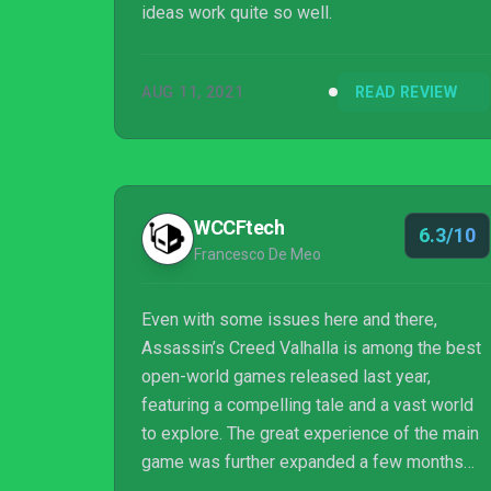
ideas work quite so well.
AUG 11, 2021
READ REVIEW
WCCFtech
6.3/10
Francesco De Meo
Even with some issues here and there,
Assassin’s Creed Valhalla is among the best
open-world games released last year,
featuring a compelling tale and a vast world
to explore. The great experience of the main
game was further expanded a few months
ago with the Wrath of the Druids expansion,