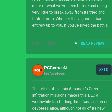
more of what we've seen before and doing
very little to break away from its tried and
tested roots. Whether that's good or bad is
entirely up to you. If you've loved the path so
far, you're sure to love Eivor's latest
adventure; just watch out for those bloody
AUG 11, 2021
READ REVIEW
rats.
PCGamesN
8/10
Ian Boudreau
The return of classic Assassin's Creed
infiltration missions makes this DLC a
worthwhile trip for long-time fans and recent
devotees alike, although not all of its new