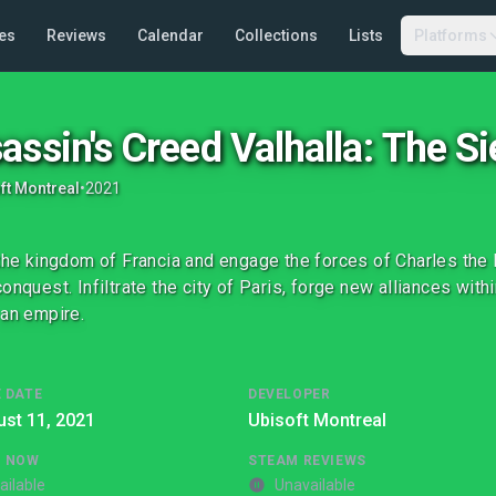
es
Reviews
Calendar
Collections
Lists
Platforms
assin's Creed Valhalla: The Si
ft Montreal
•
2021
 the kingdom of Francia and engage the forces of Charles the F
onquest. Infiltrate the city of Paris, forge new alliances withi
 an empire.
 DATE
DEVELOPER
st 11, 2021
Ubisoft Montreal
G NOW
STEAM REVIEWS
ailable
Unavailable