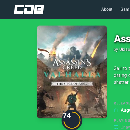
About
Gam
Ass
by
Ubiso
Sail to
daring c
shatter
RELEASE
Augu
74
PLAYIN
Unav