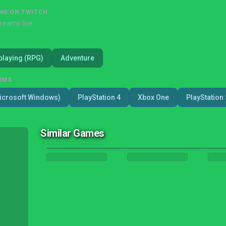
NG ON TWITCH
treams live
playing (RPG)
Adventure
RMS
icrosoft Windows)
PlayStation 4
Xbox One
PlayStation 
Similar Games