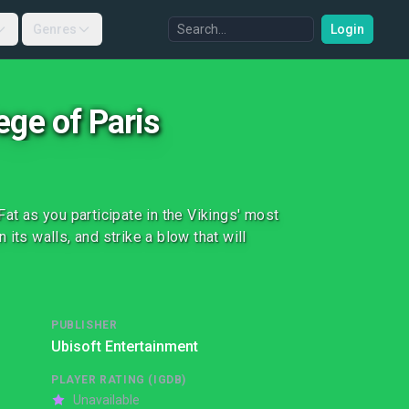
Genres
Login
ege of Paris
at as you participate in the Vikings' most
n its walls, and strike a blow that will
PUBLISHER
Ubisoft Entertainment
PLAYER RATING (IGDB)
Unavailable