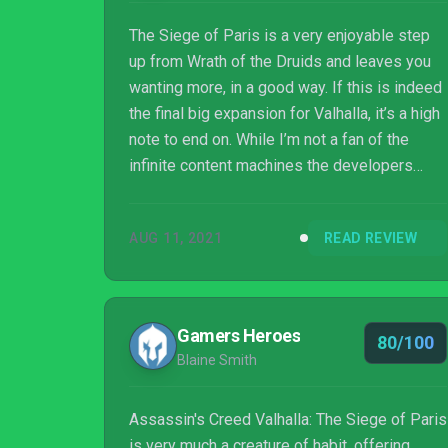
The Siege of Paris is a very enjoyable step
up from Wrath of the Druids and leaves you
wanting more, in a good way. If this is indeed
the final big expansion for Valhalla, it’s a high
note to end on. While I’m not a fan of the
infinite content machines the developers
seem intent on shoving into every game, the
story content is excellent, Paris and the
AUG 11, 2021
READ REVIEW
surrounding countryside are gorgeous, and
the new gameplay additions mix things up
enough to feel worthy of a paid DLC.
Gamers Heroes
80/100
Blaine Smith
Assassin's Creed Valhalla: The Siege of Paris
is very much a creature of habit, offering