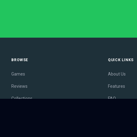
BROWSE
QUICK LINKS
Games
About Us
Reviews
Features
Collections
FAQ
Lists
Membership
Outlets
Contact
Release Calendar
Privacy Policy