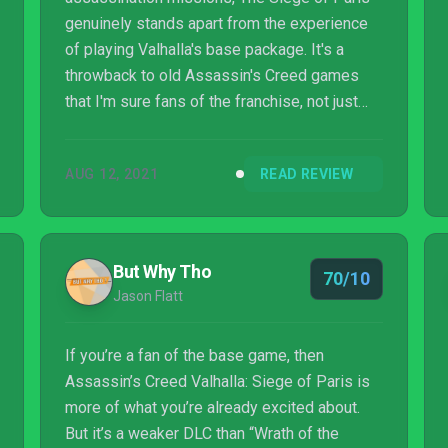
genuinely stands apart from the experience
of playing Valhalla's base package. It's a
throwback to old Assassin's Creed games
that I'm sure fans of the franchise, not just
Valhalla, will appreciate.
AUG 12, 2021
READ REVIEW
But Why Tho
70/10
Jason Flatt
If you’re a fan of the base game, then
Assassin’s Creed Valhalla: Siege of Paris is
more of what you’re already excited about.
But it’s a weaker DLC than “Wrath of the