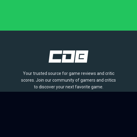
Your trusted source for game reviews and critic
scores. Join our community of gamers and critics
to discover your next favorite game.
BROWSE
Games
Reviews