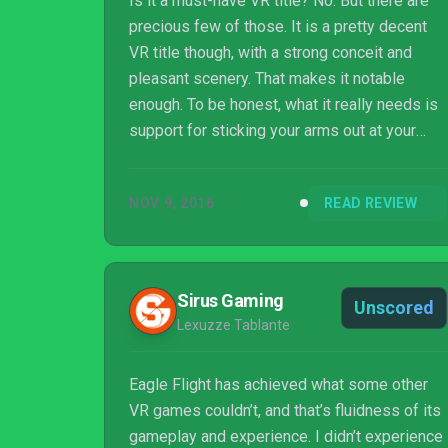
Is it a must-have VR title? No. But there are
precious few of those. It is a pretty decent
VR title though, with a strong conceit and
pleasant scenery. That makes it notable
enough. To be honest, what it really needs is
support for sticking your arms out at your
side and flapping around like Big Bird, but
perhaps the later Vive version and/or Oculus
NOV 9, 2016
READ REVIEW
Touch support might let us live out our
Michael Keaton mid-life crisis fantasies.
Sirus Gaming
Unscored
Lexuzze Tablante
Eagle Flight has achieved what some other
VR games couldn’t, and that’s fluidness of its
gameplay and experience. I didn’t experience