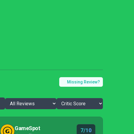
Missing Review?
GameSpot
7/10