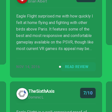
Brian Albert
Eagle Flight surprised me with how quickly I
felt at home flying and fighting with other
birds above Paris. It features some of the
best and most responsive and comfortable
gameplay available on the PSVR, though like
most current VR games its appeal may be
short-lived if you’re not a completionist who’s
crazy about collectibles or high scores. This
NOV 14, 2016
READ REVIEW
is a weird idea, well executed, that soars
high.
TheSixthAxis
7/10
Dominic L