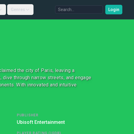
Genres
Login
laimed the city of Paris, leaving a
s, dive through narrow streets, and engage
onents. With innovated and intuitive
PUBLISHER
Ubisoft Entertainment
PLAYER RATING (IGDB)