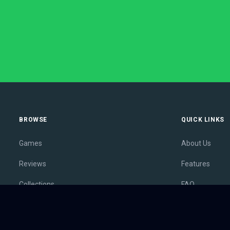
BROWSE
QUICK LINKS
Games
About Us
Reviews
Features
Collections
FAQ
Lists
Membership
Outlets
Contact