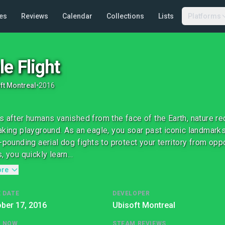
es
Reviews
Calendar
Collections
Lists
Platforms
le Flight
ft Montreal
•
2016
s after humans vanished from the face of the Earth, nature rec
aking playground. As an eagle, you soar past iconic landmark
t-pounding aerial dog fights to protect your territory from opp
, you quickly learn...
ore
 DATE
DEVELOPER
ber 17, 2016
Ubisoft Montreal
G NOW
STEAM REVIEWS