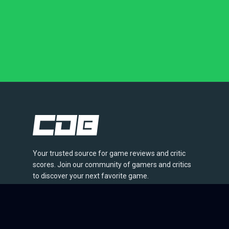
Your trusted source for game reviews and critic
scores. Join our community of gamers and critics
to discover your next favorite game.