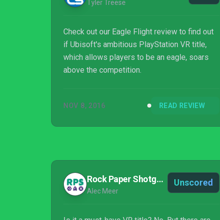
Tyler Treese
Check out our Eagle Flight review to find out
if Ubisoft's ambitious PlayStation VR title,
which allows players to be an eagle, soars
above the competition.
NOV 8, 2016
READ REVIEW
Rock Paper Shotgun
Unscored
Alec Meer