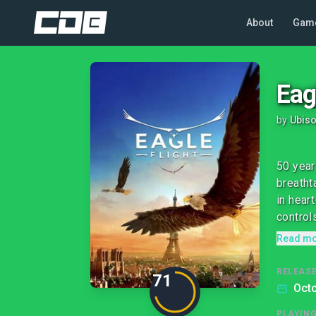
About
Gam
Eag
by
Ubiso
50 year
breatht
in hear
controls
Read m
RELEASE
71
Octo
PLAYIN