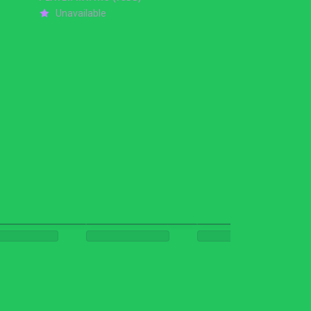
Unavailable