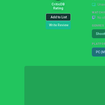
CriticDB
Unav
Rating
WATCHI
Add to List
No s
Write Review
GENRES
Shoot
PLATFO
PC (M