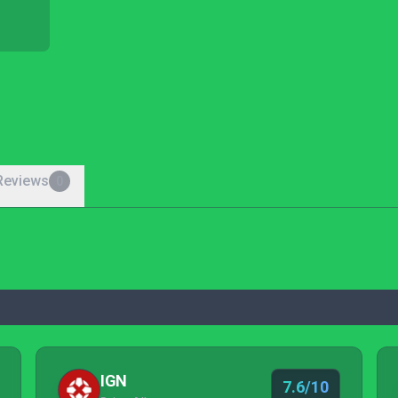
Reviews
0
IGN
7.6/10