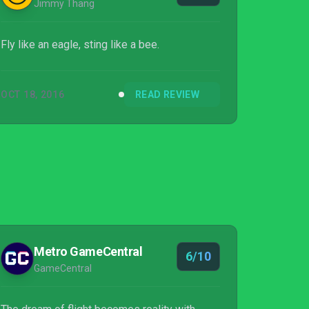
Jimmy Thang
Fly like an eagle, sting like a bee.
OCT 18, 2016
READ REVIEW
Metro GameCentral
6/10
GameCentral