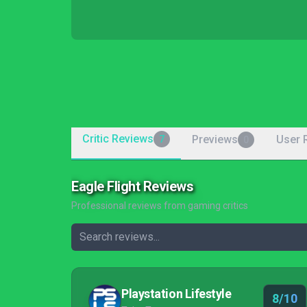
Critic Reviews
Previews
User 
7
0
Eagle Flight Reviews
Professional reviews from gaming critics
Playstation Lifestyle
8/10