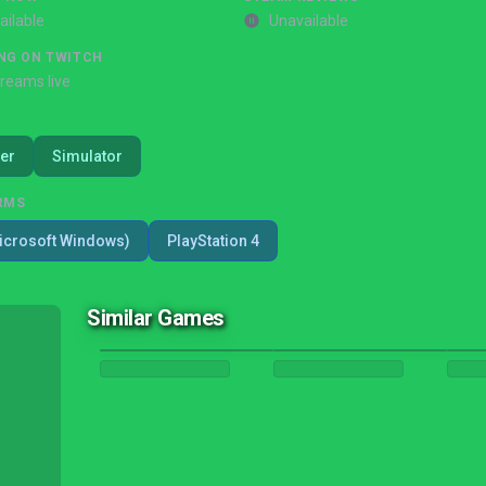
ailable
Unavailable
NG ON TWITCH
treams live
er
Simulator
RMS
icrosoft Windows)
PlayStation 4
Similar Games