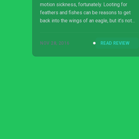
motion sickness, fortunately. Looting for
feathers and fishes can be reasons to get
back into the wings of an eagle, but it’s not
enough to make replayability last.
NOV 28, 2016
READ REVIEW