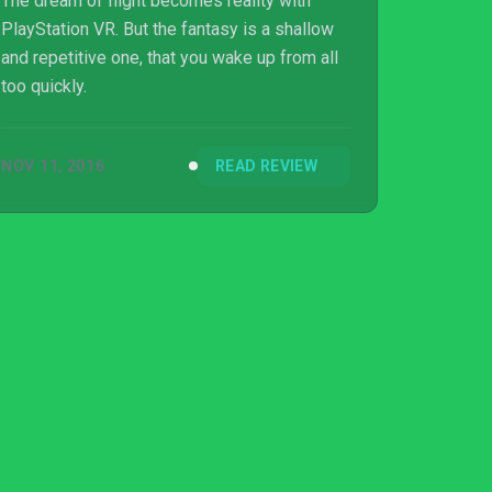
The dream of flight becomes reality with
PlayStation VR. But the fantasy is a shallow
and repetitive one, that you wake up from all
too quickly.
NOV 11, 2016
READ REVIEW