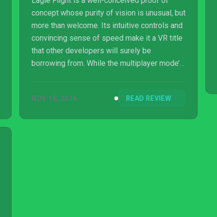
Eagle Flight is a well-conceived proof of
concept whose purity of vision is unusual, but
more than welcome. Its intuitive controls and
convincing sense of speed make it a VR title
that other developers will surely be
borrowing from. While the multiplayer mode’s
thrills will provide some longevity, it’s
ultimately only a lack of content that keeps
NOV 16, 2016
READ REVIEW
Eagle Flight from being essential.