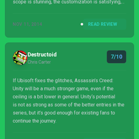
scope is stunning, the customization is satisfying,
and the multiplayer touches upon some really
ambitious ideas. But the lack of a strong main
NOV 11, 2014
READ REVIEW
character or interesting take on the Assassin’s
Creed universe costs it momentum and excitement,
and the persistent control problems are still a thorn
in its side. The first truly new-gen Assassin’s Creed
Destructoid
7/10
game is a...
Chris Carter
If Ubisoft fixes the glitches, Assassin’s Creed:
Unity will be a much stronger game, even if the
ceiling is a bit lower in general. Unity‘s potential
is not as strong as some of the better entries in the
series, but it’s good enough for existing fans to
continue the journey.