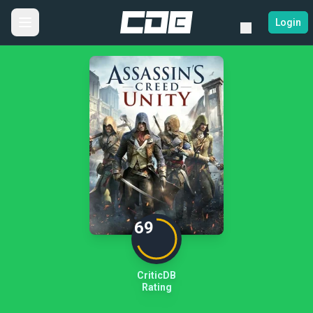
Login
69
CriticDB
Rating