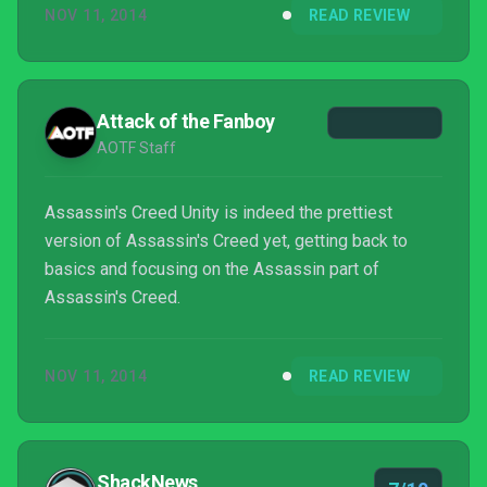
NOV 11, 2014
READ REVIEW
Attack of the Fanboy
AOTF Staff
Assassin's Creed Unity is indeed the prettiest
version of Assassin's Creed yet, getting back to
basics and focusing on the Assassin part of
Assassin's Creed.
NOV 11, 2014
READ REVIEW
ShackNews