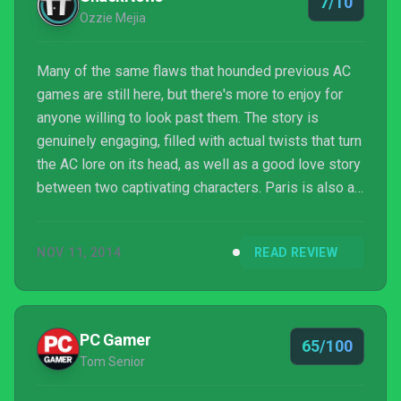
7/10
Ozzie Mejia
Many of the same flaws that hounded previous AC
games are still here, but there's more to enjoy for
anyone willing to look past them. The story is
genuinely engaging, filled with actual twists that turn
the AC lore on its head, as well as a good love story
between two captivating characters. Paris is also a
sight to behold, feeling grander than any of the
series' previous settings. The ability to stroll
NOV 11, 2014
READ REVIEW
through the game at your own leisure, even stopping
to take in a co-op session from the beginning or in-
progress, is also a welcome one.
PC Gamer
65/100
Tom Senior