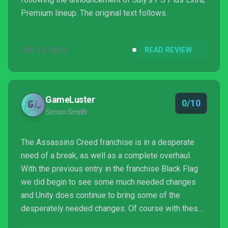
Premium lineup. The original text follows.
JUL 12, 2022
READ REVIEW
GameLuster
0/10
Simon Smith
The Assassins Creed franchise is in a desperate
need of a break, as well as a complete overhaul.
With the previous entry in the franchise Black Flag
we did begin to see some much needed changes
and Unity does continue to bring some of the
desperately needed changes. Of course with these
changes does come their problems, namely it could