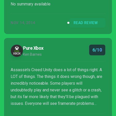
No summary available
NOV 14, 2014
READ REVIEW
Pure Xbox
6/10
Ken Barnes
Assassin's Creed Unity does a lot of things right. A
LOT of things. The things it does wrong though, are
incredibly noticeable. Some players will
undoubtedly play and never see a glitch or a crash,
but its far more likely that they'll be plagued with
issues. Everyone will see framerate problems
though, of that there is no doubt. Whether you can