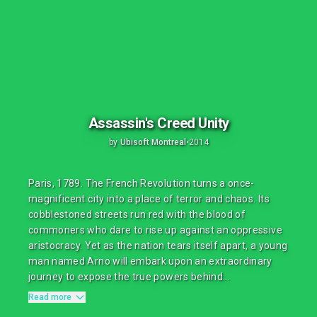
Assassin's Creed Unity
by
Ubisoft Montreal
•
2014
Paris, 1789. The French Revolution turns a once-
magnificent city into a place of terror and chaos. Its
cobblestoned streets run red with the blood of
commoners who dare to rise up against an oppressive
aristocracy. Yet as the nation tears itself apart, a young
man named Arno will embark upon an extraordinary
journey to expose the true powers behind...
Read more