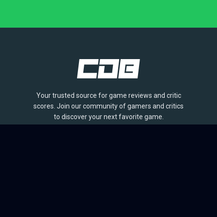
Your trusted source for game reviews and critic
scores. Join our community of gamers and critics
to discover your next favorite game.
BROWSE
Games
Reviews
Collections