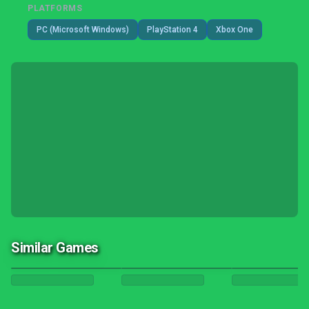
PLATFORMS
PC (Microsoft Windows)
PlayStation 4
Xbox One
Similar Games