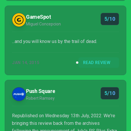
GameSpot
5/10
Miguel Concepcion
...and you will know us by the trail of dead.
JAN 14, 2015
READ REVIEW
Push Square
5/10
Robert Ramsey
Republished on Wednesday 13th July, 2022: We're
bringing this review back from the archives
following the announcement of July's PS Plus Extra,