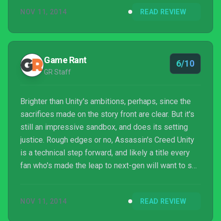
get over these glaring flaws or not is going to
NOV 11, 2014
READ REVIEW
probably be the main thing that affects your opinion.
We fought through the overall unpolished finish of
the product, and we were glad that we did so, but
this really isn't how anyone can reasonably have e...
Game Rant
6/10
GR Staff
Brighter than Unity's ambitions, perhaps, since the
sacrifices made on the story front are clear. But it's
still an impressive sandbox, and does its setting
justice. Rough edges or no, Assassin's Creed Unity
is a technical step forward, and likely a title every
fan who's made the leap to next-gen will want to see
for themselves.
NOV 11, 2014
READ REVIEW