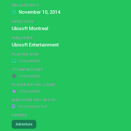
RELEASE DATE
November 10, 2014
DEVELOPER
Ubisoft Montreal
PUBLISHER
Ubisoft Entertainment
PLAYING NOW
Unavailable
STEAM REVIEWS
Unavailable
PLAYER RATING (IGDB)
Unavailable
WATCHING ON TWITCH
No streams live
GENRES
Adventure