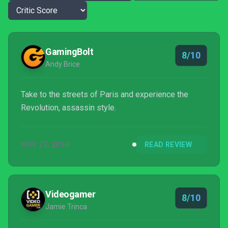
GamingBolt
8/10
Andy Brice
Take to the streets of Paris and experience the
Revolution, assassin style.
NOV 27, 2014
READ REVIEW
Videogamer
8/10
Jamie Trinca