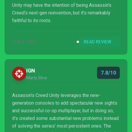
Unity may have the intention of being Assassin’s
Creed’s next-gen reinvention, but it’s remarkably
faithful to its roots.
JUN 5, 2021
READ REVIEW
IGN
7.8/10
Marty Sliva
Assassin’s Creed Unity leverages the new-
generation consoles to add spectacular new sights
and successful co-op multiplayer, but in doing so,
it’s created some substantial new problems instead
of solving the series’ most persistent ones. The