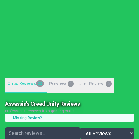
Critic Reviews
22
Previews
User Reviews
0
0
Assassin's Creed Unity Reviews
Professional reviews from gaming critics
Missing Review?