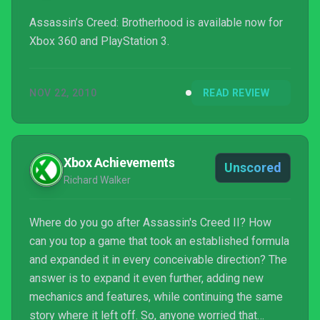
Assassin’s Creed: Brotherhood is available now for
Xbox 360 and PlayStation 3.
NOV 22, 2010
READ REVIEW
Xbox Achievements
Unscored
Richard Walker
Where do you go after Assassin's Creed II? How
can you top a game that took an established formula
and expanded it in every conceivable direction? The
answer is to expand it even further, adding new
mechanics and features, while continuing the same
story where it left off. So, anyone worried that