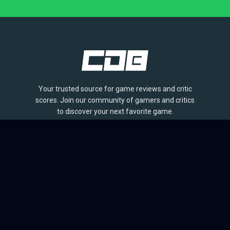
Your trusted source for game reviews and critic
scores. Join our community of gamers and critics
to discover your next favorite game.
BROWSE
Games
Reviews
Collections