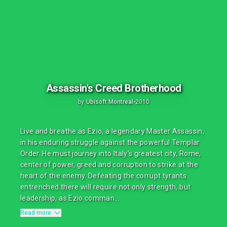
Assassin's Creed Brotherhood
by
Ubisoft Montreal
•
2010
Live and breathe as Ezio, a legendary Master Assassin,
in his enduring struggle against the powerful Templar
Order. He must journey into Italy’s greatest city, Rome,
center of power, greed and corruption to strike at the
heart of the enemy. Defeating the corrupt tyrants
entrenched there will require not only strength, but
leadership, as Ezio comman...
Read more