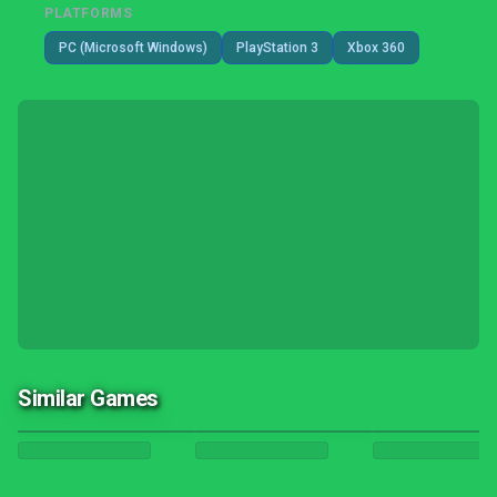
PLATFORMS
PC (Microsoft Windows)
PlayStation 3
Xbox 360
Similar Games