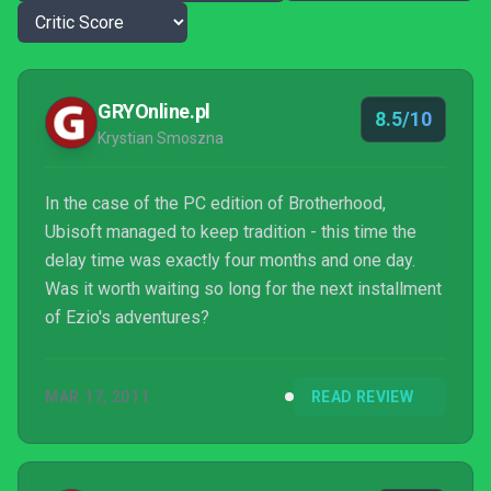
GRYOnline.pl
8.5/10
Krystian Smoszna
In the case of the PC edition of Brotherhood,
Ubisoft managed to keep tradition - this time the
delay time was exactly four months and one day.
Was it worth waiting so long for the next installment
of Ezio's adventures?
MAR 17, 2011
READ REVIEW