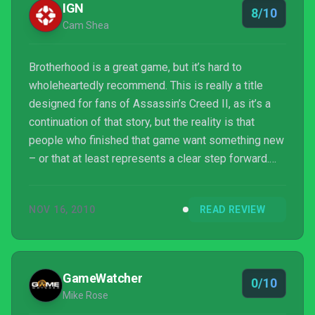
IGN
8/10
Cam Shea
Brotherhood is a great game, but it’s hard to
wholeheartedly recommend. This is really a title
designed for fans of Assassin’s Creed II, as it’s a
continuation of that story, but the reality is that
people who finished that game want something new
– or that at least represents a clear step forward.
Brotherhood doesn’t deliver that. The game doesn’t
advance the wider narrative very far, the new
NOV 16, 2010
READ REVIEW
mechanics don’t really add a great deal and the
mission designs rarely explore new gameplay
possibilities. That said, Brotherhood really looks the
part, with a step up in the graphics department –
GameWatcher
0/10
parti...
Mike Rose