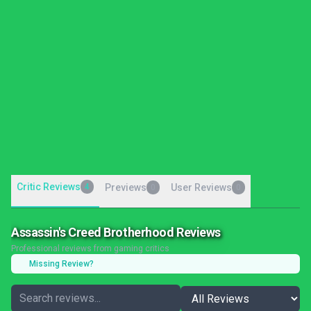
Critic Reviews
4
Previews
User Reviews
0
0
Assassin's Creed Brotherhood Reviews
Professional reviews from gaming critics
Missing Review?