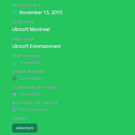
RELEASE DATE
November 15, 2010
DEVELOPER
Ubisoft Montreal
PUBLISHER
Ubisoft Entertainment
PLAYING NOW
Unavailable
STEAM REVIEWS
Unavailable
PLAYER RATING (IGDB)
Unavailable
WATCHING ON TWITCH
No streams live
GENRES
Adventure