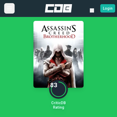
Login
83
CriticDB
Rating