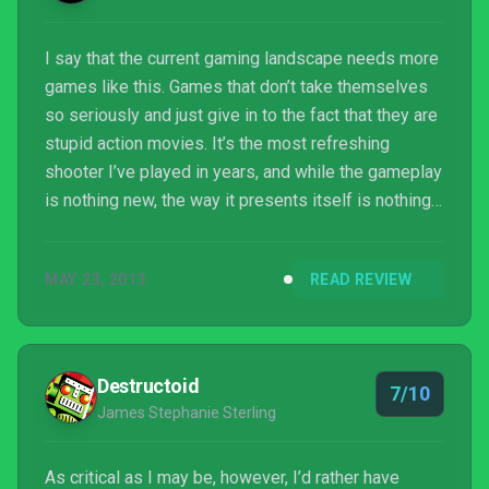
I say that the current gaming landscape needs more
games like this. Games that don’t take themselves
so seriously and just give in to the fact that they are
stupid action movies. It’s the most refreshing
shooter I’ve played in years, and while the gameplay
is nothing new, the way it presents itself is nothing
short of brilliant. Bring on the stupid.
MAY 23, 2013
READ REVIEW
Destructoid
7/10
James Stephanie Sterling
As critical as I may be, however, I’d rather have