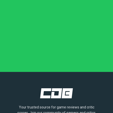
Your trusted source for game reviews and critic
scores. Join our community of gamers and critics