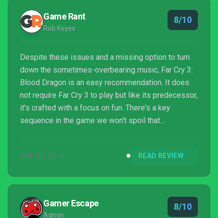
Game Rant
8/10
Rob Keyes
Despite these issues and a missing option to turn
down the sometimes-overbearing music, Far Cry 3:
Blood Dragon is an easy recommendation. It does
not require Far Cry 3 to play but like its predecessor,
it's crafted with a focus on fun. There's a key
sequence in the game we won't spoil that
epitomizes awesome and we hope to see Sergeant
Rex 'Power' Colt again in the future... or past future.
APR 30, 2013
READ REVIEW
Gamer Escape
8/10
Admin