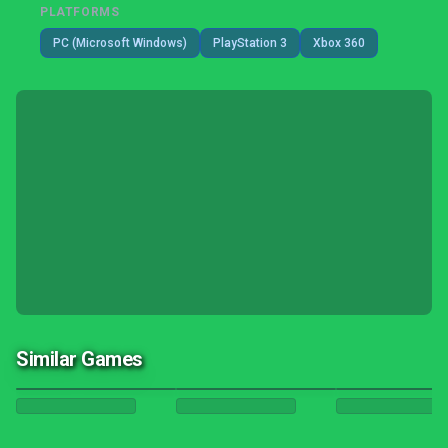
PLATFORMS
PC (Microsoft Windows)
PlayStation 3
Xbox 360
Similar Games