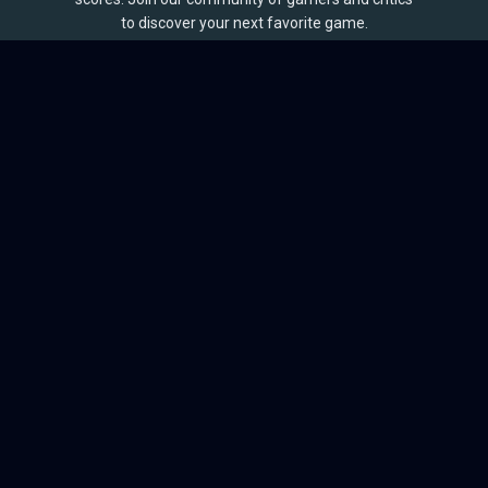
to discover your next favorite game.
BROWSE
Games
Reviews
Collections
Lists
Outlets
Release Calendar
Sales
QUICK LINKS