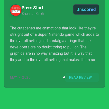
Press Start
Unscored
Shannon Grixti
The cutscenes are animations that look like they’re
straight out of a Super Nintendo game which adds to
the overall setting and nostalgia strings that the
developers are no doubt trying to pull on. The
graphics are in no way amazing but it is way that
they add to the overall setting that makes them so
effective. The retro vibe that this game has going on
is not to be missed.
MAY 7, 2025
READ REVIEW