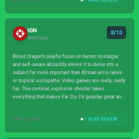
MAY 22, 2013
READ REVIEW
IGN
8/10
Mitch Dyer
Blood Dragon’s playful focus on humor, nostalgia,
and self-aware absurdity allows it to delve into a
subject far more important than African arms races
or tropical sociopaths: Video games are really, really
fun. This comical, explosive shooter takes
everything that makes Far Cry 3's gunplay great and
dresses it in the kind of wit and over-the-top fun
that Duke Nukem Forever is so desperately
APR 30, 2013
READ REVIEW
missing. Blood Dragon is a different beast – and it’s
something you shouldn’t miss.