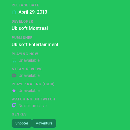
RELEASE DATE
April 29, 2013
DEVELOPER
Ubisoft Montreal
PUBLISHER
Ubisoft Entertainment
PLAYING NOW
Unavailable
STEAM REVIEWS
Unavailable
PLAYER RATING (IGDB)
Unavailable
WATCHING ON TWITCH
No streams live
GENRES
Shooter
Adventure