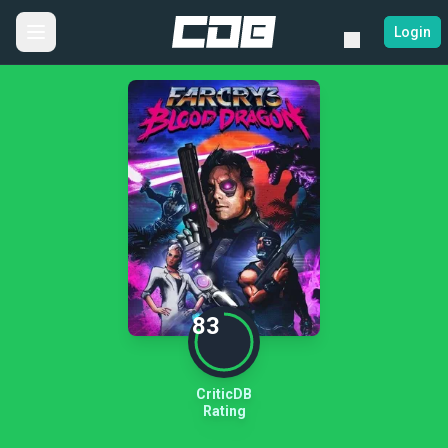
Login
83
CriticDB
Rating