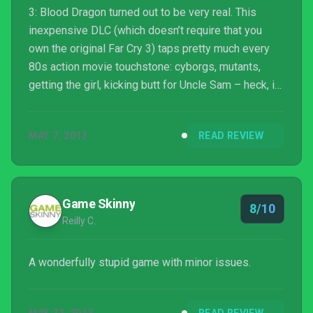
3: Blood Dragon turned out to be very real. This
inexpensive DLC (which doesn’t require that you
own the original Far Cry 3) taps pretty much every
80s action movie touchstone: cyborgs, mutants,
getting the girl, kicking butt for Uncle Sam – heck, it
even features Aliens and Terminator star Michael
Biehn in the role of its wisecracking hero, Mark IV
MAY 7, 2013
READ REVIEW
Cyber Commando Sergeant Rex “Power” Colt.
Game Skinny
8/10
Reilly C.
A wonderfully stupid game with minor issues.