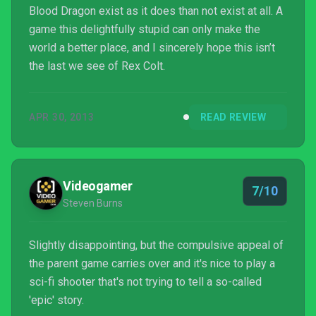
Blood Dragon exist as it does than not exist at all. A
game this delightfully stupid can only make the
world a better place, and I sincerely hope this isn’t
the last we see of Rex Colt.
APR 30, 2013
READ REVIEW
Videogamer
7/10
Steven Burns
Slightly disappointing, but the compulsive appeal of
the parent game carries over and it's nice to play a
sci-fi shooter that's not trying to tell a so-called
'epic' story.