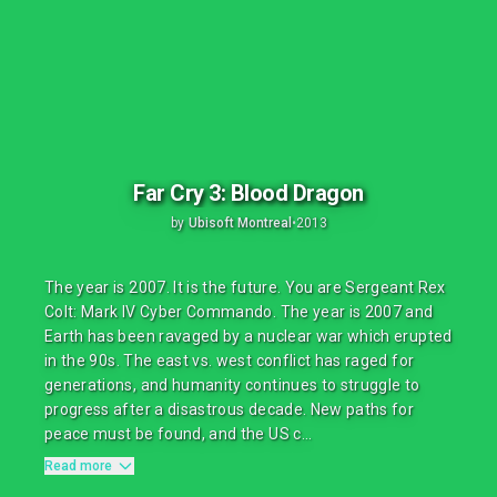
Far Cry 3: Blood Dragon
by
Ubisoft Montreal
•
2013
The year is 2007. It is the future. You are Sergeant Rex
Colt: Mark IV Cyber Commando. The year is 2007 and
Earth has been ravaged by a nuclear war which erupted
in the 90s. The east vs. west conflict has raged for
generations, and humanity continues to struggle to
progress after a disastrous decade. New paths for
peace must be found, and the US c...
Read more