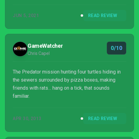
JUN 5, 2021
READ REVIEW
GameWatcher
0/10
Chris Capel
The Predator mission hunting four turtles hiding in
the sewers surrounded by pizza boxes, making
friends with rats… hang on a tick, that sounds
familiar.
APR 30, 2013
READ REVIEW