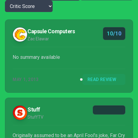
Capsule Computers
10/10
Zac Elawar
No summary available
MAY 1, 2013
READ REVIEW
Stuff
StuffTV
Originally assumed to be an April Fool’s joke, Far Cry