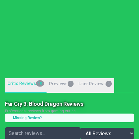
Critic Reviews
10
Previews
User Reviews
0
0
Far Cry 3: Blood Dragon Reviews
Professional reviews from gaming critics
Missing Review?