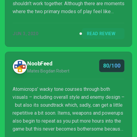
shouldn’t work together. Although there are moments
where the two primary modes of play feel like
they’re stepping on each others’ toes, those
moments are few and far between. Bird Bath’s
JUN 3, 2020
READ REVIEW
Atomicrops is an excellent addition to PC and home
console indie catalogues.
NoobFeed
80/100
Mates Bogdan Robert
Atomicrops’ wacky tone courses through both
visuals – including overall style and enemy design –
but also its soundtrack which, sadly, can get a little
repetitive a bit soon. Items, weapons and powerups
also begin to repeat as you put more hours into the
game but this never becomes bothersome because
of how well it’s all paced. Neither of its elements