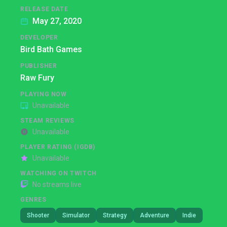
RELEASE DATE
May 27, 2020
DEVELOPER
Bird Bath Games
PUBLISHER
Raw Fury
PLAYING NOW
Unavailable
STEAM REVIEWS
Unavailable
PLAYER RATING (IGDB)
Unavailable
WATCHING ON TWITCH
No streams live
GENRES
Shooter
Simulator
Strategy
Adventure
Indie