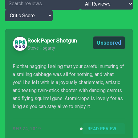
Rock Paper Shotgun
Unscored
Steve Hogarty
Fix that nagging feeling that your careful nurturing of
a smiling cabbage was all for nothing, and what
you’ll be left with is a joyously charismatic, artistic
and testing twin-stick shooter, with dancing carrots
and flying squirrel guns. Atomicrops is lovely for as
long as you can stay alive to enjoy it.
SEP 24, 2019
READ REVIEW