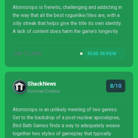
Atomicrops is frenetic, challenging and addicting in
the way that all the best roguelike/lites are, with a
silly streak that helps give the title its own identity.
A lack of content does harm the game’s longevity.
JUN 12, 2020
READ REVIEW
ShackNews
8/10
Donovan Erskine
Atomicrops is an unlikely meeting of two genres.
Set to the backdrop of a post-nuclear apocalypse,
Bird Bath Games finds a way to adequately weave
together two styles of gameplay that typically