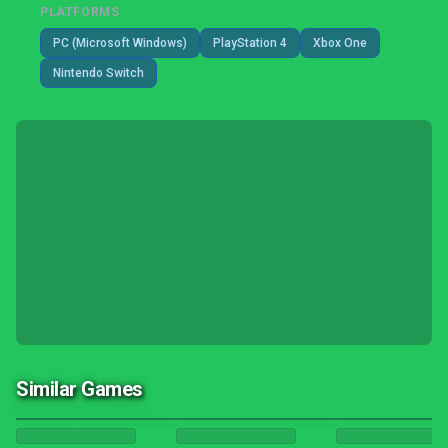
PLATFORMS
PC (Microsoft Windows)
PlayStation 4
Xbox One
Nintendo Switch
Similar Games