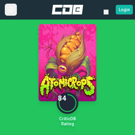
Login
84
CriticDB
Rating