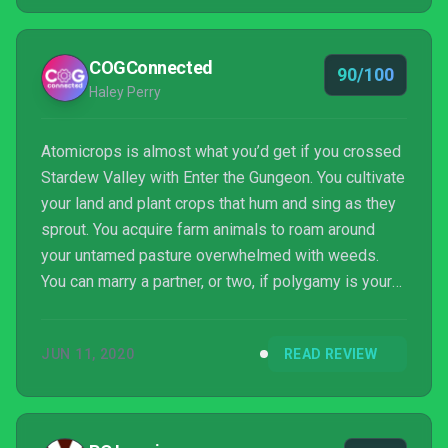
COGConnected
90/100
Haley Perry
Atomicrops is almost what you’d get if you crossed
Stardew Valley with Enter the Gungeon. You cultivate
your land and plant crops that hum and sing as they
sprout. You acquire farm animals to roam around
your untamed pasture overwhelmed with weeds.
You can marry a partner, or two, if polygamy is your
thing. It sounds like a nicely painted picture, but in
reality, this seemingly peaceful farming sim is
JUN 11, 2020
READ REVIEW
anything but. In its truest form, it’s a twin-stick
shooter with roguelite elements that has you
tending a fertile plot of land in the center of a post-
apocalyptic wasteland. You must grow enough...