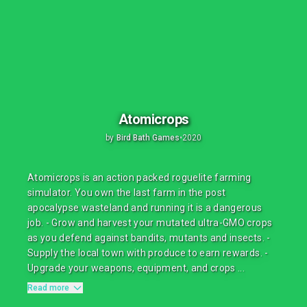
Atomicrops
by
Bird Bath Games
•
2020
Atomicrops is an action packed roguelite farming
simulator. You own the last farm in the post
apocalypse wasteland and running it is a dangerous
job. - Grow and harvest your mutated ultra-GMO crops
as you defend against bandits, mutants and insects. -
Supply the local town with produce to earn rewards. -
Upgrade your weapons, equipment, and crops ...
Read more