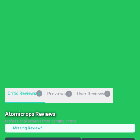
Critic Reviews
6
Previews
User Reviews
0
0
Atomicrops Reviews
Professional reviews from gaming critics
Missing Review?