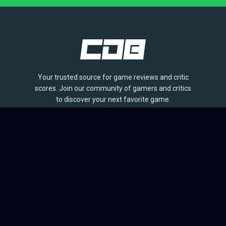
Your trusted source for game reviews and critic
scores. Join our community of gamers and critics
to discover your next favorite game.
BROWSE
Games
Reviews
Collections
Lists