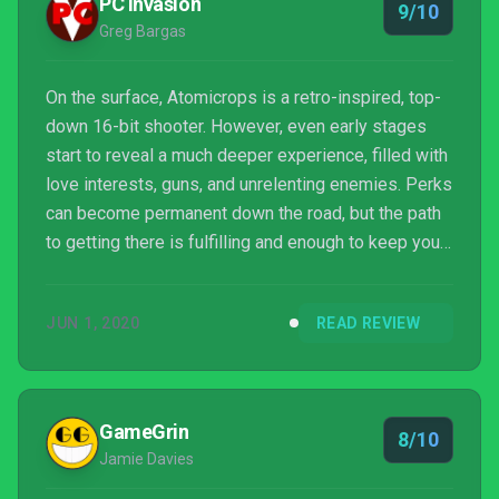
PC Invasion
9/10
Greg Bargas
On the surface, Atomicrops is a retro-inspired, top-
down 16-bit shooter. However, even early stages
start to reveal a much deeper experience, filled with
love interests, guns, and unrelenting enemies. Perks
can become permanent down the road, but the path
to getting there is fulfilling and enough to keep you
returning after each defeat for more crop production
and bullet fire.
JUN 1, 2020
READ REVIEW
GameGrin
8/10
Jamie Davies