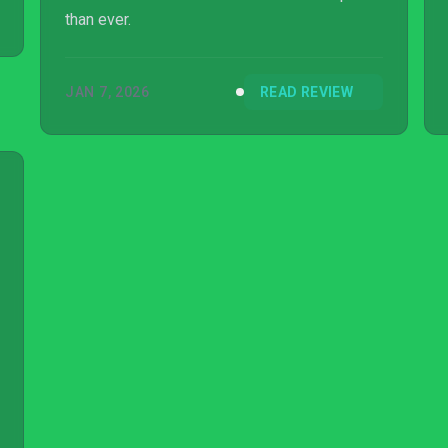
than ever.
JAN 7, 2026
READ REVIEW