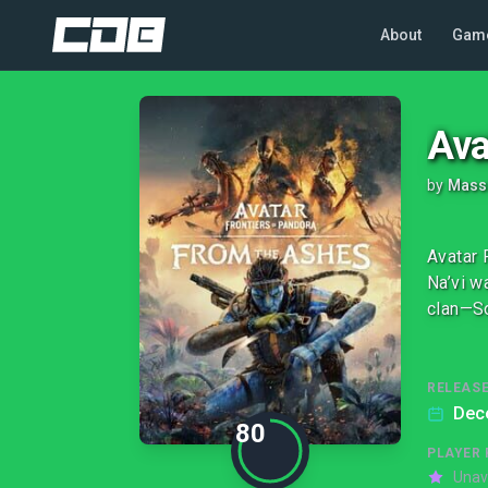
About
Gam
Ava
by
Massi
Avatar 
Na’vi w
clan—So
RELEASE
Dec
80
PLAYER 
Unav