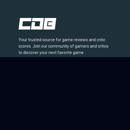
Your trusted source for game reviews and critic
scores. Join our community of gamers and critics
to discover your next favorite game.