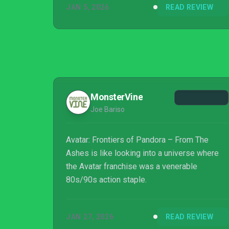
JAN 5, 2026
READ REVIEW
MonsterVine
Joe Bariso
Avatar: Frontiers of Pandora – From The
Ashes is like looking into a universe where
the Avatar franchise was a venerable
80s/90s action staple.
JAN 27, 2026
READ REVIEW