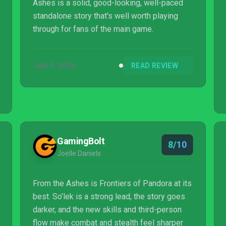
Ashes is a solid, good-looking, well-paced
standalone story that's well worth playing
through for fans of the main game.
JAN 5, 2026
READ REVIEW
GamingBolt
8/10
Joelle Daniels
From the Ashes is Frontiers of Pandora at its
best. So’lek is a strong lead, the story goes
darker, and the new skills and third-person
flow make combat and stealth feel sharper