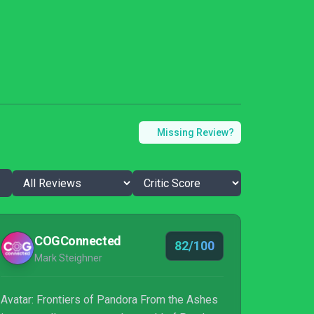
Missing Review?
COGConnected
82/100
Mark Steighner
Avatar: Frontiers of Pandora From the Ashes