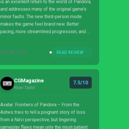
is an excellent return to the world of Pandora,
and addresses many of the original game’s
minor faults. The new third-person mode
makes the game feel brand new. Better
pacing, more streamlined progression, and a
darker narrative combine with effective
combat and exploration. Players who enjoyed
DEC 24, 2025
READ REVIEW
the original will want to pick up this DLC, and
even if they don’t, the third-person mode
carries over to the base game. Avatar:
Frontiers of Pandora From the Ashes made
CGMagazine
7.5/10
my return to Pandora a pleasure.
Khari Taylor
Avatar: Frontiers of Pandora – From the
Ashes tries to tell a poignant story of loss
from a Na’vi perspective, but lingering
gameplay flaws mean only the most patient