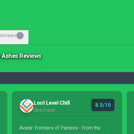
Reviews
0
he Ashes Reviews
Loot Level Chill
8.5/10
Mick Fraser
Avatar: Frontiers of Pandora - From the