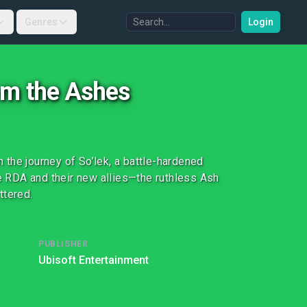
Genres
Login
rom the Ashes
the journey of So’lek, a battle-hardened
he RDA and their new allies—the ruthless Ash
ttered.
PUBLISHER
Ubisoft Entertainment