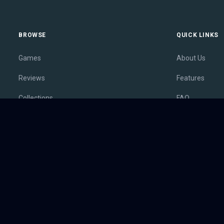
BROWSE
QUICK LINKS
Games
About Us
Reviews
Features
Collections
FAQ
Lists
Membership
Outlets
Contact
Release Calendar
Privacy Policy
Sales
Terms of Servi