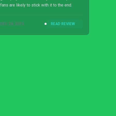
fans are likely to stick with it to the end.
DEC 28, 2025
READ REVIEW