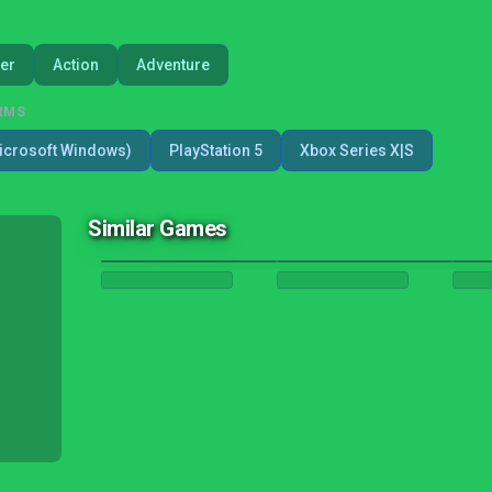
er
Action
Adventure
RMS
icrosoft Windows)
PlayStation 5
Xbox Series X|S
Similar Games