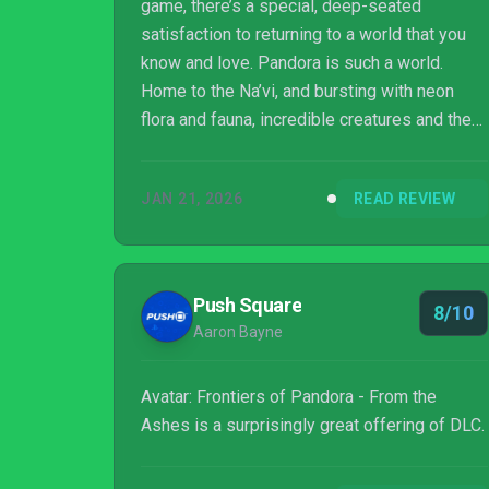
game, there’s a special, deep-seated
satisfaction to returning to a world that you
know and love. Pandora is such a world.
Home to the Na’vi, and bursting with neon
flora and fauna, incredible creatures and the
iconic floating islands, James Cameron’s
fictional planet remains amongst the most
JAN 21, 2026
READ REVIEW
vibrantly-realised sci-fi settings of the
modern era. From the Ashes takes us back to
this place, a new expansion for Ubisoft’s
excellent Frontiers of Pandora, while tying in
Push Square
8/10
with Avatar: Fire and Ash, the brand-new
Aaron Bayne
cinematic outing for the franchise. It’s a r...
Avatar: Frontiers of Pandora - From the
Ashes is a surprisingly great offering of DLC.