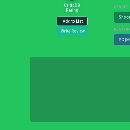
CriticDB
GENRES
Rating
Shoot
Add to List
PLATFO
Write Review
PC (M