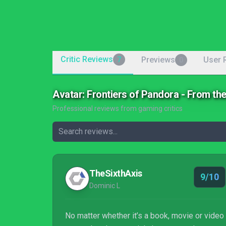
Critic Reviews
Previews
User 
7
0
Avatar: Frontiers of Pandora - From t
Professional reviews from gaming critics
TheSixthAxis
9/10
Dominic L
No matter whether it’s a book, movie or video