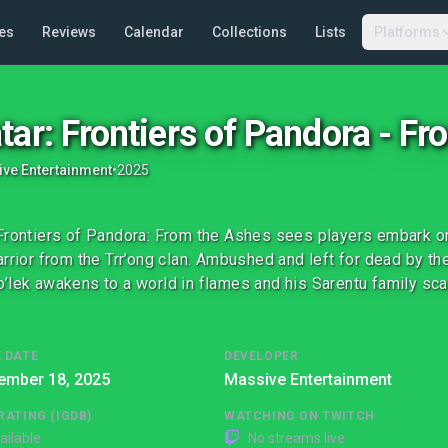
es
Reviews
Calendar
Collections
Lists
Platforms
tar: Frontiers of Pandora - F
ve Entertainment
•
2025
Frontiers of Pandora: From the Ashes sees players embark on 
arrior from the Trr’ong clan. Ambushed and left for dead by t
’lek awakens to a world in flames and his Sarentu family sca
 DATE
DEVELOPER
ember 18, 2025
Massive Entertainment
RATING (IGDB)
WATCHING ON TWITCH
ailable
No streams live