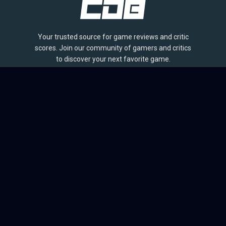
Your trusted source for game reviews and critic
scores. Join our community of gamers and critics
to discover your next favorite game.
BROWSE
Games
Reviews
Collections
Lists
Outlets
Release Calendar