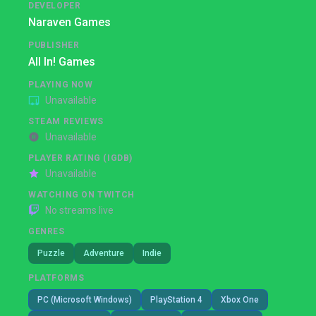
DEVELOPER
Naraven Games
PUBLISHER
All In! Games
PLAYING NOW
Unavailable
STEAM REVIEWS
Unavailable
PLAYER RATING (IGDB)
Unavailable
WATCHING ON TWITCH
No streams live
GENRES
Puzzle
Adventure
Indie
PLATFORMS
PC (Microsoft Windows)
PlayStation 4
Xbox One