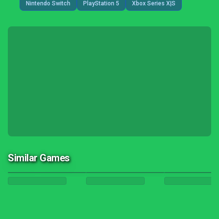
Nintendo Switch
PlayStation 5
Xbox Series X|S
Similar Games