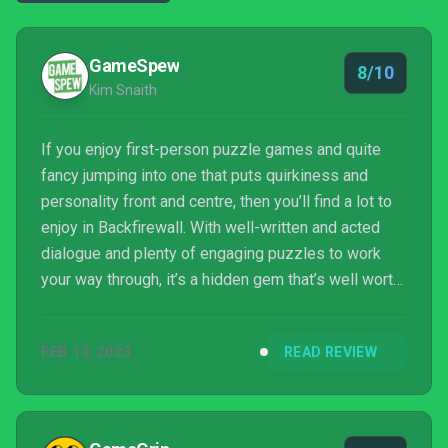
GameSpew
8/10
Kim Snaith
If you enjoy first-person puzzle games and quite
fancy jumping into one that puts quirkiness and
personality front and centre, then you’ll find a lot to
enjoy in Backfirewall. With well-written and acted
dialogue and plenty of engaging puzzles to work
your way through, it’s a hidden gem that’s well worth
seeking out.
FEB 13, 2023
READ REVIEW