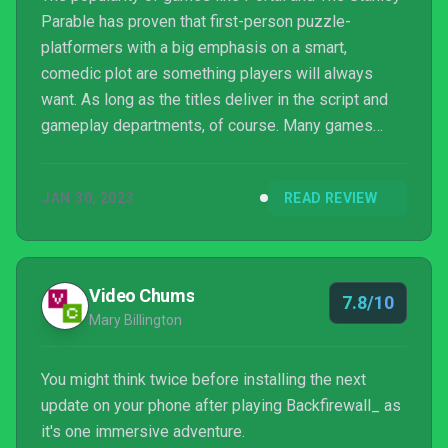
Parable has proven that first-person puzzle-
platformers with a big emphasis on a smart,
comedic plot are something players will always
want. As long as the titles deliver in the script and
gameplay departments, of course. Many games
have tried to emulate the humor seen in Portal, for
instance, but very few have managed to properly
JAN 30, 2023
READ REVIEW
deliver. Being funny alone isn’t enough; you have to
be smart at the same time. You need to deliver a
good sto...
Video Chums
7.8/10
Mary Billington
You might think twice before installing the next
update on your phone after playing Backfirewall_ as
it's one immersive adventure.