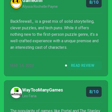
GameGrin
8/10
Alyssa Rochelle Payne
Backfirewall_ is a great mix of solid storytelling,
clever puzzles, and tech puns. While it offers
nothing new to the first-person puzzle genre, it’s a
well-crafted experience with a unique premise and
an interesting cast of characters.
MAR 14, 2023
READ REVIEW
WayTooManyGames
8/10
Leo Faria
The popularity of games like Portal and The Stanley