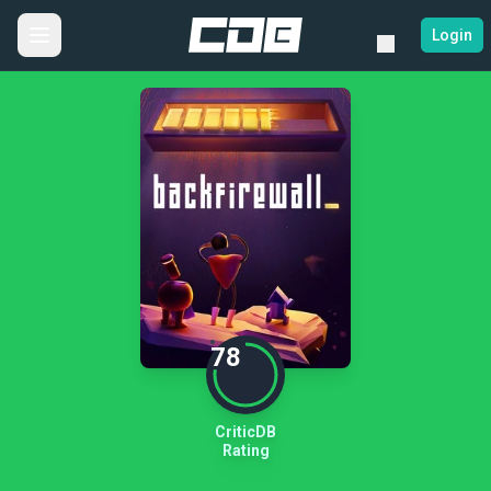
Login
78
CriticDB
Rating