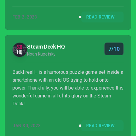
FEB 2, 2023
READ REVIEW
Steam Deck HQ
7/10
Noah Kupetsky
Backfireall_ is a humorous puzzle game set inside a
smartphone with an old OS trying to hold onto
power. Thankfully, you will be able to experience this
wonderful game in all of its glory on the Steam
Deck!
JAN 30, 2023
READ REVIEW