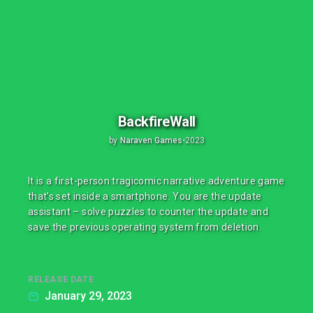
BackfireWall
by
Naraven Games
•
2023
It is a first-person tragicomic narrative adventure game
that’s set inside a smartphone. You are the update
assistant – solve puzzles to counter the update and
save the previous operating system from deletion.
RELEASE DATE
January 29, 2023