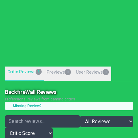
Critic Reviews
5
Previews
User Reviews
0
0
BackfireWall Reviews
Professional reviews from gaming critics
Missing Review?