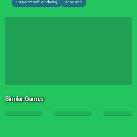
PC (Microsoft Windows)
Xbox One
Similar Games