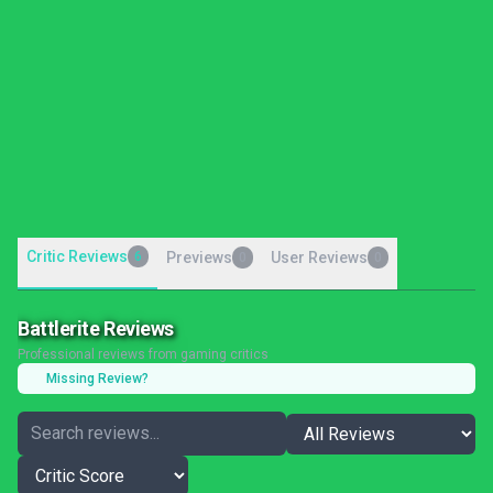
Critic Reviews
6
Previews
User Reviews
0
0
Battlerite Reviews
Professional reviews from gaming critics
Missing Review?