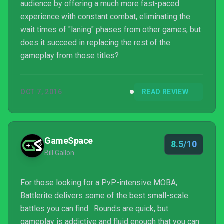
audience by offering a much more fast-paced
experience with constant combat, eliminating the
wait times of "laning" phases from other games, but
does it succeed in replacing the rest of the
gameplay from those titles?
OCT 7, 2016
READ REVIEW
GameSpace
8.5/10
Bill Gallon
For those looking for a PvP-intensive MOBA,
Battlerite delivers some of the best small-scale
battles you can find. Rounds are quick, but
gameplay is addictive and fluid enough that you can