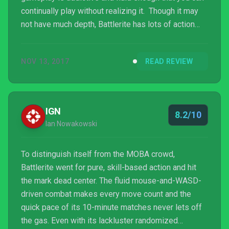
continually play without realizing it. Though it may
not have much depth, Battlerite has lots of action
packed into an easy to learn package.
NOV 13, 2017
READ REVIEW
IGN
8.2/10
Ian Nowakowski
To distinguish itself from the MOBA crowd,
Battlerite went for pure, skill-based action and hit
the mark dead center. The fluid mouse-and-WASD-
driven combat makes every move count and the
quick pace of its 10-minute matches never lets off
the gas. Even with its lackluster randomized