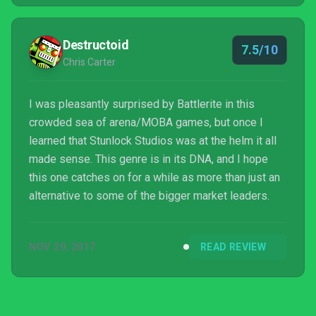
Destructoid
7.5/10
Chris Carter
I was pleasantly surprised by Battlerite in this
crowded sea of arena/MOBA games, but once I
learned that Stunlock Studios was at the helm it all
made sense. This genre is in its DNA, and I hope
this one catches on for a while as more than just an
alternative to some of the bigger market leaders.
NOV 29, 2017
READ REVIEW