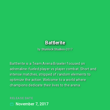
Battlerite
by
Stunlock Studios
•
2017
Battlerite is a Team Arena Brawler focused on
adrenaline-fueled player vs player combat. Short and
intense matches, stripped of random elements to
optimize the action. Welcome to a world where
champions dedicate their lives to the arena.
RELEASE DATE
November 7, 2017