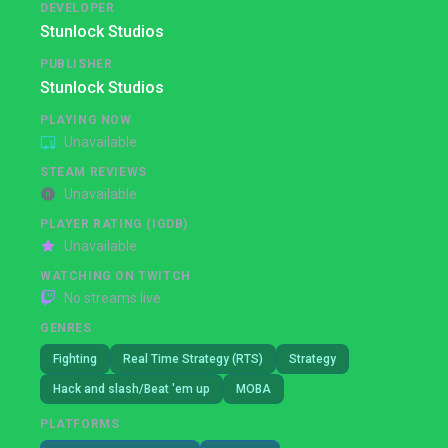
DEVELOPER
Stunlock Studios
PUBLISHER
Stunlock Studios
PLAYING NOW
Unavailable
STEAM REVIEWS
Unavailable
PLAYER RATING (IGDB)
Unavailable
WATCHING ON TWITCH
No streams live
GENRES
Fighting
Real Time Strategy (RTS)
Strategy
Hack and slash/Beat 'em up
MOBA
PLATFORMS