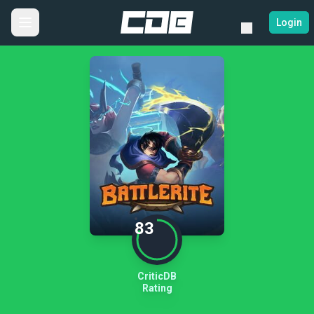
Login
83
CriticDB
Rating