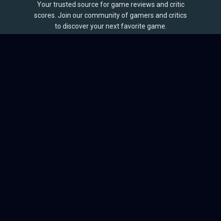
Your trusted source for game reviews and critic
scores. Join our community of gamers and critics
to discover your next favorite game.
BROWSE
Games
Reviews
Collections
Lists
Outlets
Release Calendar
Sales