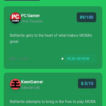
PC Gamer
89/100
Chris Thursten
Battlerite gets to the heart of what makes MOBAs
great.
DEC 1, 2017
READ REVIEW
KeenGamer
8.5/10
Dakotah Lilly
Battlerite attempts to bring in the free to play MOBA