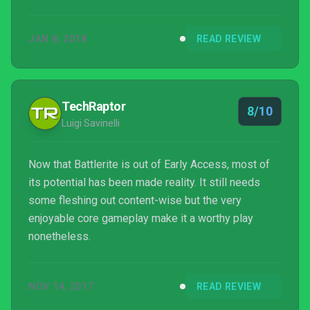
progression system robbing it of momentum,
Battlerite keeps me coming back to improve and
JAN 8, 2018
READ REVIEW
add to my bag of tricks along the way. Stunlock’s
approach to MOBA combat creates a near-even
playing field that makes each outplay feel earned,
whether it was me or my foe picking up the win.
TechRaptor
8/10
These arenas are places I can see...
Luigi Savinelli
Now that Battlerite is out of Early Access, most of
its potential has been made reality. It still needs
some fleshing out content-wise but the very
enjoyable core gameplay make it a worthy play
nonetheless.
NOV 14, 2017
READ REVIEW