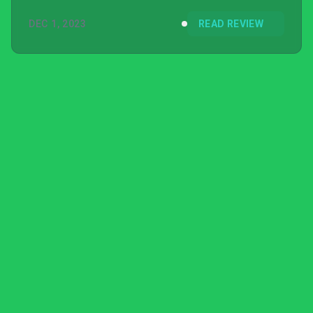
DEC 1, 2023
READ REVIEW