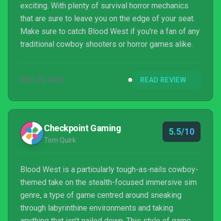
exciting. With plenty of survival horror mechanics
that are sure to leave you on the edge of your seat.
Make sure to catch Blood West if you're a fan of any
traditional cowboy shooters or horror games alike.
DEC 20, 2023
READ REVIEW
Checkpoint Gaming
5.5/10
Tom Quirk
Blood West is a particularly tough-as-nails cowboy-
themed take on the stealth-focused immersive sim
genre, a type of game centred around sneaking
through labyrinthine environments and taking
anything that isn’t nailed down. This style of game