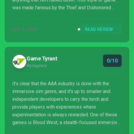
was made famous by the Thief and Dishonored
franchises, amongst others. I can certainly
appreciate much of the effort that has gone into
DEC 2, 2023
READ REVIEW
Blood West, with a beautiful and modernised take
on 90’s 3D graphics and several suitably complex
towns and forts...
Game Tyrant
0/10
Ali Hashmi
It’s clear that the AAA industry is done with the
immersive sim genre, and it's up to smaller and
independent developers to carry the torch and
provide players with experiences where
experimentation is always rewarded. One of these
games is Blood West, a stealth-focused immersive
sim that borrows fr