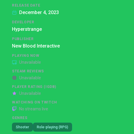
RELEASE DATE
December 4, 2023
DEVELOPER
Hyperstrange
PUBLISHER
New Blood Interactive
PLAYING NOW
Unavailable
STEAM REVIEWS
Unavailable
PLAYER RATING (IGDB)
Unavailable
WATCHING ON TWITCH
No streams live
GENRES
Shooter
Role-playing (RPG)