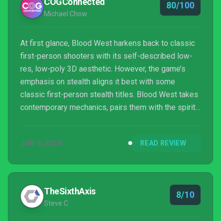
COGConnected
80/100
Michael Chow
At first glance, Blood West harkens back to classic
first-person shooters with its self-described low-
res, low-poly 3D aesthetic. However, the game’s
emphasis on stealth aligns it best with some
classic first-person stealth titles. Blood West takes
contemporary mechanics, pairs them with the spirit
of classic stealth titles, and paints it with a brush of
eldritch horror.
JAN 6, 2024
READ REVIEW
TheSixthAxis
8/10
Steve C