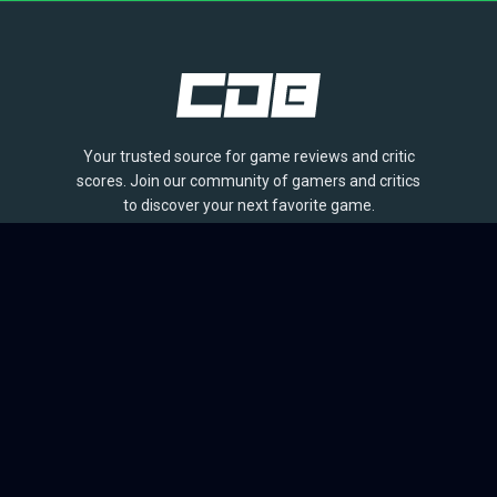
Your trusted source for game reviews and critic
scores. Join our community of gamers and critics
to discover your next favorite game.
BROWSE
Games
Reviews
Collections
Lists