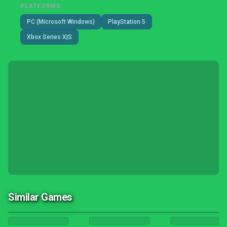
PLATFORMS
PC (Microsoft Windows)
PlayStation 5
Xbox Series X|S
Similar Games