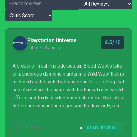
Playstation Universe
8.5/10
John-Paul Jones
A breath of fresh malodorous air, Blood West's take
on ponderous demonic murder in a Wild West that is
as weird as it is wild feels overdue for a setting that
has otherwise stagnated with traditional open world
efforts and fairly dunderheaded shooters. Sure, it's a
little rough around the edges and the low-poly, retro
90s visuals invariably won't be for everyone, but
there's an old-fashioned earnestness to its design
OCT 16, 2025
READ REVIEW
and approach to progression that is almost