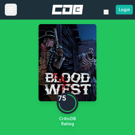
Login
75
CriticDB
Rating