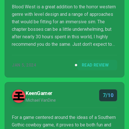
Blood West is a great addition to the horror western
genre with level design and a range of approaches
that would be fitting for an immersive sim. The
chapter bosses can be a little underwhelming, but
after nearly 30 hours spent in this world, I highly
recommend you do the same. Just don’t expect to
come back alive…
JAN 5, 2024
READ REVIEW
KeenGamer
7/10
Michael VanDine
For a game centered around the ideas of a Southern
Gothic cowboy game, it proves to be both fun and