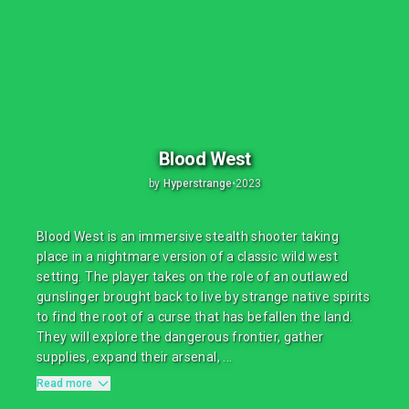
Blood West
by
Hyperstrange
•
2023
Blood West is an immersive stealth shooter taking
place in a nightmare version of a classic wild west
setting. The player takes on the role of an outlawed
gunslinger brought back to live by strange native spirits
to find the root of a curse that has befallen the land.
They will explore the dangerous frontier, gather
supplies, expand their arsenal, ...
Read more