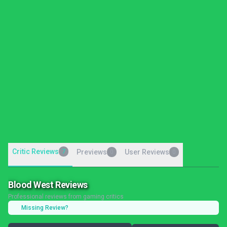
Critic Reviews
7
Previews
User Reviews
0
0
Blood West Reviews
Professional reviews from gaming critics
Missing Review?