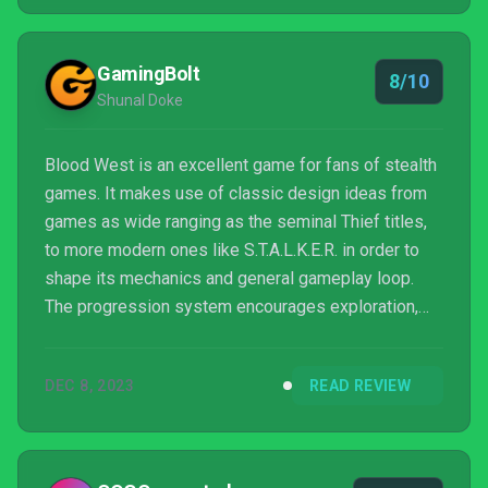
overwhelmingly endearing all the same.
GamingBolt
8/10
Shunal Doke
Blood West is an excellent game for fans of stealth
games. It makes use of classic design ideas from
games as wide ranging as the seminal Thief titles,
to more modern ones like S.T.A.L.K.E.R. in order to
shape its mechanics and general gameplay loop.
The progression system encourages exploration,
which is made all the better thanks to excellent level
design.
DEC 8, 2023
READ REVIEW