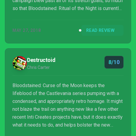
campaign blew past all of its stretch goals, so much
so that Bloodstained: Ritual of the Night is currently
the second most funded Kickstarter video game
campaign in history. Obviously, the mini-game
MAY 27, 2018
READ REVIEW
stretch goal was unlocked and highly anticipated.
Somewhere and somehow, though, the mini-game
switched from a prequel to a spin-off, but that
doesn’t really matter because Bloodstained: Curse
Destructoid
8/10
of the...
Chris Carter
Bloodstained: Curse of the Moon keeps the
lifeblood of the Castlevania series pumping with a
condensed, and appropriately retro homage. It might
not blaze the trail on anything new like a few other
recent Inti Creates projects have, but it does exactly
what it needs to do, and helps bolster the new
legacy of Bloodstained proper before it’s even out.