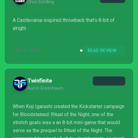
Chris Schilling
A Castlevania-inspired throwback that's 8-bit of
alright.
JUN 4, 2018
READ REVIEW
Twinfinite
Aaron Greenbaum
When Koji Igarashi created the Kickstarter campaign
for Bloodstained: Ritual of the Night, one of the
stretch goals was a an 8-bit mini-game that would
serve as the prequel to Ritual of the Night. The