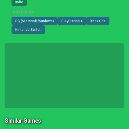
Indie
PLATFORMS
PC (Microsoft Windows)
PlayStation 4
Xbox One
Nintendo Switch
Similar Games