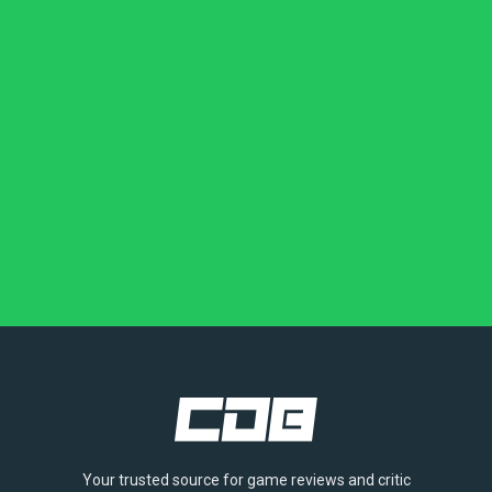
Your trusted source for game reviews and critic