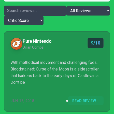
Pure Nintendo
9/10
Dillan Combs
With methodical movement and challenging foes,
Bloodstained: Curse of the Moon is a sidescroller
that harkens back to the early days of Castlevania.
Don’t be
JUN 18, 2018
READ REVIEW