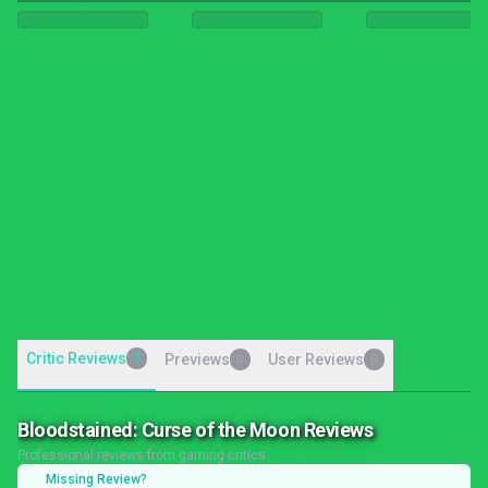
Critic Reviews
7
Previews
User Reviews
0
0
Bloodstained: Curse of the Moon Reviews
Professional reviews from gaming critics
Missing Review?