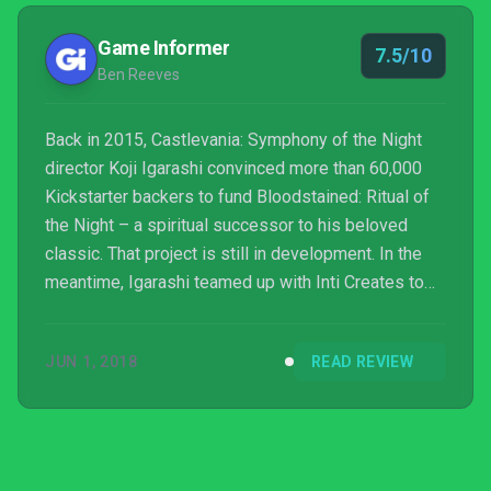
Game Informer
7.5/10
Ben Reeves
Back in 2015, Castlevania: Symphony of the Night
director Koji Igarashi convinced more than 60,000
Kickstarter backers to fund Bloodstained: Ritual of
the Night – a spiritual successor to his beloved
classic. That project is still in development. In the
meantime, Igarashi teamed up with Inti Creates to
develop Curse of the Moon, a game that teases
Bloodstained’s world and acts as a different sort of
JUN 1, 2018
READ REVIEW
spiritual successor, following the tradition of
Castlevania’s earlier adventures. Curse of the Moon
is an impressive ode to the NES era, but as a tease
for what’s to come, it elicits more indiffere...