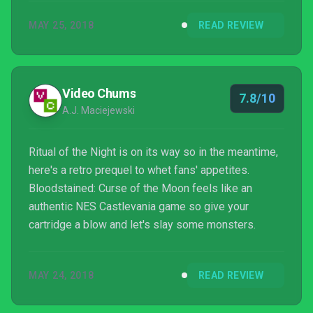
MAY 25, 2018
READ REVIEW
Video Chums
7.8/10
A.J. Maciejewski
Ritual of the Night is on its way so in the meantime,
here's a retro prequel to whet fans' appetites.
Bloodstained: Curse of the Moon feels like an
authentic NES Castlevania game so give your
cartridge a blow and let's slay some monsters.
MAY 24, 2018
READ REVIEW