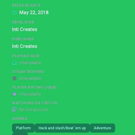
RELEASE DATE
May 22, 2018
DEVELOPER
Inti Creates
PUBLISHER
Inti Creates
PLAYING NOW
Unavailable
STEAM REVIEWS
Unavailable
PLAYER RATING (IGDB)
Unavailable
WATCHING ON TWITCH
No streams live
GENRES
Platform
Hack and slash/Beat 'em up
Adventure