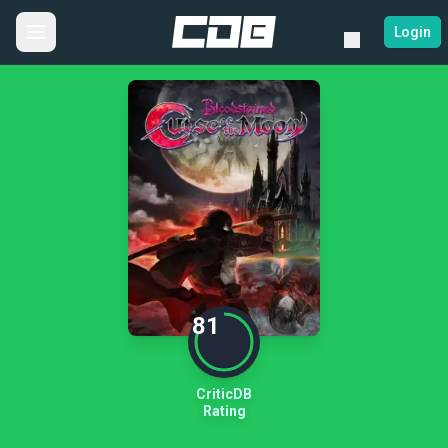
Login
81
CriticDB
Rating