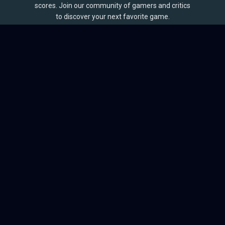
scores. Join our community of gamers and critics
to discover your next favorite game.
BROWSE
Games
Reviews
Collections
Lists
Outlets
Release Calendar
Sales