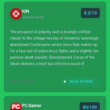
IGN
8.2/10
Jeremy Parish
The prospect of playing such a lovingly crafted
tribute to the vintage heyday of Konami's seemingly
abandoned Castlevania series more than makes up
for a few out-of-place boss fights and a slightly too
punitive death penalty. Bloodstained: Curse of the
Moon delivers a brief but effective burst of
nostalgia, and thanks to its many creative modifiers
it contains enough replay value to engage (and
MAY 30, 2018
READ REVIEW
challenge) anyone who pines for gaming's bygone
days. And this isn't even the "real" Bloodstained! As
appetizers go, it's substantial — nearly satisfying
enough to be its own main course.
PC Gamer
80/100