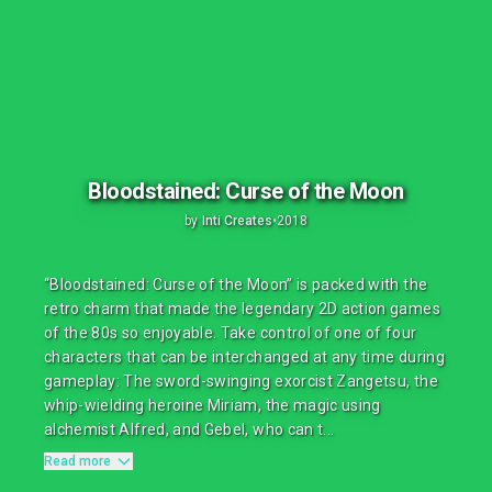
Bloodstained: Curse of the Moon
by
Inti Creates
•
2018
“Bloodstained: Curse of the Moon” is packed with the
retro charm that made the legendary 2D action games
of the 80s so enjoyable. Take control of one of four
characters that can be interchanged at any time during
gameplay: The sword-swinging exorcist Zangetsu, the
whip-wielding heroine Miriam, the magic using
alchemist Alfred, and Gebel, who can t...
Read more