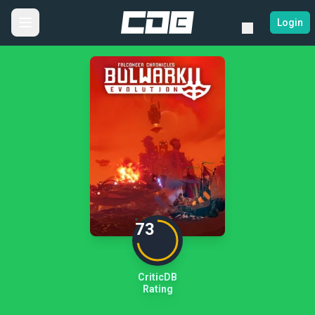
Login
73
CriticDB
Rating