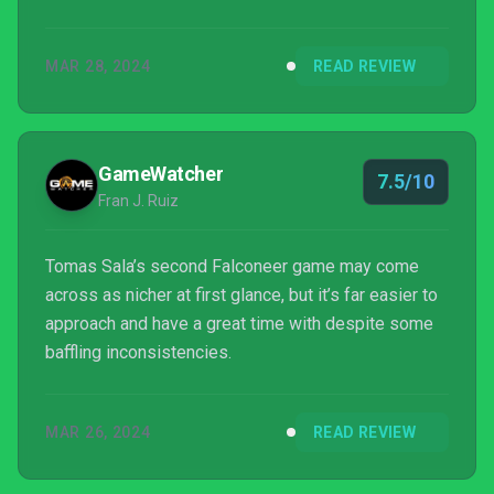
and-forth trade and combat, but as long as there is
territory to explore, the game keeps moving on.
MAR 28, 2024
READ REVIEW
GameWatcher
7.5/10
Fran J. Ruiz
Tomas Sala’s second Falconeer game may come
across as nicher at first glance, but it’s far easier to
approach and have a great time with despite some
baffling inconsistencies.
MAR 26, 2024
READ REVIEW