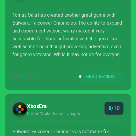
Tomas Sala has created another great game with
Bulwark: Falconeer Chronicles. The ability to expand
and experiment without worry makes it very
accessible for those unfamiliar with the genre, as
well as it being a thought provoking adventure even
for genre veterans. While it may not be for everyone,
there is something special here for those that
connect with it.
APR 2, 2024
READ REVIEW
XboxEra
8/10
Pieter "SuikerBrood" Jasper
Bulwark: Falconeer Chronicles is not made for