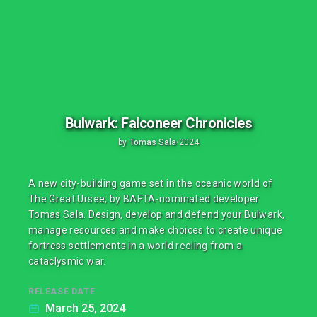
Bulwark: Falconeer Chronicles
by
Tomas Sala
•
2024
A new city-building game set in the oceanic world of
The Great Ursee, by BAFTA-nominated developer
Tomas Sala. Design, develop and defend your Bulwark,
manage resources and make choices to create unique
fortress settlements in a world reeling from a
cataclysmic war.
RELEASE DATE
March 25, 2024