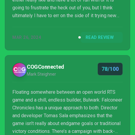
going to frustrate the heck out of you, but I think
ultimately I have to err on the side of it trying new
things even if I don’t think it totally sticks the
landing. Take that with the appropriate header.
MAR 26, 2024
READ REVIEW
COGConnected
78/100
Mark Steighner
Floating somewhere between an open world RTS
game and a chill, endless builder, Bulwark: Falconeer
Chronicles has a unique approach to both. Director
and developer Tomas Sala emphasizes that the
game isn’t really about endgame goals or traditional
victory conditions. There’s a campaign with back-