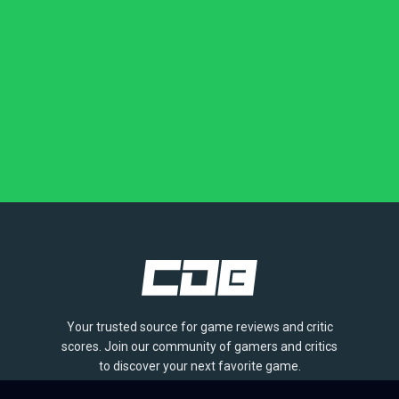
Your trusted source for game reviews and critic
scores. Join our community of gamers and critics
to discover your next favorite game.