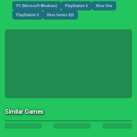
PC (Microsoft Windows)
PlayStation 4
Xbox One
PlayStation 5
Xbox Series X|S
Similar Games