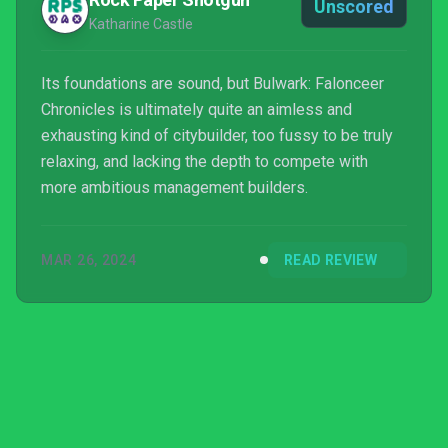
Unscored
Katharine Castle
Its foundations are sound, but Bulwark: Falonceer
Chronicles is ultimately quite an aimless and
exhausting kind of citybuilder, too fussy to be truly
relaxing, and lacking the depth to compete with
more ambitious management builders.
MAR 26, 2024
READ REVIEW