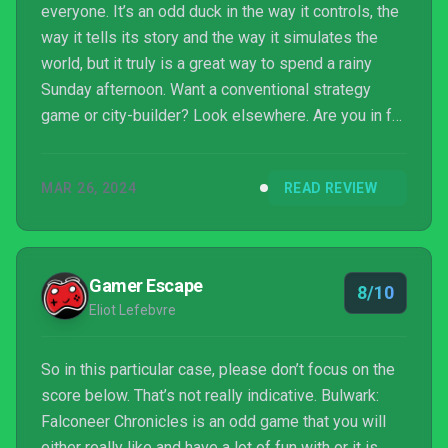
everyone. It’s an odd duck in the way it controls, the
way it tells its story and the way it simulates the
world, but it truly is a great way to spend a rainy
Sunday afternoon. Want a conventional strategy
game or city-builder? Look elsewhere. Are you in for
something executed by a single developer, taking
risks and doing something new? Well then – The
MAR 26, 2024
READ REVIEW
Ursee awaits.
Gamer Escape
8/10
Eliot Lefebvre
So in this particular case, please don’t focus on the
score below. That’s not really indicative. Bulwark:
Falconeer Chronicles is an odd game that you will
either really like and have a lot of fun with or it is