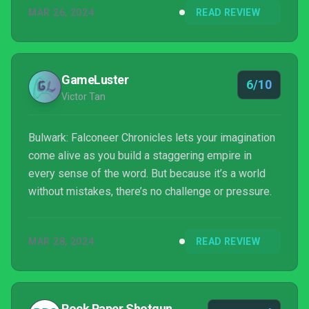
MAR 26, 2024
READ REVIEW
GameLuster
6/10
Victor Tan
Bulwark: Falconeer Chronicles lets your imagination
come alive as you build a staggering empire in
every sense of the word. But because it’s a world
without mistakes, there’s no challenge or pressure.
MAR 28, 2024
READ REVIEW
Rock Paper Shotgun