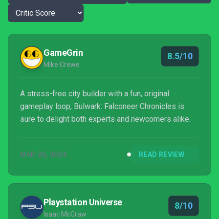
GameGrin
8.5/10
Mike Crewe
A stress-free city builder with a fun, original
gameplay loop, Bulwark: Falconeer Chronicles is
sure to delight both experts and newcomers alike.
MAR 26, 2024
READ REVIEW
Playstation Universe
8/10
Isaac McCraw