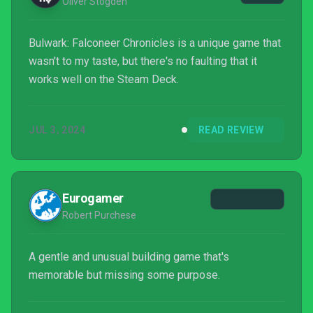
Oliver Stogden
Bulwark: Falconeer Chronicles is a unique game that
wasn't to my taste, but there's no faulting that it
works well on the Steam Deck.
JUL 3, 2024
READ REVIEW
Eurogamer
Robert Purchese
A gentle and unusual building game that's
memorable but missing some purpose.