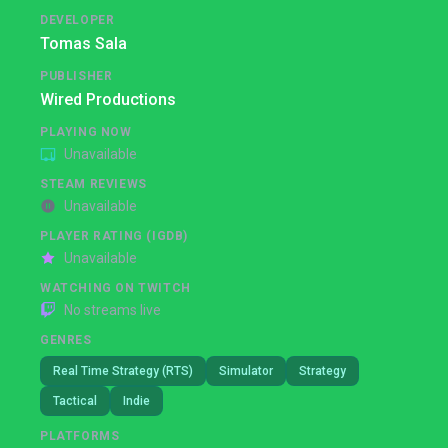
DEVELOPER
Tomas Sala
PUBLISHER
Wired Productions
PLAYING NOW
Unavailable
STEAM REVIEWS
Unavailable
PLAYER RATING (IGDB)
Unavailable
WATCHING ON TWITCH
No streams live
GENRES
Real Time Strategy (RTS)
Simulator
Strategy
Tactical
Indie
PLATFORMS