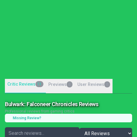
Critic Reviews
11
Previews
User Reviews
0
0
Bulwark: Falconeer Chronicles Reviews
Professional reviews from gaming critics
Missing Review?