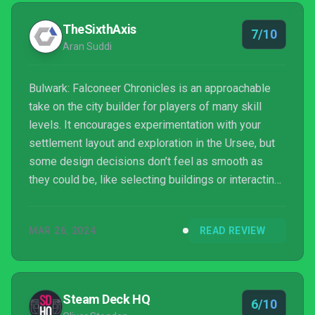
TheSixthAxis
7/10
Aran Suddi
Bulwark: Falconeer Chronicles is an approachable
take on the city builder for players of many skill
levels. It encourages experimentation with your
settlement layout and exploration in the Ursee, but
some design decisions don’t feel as smooth as
they could be, like selecting buildings or interacting
with other factions. If you are a city builder fan you
can sink hours into this, but do not expect it to have
MAR 26, 2024
READ REVIEW
the same depth as others in the genre.
Steam Deck HQ
6/10