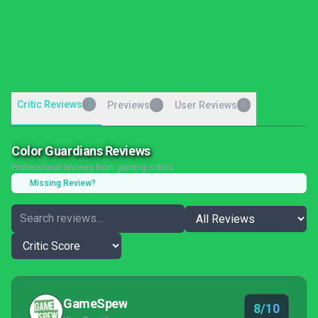
Critic Reviews
7
Previews
User Reviews
0
0
Color Guardians Reviews
Professional reviews from gaming critics
Missing Review?
GameSpew
8/10