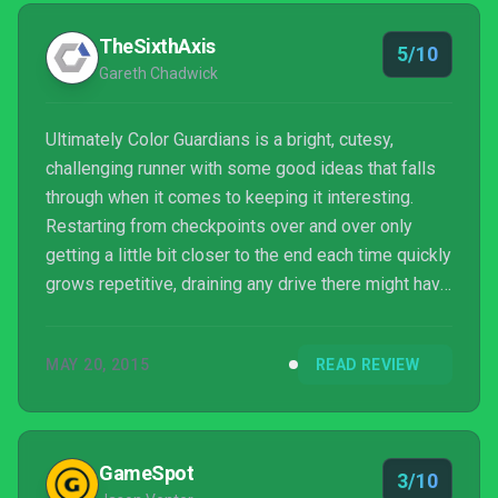
TheSixthAxis
5/10
Gareth Chadwick
Ultimately Color Guardians is a bright, cutesy,
challenging runner with some good ideas that falls
through when it comes to keeping it interesting.
Restarting from checkpoints over and over only
getting a little bit closer to the end each time quickly
grows repetitive, draining any drive there might have
been to continue playing.
MAY 20, 2015
READ REVIEW
GameSpot
3/10