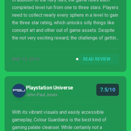
completed level run from one to three stars. Players
need to collect nearly every sphere in a level to gain
the three star rating, which unlocks silly things like
concept art and other out of game assets. Despite
the not very exciting reward, the challenge of getting
three star ratings on every level is certain to keep
completionists returning to the game hour after hour.
MAY 13, 2015
READ REVIEW
It definitely worked on us.
Playstation Universe
7.5/10
John-Paul Jones
With its vibrant visuals and easily accessible
gameplay, Colour Guardians is the best kind of
gaming palate cleanser. While certainly not a