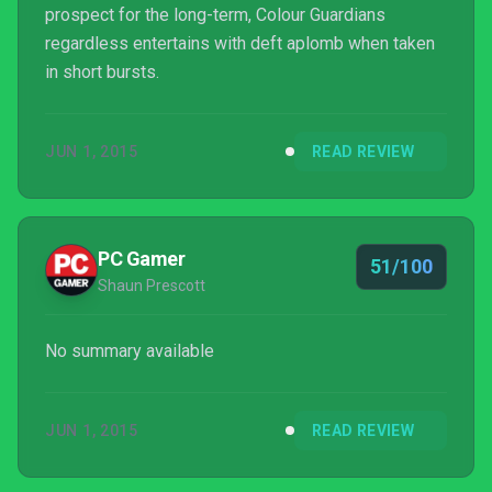
prospect for the long-term, Colour Guardians
regardless entertains with deft aplomb when taken
in short bursts.
JUN 1, 2015
READ REVIEW
PC Gamer
51/100
Shaun Prescott
No summary available
JUN 1, 2015
READ REVIEW