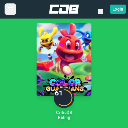
Login
61
CriticDB
Rating