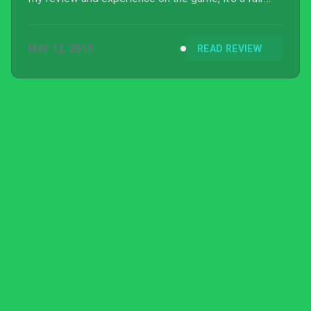
platformer game but Color Guardians is not worth
purchasing if you’re a short-tempered player.
MAY 12, 2015
READ REVIEW