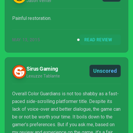
Jason Venter
Painful restoration.
MAY 13, 2015
READ REVIEW
Sirus Gaming
Unscored
Lexuzze Tablante
Overall Color Guardians is not too shabby as a fast-
paced side-scrolling platformer title. Despite its
lack of voice-over and better dialogue, the game can
be or not be worth your time. It boils down to the
gamer’s preferences. But if you ask me, based on
my review and experience on the game, it’s a fair