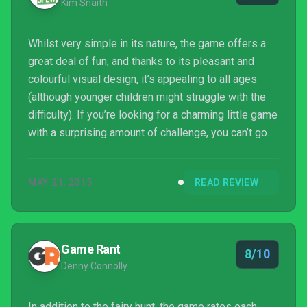
Kim Snaith
Whilst very simple in its nature, the game offers a
great deal of fun, and thanks to its pleasant and
colourful visual design, it’s appealing to all ages
(although younger children might struggle with the
difficulty). If you’re looking for a charming little game
with a surprising amount of challenge, you can’t go
far wrong with Colour Guardians.
MAY 21, 2015
READ REVIEW
Game Rant
8/10
Denny Connolly
In addition to the fairy hunt, the game rates each