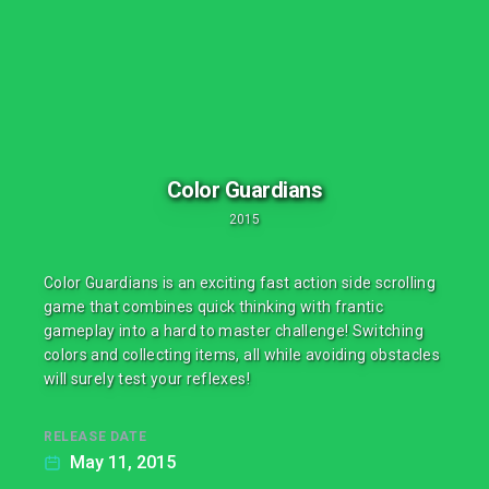
Color Guardians
2015
Color Guardians is an exciting fast action side scrolling
game that combines quick thinking with frantic
gameplay into a hard to master challenge! Switching
colors and collecting items, all while avoiding obstacles
will surely test your reflexes!
RELEASE DATE
May 11, 2015