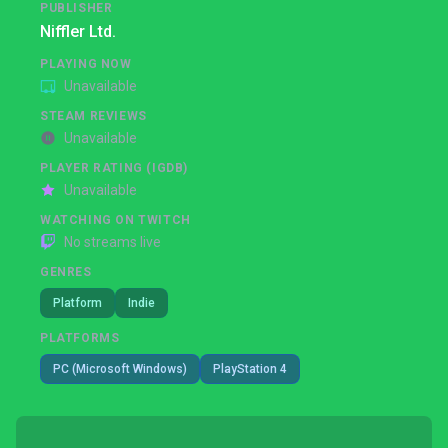
PUBLISHER
Niffler Ltd.
PLAYING NOW
Unavailable
STEAM REVIEWS
Unavailable
PLAYER RATING (IGDB)
Unavailable
WATCHING ON TWITCH
No streams live
GENRES
Platform
Indie
PLATFORMS
PC (Microsoft Windows)
PlayStation 4