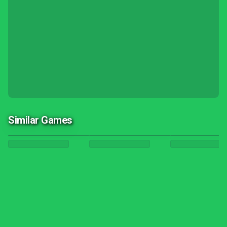
Similar Games