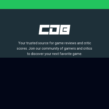
Your trusted source for game reviews and critic
scores. Join our community of gamers and critics
to discover your next favorite game.
BROWSE
Games
Reviews
Collections