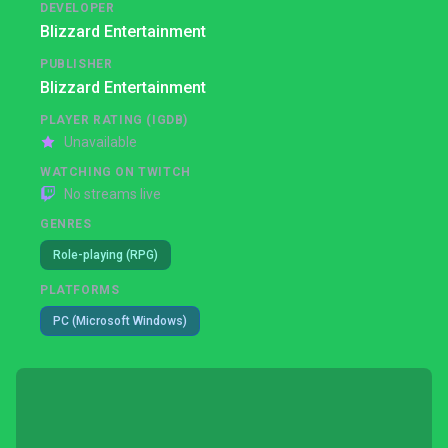
DEVELOPER
Blizzard Entertainment
PUBLISHER
Blizzard Entertainment
PLAYER RATING (IGDB)
Unavailable
WATCHING ON TWITCH
No streams live
GENRES
Role-playing (RPG)
PLATFORMS
PC (Microsoft Windows)