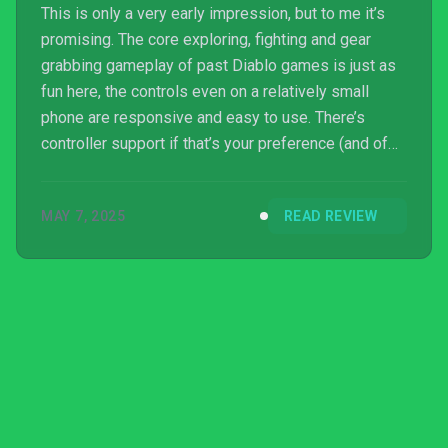
This is only a very early impression, but to me it’s
promising. The core exploring, fighting and gear
grabbing gameplay of past Diablo games is just as
fun here, the controls even on a relatively small
phone are responsive and easy to use. There’s
controller support if that’s your preference (and of
course the PC version as well). I’ve had a great time
levelling and fighting with my Necromancer so far,
MAY 7, 2025
READ REVIEW
and am super excited to be able to play the game
with friends when the game is released for
everyone very soon. As long as the monetisation
strategy doesn’t get in the way of the game being
fun ...