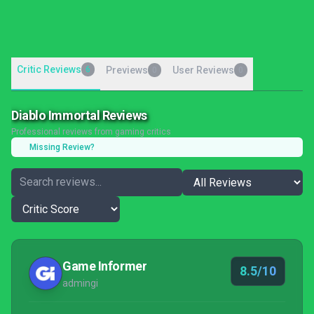
Critic Reviews
6
Previews
User Reviews
0
0
Diablo Immortal Reviews
Professional reviews from gaming critics
Missing Review?
Game Informer
8.5/10
admingi