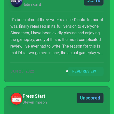
5.5/10
Robin Baird
It's been almost three weeks since Diablo: Immortal
was finally released in its full version to everyone.
Since then, I have been avidly playing and enjoying
the gameplay; and yet this is the most complicated
review I've ever had to write. The reason for this is
that DI is two games in one, the actual gameplay we
all expect from Diablo games and the monetization
schemes which add another layer to everything. One
JUN 20, 2022
READ REVIEW
is an excellent experience that leaves me excited to
see what's next, while the o...
Press Start
Unscored
Steven Impson