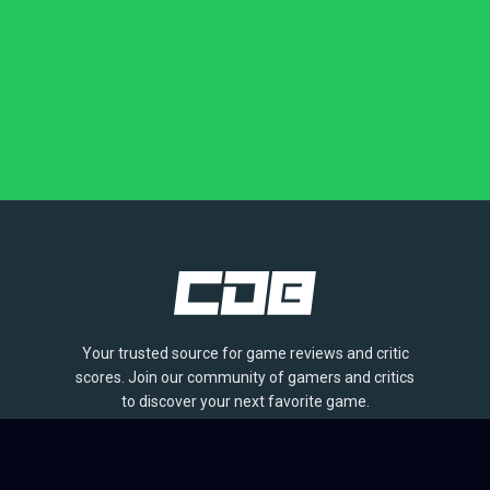
Your trusted source for game reviews and critic
scores. Join our community of gamers and critics
to discover your next favorite game.
BROWSE