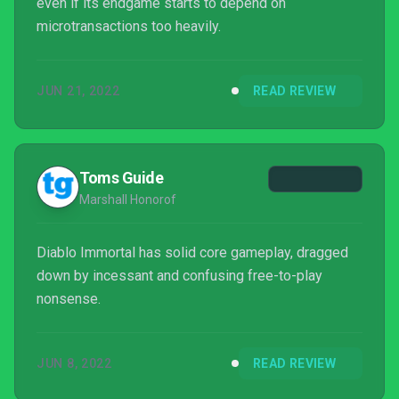
even if its endgame starts to depend on
microtransactions too heavily.
JUN 21, 2022
READ REVIEW
Toms Guide
Marshall Honorof
Diablo Immortal has solid core gameplay, dragged
down by incessant and confusing free-to-play
nonsense.
JUN 8, 2022
READ REVIEW