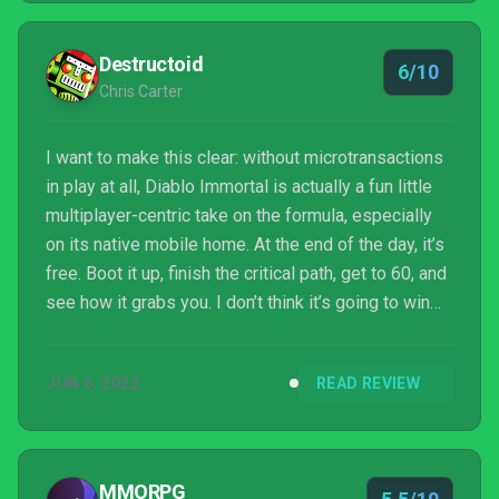
Destructoid
6/10
Chris Carter
I want to make this clear: without microtransactions
in play at all, Diablo Immortal is actually a fun little
multiplayer-centric take on the formula, especially
on its native mobile home. At the end of the day, it’s
free. Boot it up, finish the critical path, get to 60, and
see how it grabs you. I don’t think it’s going to win
over anyone who is disenfranchised by the series,
but for folks looking for a dungeon crawling
JUN 6, 2022
READ REVIEW
diversion, it definitely serves its purpose: and has
room to grow. Hopefully that growth involves less
microtransactions.
MMORPG