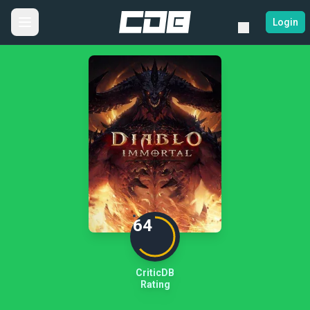
Login
64
CriticDB
Rating