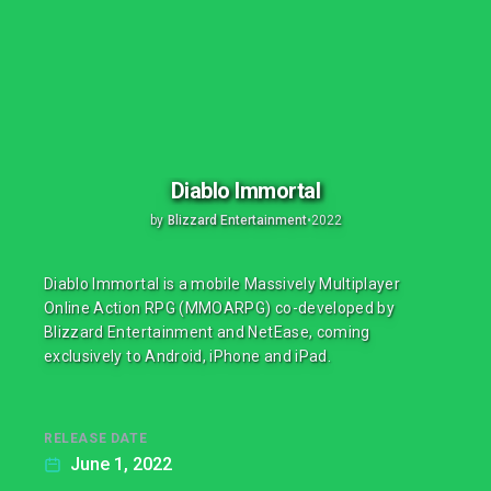
Diablo Immortal
by
Blizzard Entertainment
•
2022
Diablo Immortal is a mobile Massively Multiplayer
Online Action RPG (MMOARPG) co-developed by
Blizzard Entertainment and NetEase, coming
exclusively to Android, iPhone and iPad.
RELEASE DATE
June 1, 2022