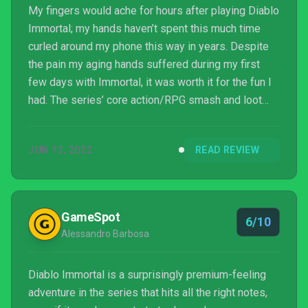
My fingers would ache for hours after playing Diablo
Immortal; my hands haven’t spent this much time
curled around my phone this way in years. Despite
the pain my aging hands suffered during my first
few days with Immortal, it was worth it for the fun I
had. The series’ core action/RPG smash and loot
gameplay makes the transition wonderfully to
mobile thanks to responsive controls designed for
JUN 13, 2022
READ REVIEW
portable play and adherence to the sights and
sounds of the franchise. With this mobile facelift
comes a free-to-play model most can avoid
spending money on, but some specific parts of its
GameSpot
6/10
monetization m...
Alessandro Barbosa
Diablo Immortal is a surprisingly premium-feeling
adventure in the series that hits all the right notes,