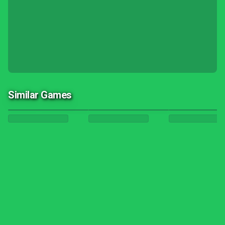
Similar Games