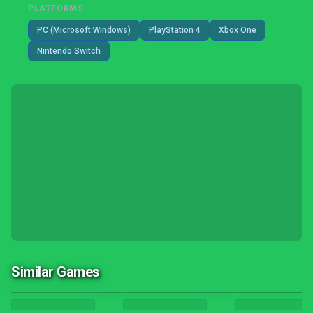
PLATFORMS
PC (Microsoft Windows)
PlayStation 4
Xbox One
Nintendo Switch
Similar Games