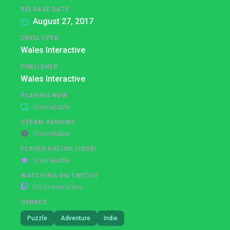
RELEASE DATE
August 27, 2017
DEVELOPER
Wales Interactive
PUBLISHER
Wales Interactive
PLAYING NOW
Unavailable
STEAM REVIEWS
Unavailable
PLAYER RATING (IGDB)
Unavailable
WATCHING ON TWITCH
No streams live
GENRES
Puzzle
Adventure
Indie