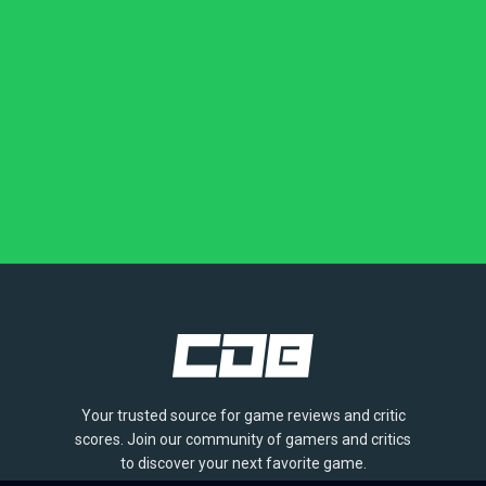
Your trusted source for game reviews and critic
scores. Join our community of gamers and critics
to discover your next favorite game.