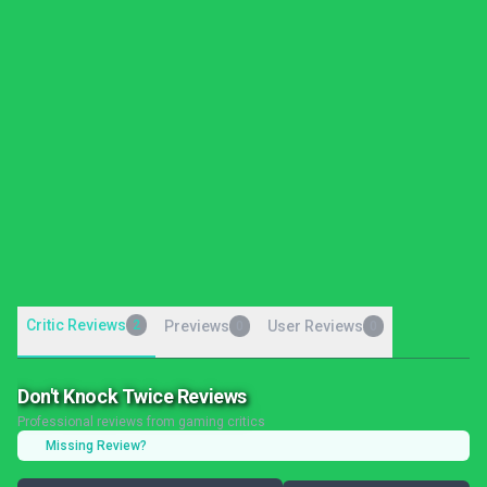
Critic Reviews
2
Previews
User Reviews
0
0
Don't Knock Twice Reviews
Professional reviews from gaming critics
Missing Review?