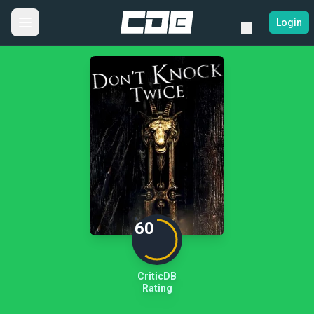
Login
60
CriticDB
Rating