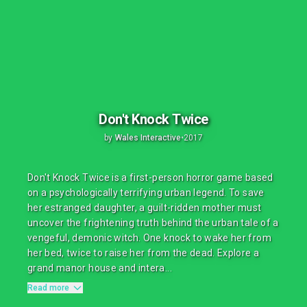
Don't Knock Twice
by
Wales Interactive
•
2017
Don't Knock Twice is a first-person horror game based
on a psychologically terrifying urban legend. To save
her estranged daughter, a guilt-ridden mother must
uncover the frightening truth behind the urban tale of a
vengeful, demonic witch. One knock to wake her from
her bed, twice to raise her from the dead. Explore a
grand manor house and intera...
Read more