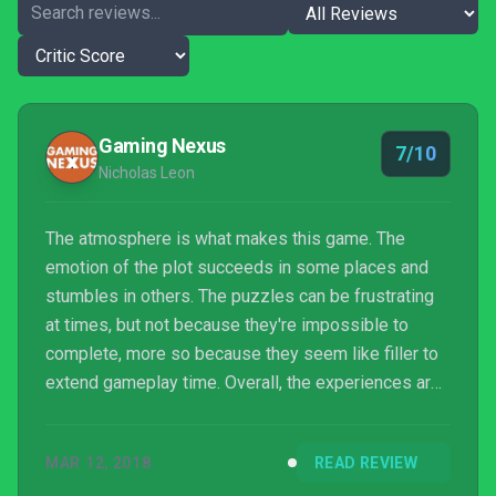
Gaming Nexus
7/10
Nicholas Leon
The atmosphere is what makes this game. The
emotion of the plot succeeds in some places and
stumbles in others. The puzzles can be frustrating
at times, but not because they're impossible to
complete, more so because they seem like filler to
extend gameplay time. Overall, the experiences are
memorable for the feeling they create in the player,
but not much else.
MAR 12, 2018
READ REVIEW