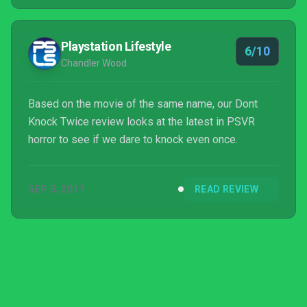
Playstation Lifestyle
6/10
Chandler Wood
Based on the movie of the same name, our Dont
Knock Twice review looks at the latest in PSVR
horror to see if we dare to knock even once.
SEP 5, 2017
READ REVIEW