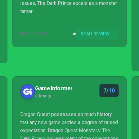
issues, The Dark Prince excels as a monster
tamer.
DEC 12, 2023
READ REVIEW
Game Informer
7/10
admingi
Dragon Quest possesses so much history
that any new game carries a degree of raised
expectation. Dragon Quest Monsters: The
Dark Prince delivers many of the conventions