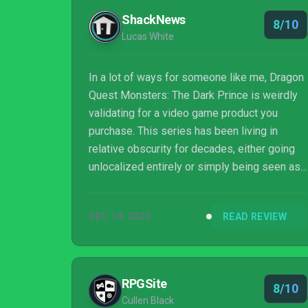
ShackNews
8/10
Lucas White
In a lot of ways for someone like me, Dragon
Quest Monsters: The Dark Prince is weirdly
validating for a video game product you
purchase. This series has been living in
relative obscurity for decades, either going
unlocalized entirely or simply being seen as
a niche within a niche destined for handheld
gamers looking for more Pokemon. But
DEC 14, 2023
READ REVIEW
there’s so much meat, life, and ambition in
this one. It’s a console game, it’s got a story it
wants to tell, it has ideas beyond “catch
slimes, win tournaments”. I hope this is the
RPGSite
8/10
direction Dragon Quest Monsters keep
Cullen Black