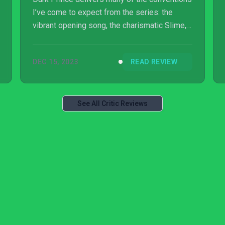
I’ve come to expect from the series: the
vibrant opening song, the charismatic Slime,
and the emotional storytelling I already
associate with the franchise. But this game
DEC 15, 2023
READ REVIEW
goes beyond those well-treaded territories,
offering an intelligent and elegant yet simple
approach to combat and dungeon design that
makes it a solid spin-off experience.
See All Critic Reviews