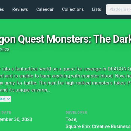
es
Reviews
Calendar
Collections
Lists
Platforms
gon Quest Monsters: The Dark
2023
 into a fantastical world on a quest for revenge in DRAGO
ed and is unable to harm anything with monster blood. Now,
an army for battle. The hunt for high-ranked monsters takes 
and its unique environ...
ore
 DATE
DEVELOPER
ember 30, 2023
Tose,
Square Enix Creative Business