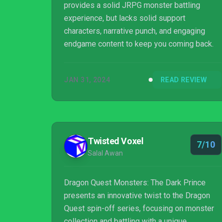
provides a solid JRPG monster battling
experience, but lacks solid support
characters, narrative punch, and engaging
endgame content to keep you coming back.
JAN 31, 2024
READ REVIEW
Twisted Voxel
7/10
Salal Awan
Dragon Quest Monsters: The Dark Prince
presents an innovative twist to the Dragon
Quest spin-off series, focusing on monster
collection and battling with a unique