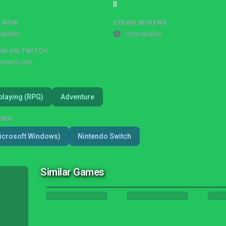
II
G NOW
STEAM REVIEWS
ailable
Unavailable
NG ON TWITCH
treams live
playing (RPG)
Adventure
RMS
icrosoft Windows)
Nintendo Switch
Similar Games