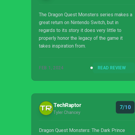
moving in. It’s no Digimon Story: Cyber ...
The Dragon Quest Monsters series makes a
great return on Nintendo Switch, but in
regards to its story it does very little to
properly honor the legacy of the game it
takes inspiration from.
FEB 1, 2024
READ REVIEW
TechRaptor
7/10
Tyler Chancey
Dragon Quest Monsters: The Dark Prince