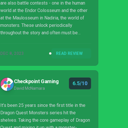
are also battle contests - one in the human
world at the Endor Colosseum and the other
at the Maulosseum in Nadiria, the world of
monsters. These unlock periodically
throughout the story and often must be
completed to move the narrative forward,
with each rank becoming more challenging.
DEC 8, 2023
READ REVIEW
While these fights are a way to break up the
story, they sometimes feel unnecessary.
Dragon Quest Monsters: The Dark Prince
could've cut its colosseums completely, and
Checkpoint Gaming
6.5/10
the story and exploration would've still
David McNamara
worked great. Of course, then it probably
wouldn't have f...
It’s been 25 years since the first title in the
Dragon Quest Monsters series hit the
shelves. Taking the core gameplay of Dragon
Quest and mixing it up with a monster-