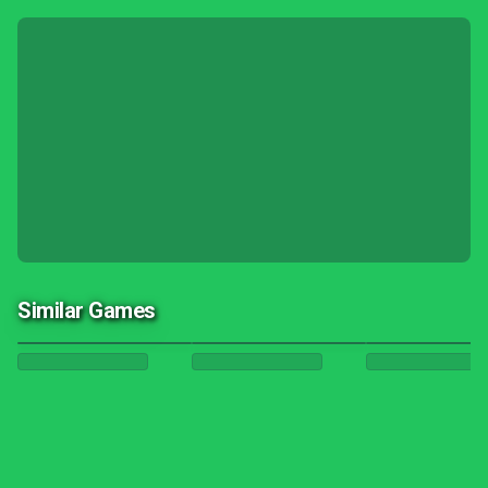
Similar Games