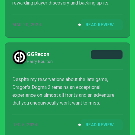
rewarding player discovery and backing up its
captivating sense of adventure with refined,
enjoyable combat. Dragon’s Dogma 2 is one of the
MAR 20, 2024
READ REVIEW
best fantasy RPGs of the modern age and will no
doubt prove a strong contender for game of the
year.
GGRecon
Harry Boulton
Despite my reservations about the late game,
Dragon's Dogma 2 remains an exceptional
experience on almost all fronts and an adventure
that you unequivocally won't want to miss.
DEC 5, 2024
READ REVIEW