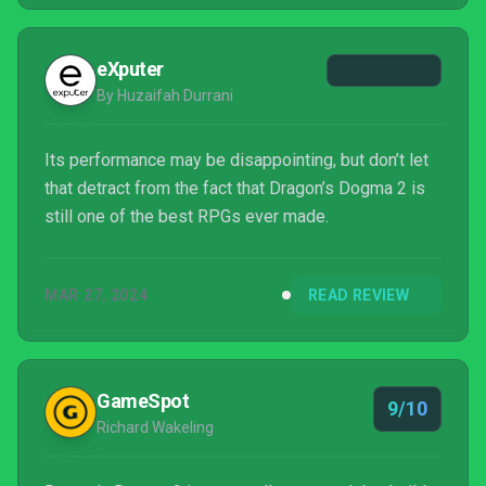
eXputer
By Huzaifah Durrani
Its performance may be disappointing, but don’t let
that detract from the fact that Dragon’s Dogma 2 is
still one of the best RPGs ever made.
MAR 27, 2024
READ REVIEW
GameSpot
9/10
Richard Wakeling