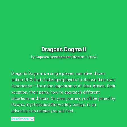
Dragon's Dogma II
by
Capcom Development Division 1
•
2024
Dragon's Dogma is a single player, narrative driven
action-RPG that challenges players to choose their own
experience – from the appearance of their Arisen, their
vocation, their party, how to approach different
situations and more. On your journey, you’ll be joined by
Pawns, mysterious otherworldly beings, in an
adventure so unique you will feel ...
Read more