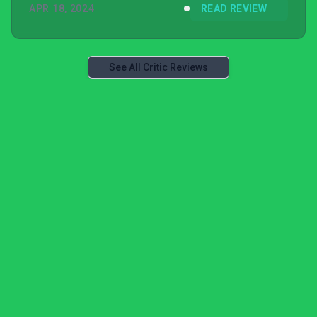
APR 18, 2024
READ REVIEW
See All Critic Reviews