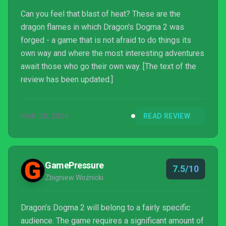
Can you feel that blast of heat? These are the
dragon flames in which Dragon's Dogma 2 was
forged - a game that is not afraid to do things its
own way and where the most interesting adventures
await those who go their own way. [The text of the
review has been updated.]
MAR 20, 2024
READ REVIEW
GamePressure
7.5/10
Zbigniew Woźnicki
Dragon’s Dogma 2 will belong to a fairly specific
audience. The game requires a significant amount of