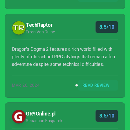
TechRaptor
8.5/10
Erren Van Duine
Dragon's Dogma 2 features a rich world filled with
plenty of old-school RPG stylings that remain a fun
adventure despite some technical difficulties.
MAR 20, 2024
READ REVIEW
GRYOnline.pl
8.5/10
Sebastian Kasparek