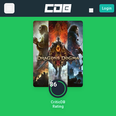
Login
86
CriticDB
Rating