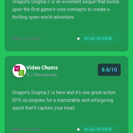
Dragon's Dogma 2 is an excellent sequel that builds
upon the first game's core concepts to create a
thrilling open-world adventure.
MAR 20, 2024
READ REVIEW
Video Chums
8.6/10
A.J. Maciejewski
Dragon's Dogma 2 is here and it's one great action
RPG so prepare for a memorable and unforgiving
quest that'll capture your heart.
MAR 20, 2024
READ REVIEW