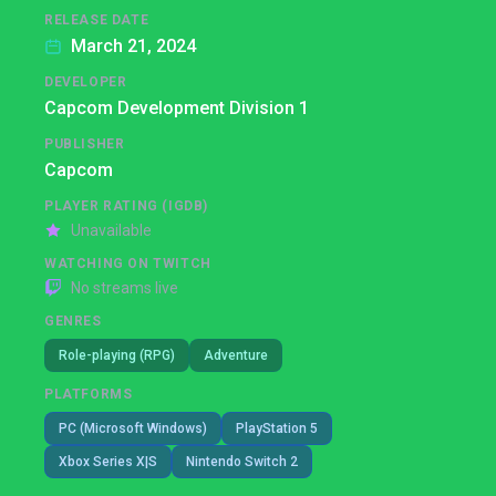
RELEASE DATE
March 21, 2024
DEVELOPER
Capcom Development Division 1
PUBLISHER
Capcom
PLAYER RATING (IGDB)
Unavailable
WATCHING ON TWITCH
No streams live
GENRES
Role-playing (RPG)
Adventure
PLATFORMS
PC (Microsoft Windows)
PlayStation 5
Xbox Series X|S
Nintendo Switch 2