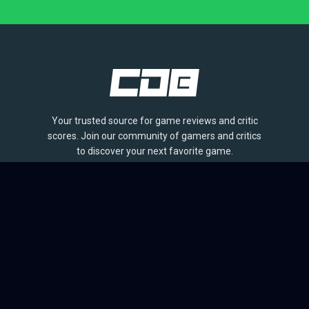
Your trusted source for game reviews and critic
scores. Join our community of gamers and critics
to discover your next favorite game.
BROWSE
Games
Reviews
Collections