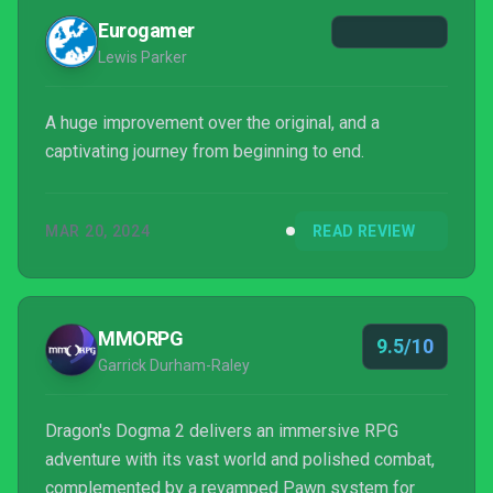
Eurogamer
Lewis Parker
A huge improvement over the original, and a
captivating journey from beginning to end.
MAR 20, 2024
READ REVIEW
MMORPG
9.5/10
Garrick Durham-Raley
Dragon's Dogma 2 delivers an immersive RPG
adventure with its vast world and polished combat,
complemented by a revamped Pawn system for