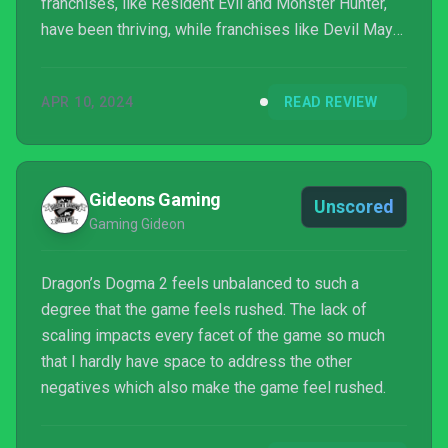
franchises, like Resident Evil and Monster Hunter,
have been thriving, while franchises like Devil May
Cry and Street Fighter have gotten new entries that
arguably rival the very best they’ve had to offer in
APR 10, 2024
READ REVIEW
the past. So, it’s only natural that people got excited
when Dragon’s Dogma 2 was announced. In the
midst of the developer’s renaissance, a sequel to a
game that wasn’t the biggest hit Capcom has ever
Gideons Gaming
Unscored
produced,...
Gaming Gideon
Dragon’s Dogma 2 feels unbalanced to such a
degree that the game feels rushed. The lack of
scaling impacts every facet of the game so much
that I hardly have space to address the other
negatives which also make the game feel rushed.