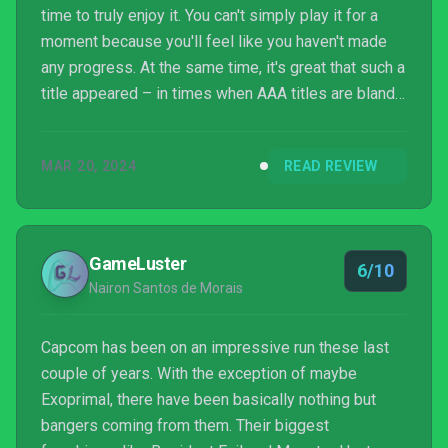
time to truly enjoy it. You can't simply play it for a
moment because you'll feel like you haven't made
any progress. At the same time, it's great that such a
title appeared – in times when AAA titles are bland
and safe a different approach is needed. We
needed a game to demonstrate that things can be
MAR 20, 2024
READ REVIEW
done differently.
GameLuster
6/10
Nairon Santos de Morais
Capcom has been on an impressive run these last
couple of years. With the exception of maybe
Exoprimal, there have been basically nothing but
bangers coming from them. Their biggest