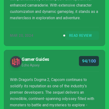
enhanced camaraderie. With extensive character
customization and dynamic gameplay, it stands as a
masterclass in exploration and adventure.
MAR 20, 2024
READ REVIEW
Gamer Guides
94/100
Echo Apsey
With Dragon’s Dogma 2, Capcom continues to
solidify its reputation as one of the industry’s
premier developers. The sequel delivers an
incredible, continent-spanning odyssey filled with
monsters to battle and mysteries to explore -