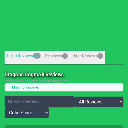
Critic Reviews
29
Previews
User Reviews
0
0
Dragon's Dogma II Reviews
Professional reviews from gaming critics
Missing Review?