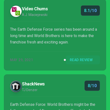
Video Chums
8.1/10
A.J. Maciejewski
The Earth Defense Force series has been around a
long time and World Brothers is here to make the
franchise fresh and exciting again.
MAY 29, 2021
READ REVIEW
ShackNews
8/10
TJ Denzer
Earth Defense Force: World Brothers might be the