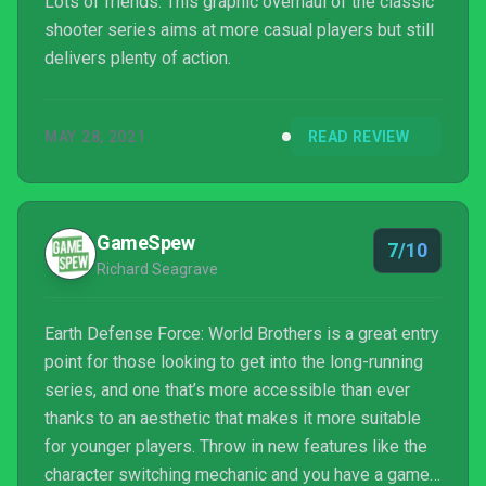
Lots of friends. This graphic overhaul of the classic
shooter series aims at more casual players but still
delivers plenty of action.
MAY 28, 2021
READ REVIEW
GameSpew
7/10
Richard Seagrave
Earth Defense Force: World Brothers is a great entry
point for those looking to get into the long-running
series, and one that’s more accessible than ever
thanks to an aesthetic that makes it more suitable
for younger players. Throw in new features like the
character switching mechanic and you have a game