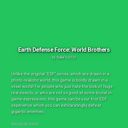
Earth Defense Force: World Brothers
by
Yuke's
•
2020
Unlike the original "EDF" series, which are drawn in a
photo-realistic world, this game is boldly drawn in a
voxel world! For people who just hate the look of huge
real insects, or who are not so good at some brutal in-
game expressions, this game can be your first EDF
experience which you can exhilaratinglly defeat
gigantic enemies.
RELEASE DATE