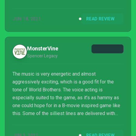
that’s a blast to play in small doses when alone, but
really shines when played with others. Ultimately
JUN 18, 2021
READ REVIEW
though, repetition is still an issue, as the gameplay
never really evolves as you move through the
lengthy campaign.
MonsterVine
Spencer Legacy
The music is very energetic and almost
aggressively exciting, which is a good fit for the
tone of World Brothers. The voice acting is
especially suited to the game, as it’s as hammy as
one could hope for in a B-movie inspired game like
this. Some of the silliest lines are delivered with
boundless enthusiasm, which I have to give props
to the voice talent for.
JUN 3, 2021
READ REVIEW