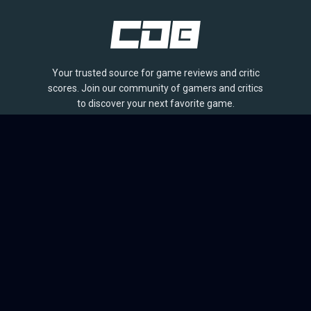
Your trusted source for game reviews and critic
scores. Join our community of gamers and critics
to discover your next favorite game.
BROWSE
Games
Reviews
Collections
Lists
Outlets