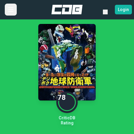
Login
78
CriticDB
Rating