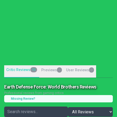
Critic Reviews
10
Previews
User Reviews
0
0
Earth Defense Force: World Brothers Reviews
Professional reviews from gaming critics
Missing Review?