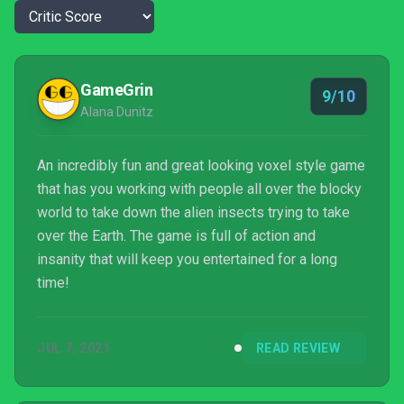
GameGrin
9/10
Alana Dunitz
An incredibly fun and great looking voxel style game
that has you working with people all over the blocky
world to take down the alien insects trying to take
over the Earth. The game is full of action and
insanity that will keep you entertained for a long
time!
JUL 7, 2021
READ REVIEW