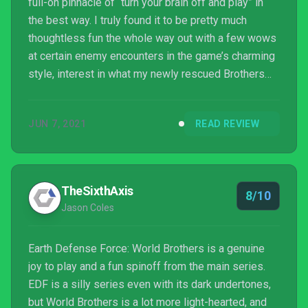
full-on pinnacle of “turn your brain off and play” in
the best way. I truly found it to be pretty much
thoughtless fun the whole way out with a few wows
at certain enemy encounters in the game’s charming
style, interest in what my newly rescued Brothers
and Sisters and their weapons and abilities could
do, and slight annoyance when I found anyone
JUN 7, 2021
READ REVIEW
wasn’t good enough to run with my A Squad, which I
legitimately named EDF Speedwagon. It’s not the
full-fledged EDF camp and scope you might find in
one of the mainline games, but it is a fantastically ...
TheSixthAxis
8/10
Jason Coles
Earth Defense Force: World Brothers is a genuine
joy to play and a fun spinoff from the main series.
EDF is a silly series even with its dark undertones,
but World Brothers is a lot more light-hearted, and