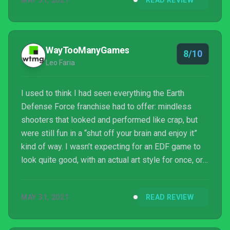
MAY 31, 2021
READ REVIEW
WayTooManyGames
8/10
Leo Faria
I used to think I had seen everything the Earth
Defense Force franchise had to offer: mindless
shooters that looked and performed like crap, but
were still fun in a “shut off your brain and enjoy it”
kind of way. I wasn’t expecting for an EDF game to
look quite good, with an actual art style for once, or
for it to actually perform quite well, all things
considered. Furthermore, it’s still a pretty fun game
MAY 31, 2021
READ REVIEW
in its own right. Earth Defense Force: World Brothers
is out now and it might b...