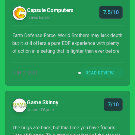
Capsule Computers
7.5/10
Travis Bruno
Earth Defense Force: World Brothers may lack depth
but it still offers a pure EDF experience with plenty
of action in a setting that is lighter than ever before.
JUN 7, 2021
READ REVIEW
Game Skinny
7/10
Jason D'Aprile
The bugs are back, but this time you have friends.