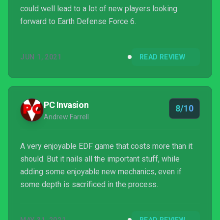
could well lead to a lot of new players looking
forward to Earth Defense Force 6.
JUN 1, 2021
READ REVIEW
PC Invasion
8/10
Andrew Farrell
A very enjoyable EDF game that costs more than it
should. But it nails all the important stuff, while
adding some enjoyable new mechanics, even if
some depth is sacrificed in the process.