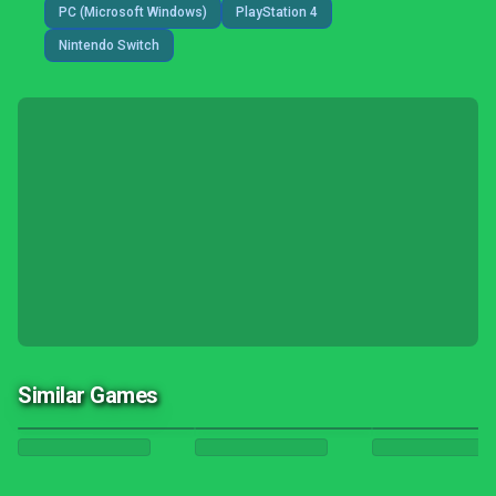
PC (Microsoft Windows)
PlayStation 4
Nintendo Switch
Similar Games