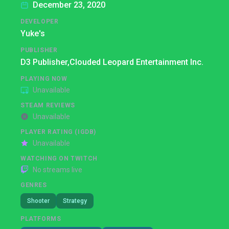
December 23, 2020
DEVELOPER
Yuke's
PUBLISHER
D3 Publisher,
Clouded Leopard Entertainment Inc.
PLAYING NOW
Unavailable
STEAM REVIEWS
Unavailable
PLAYER RATING (IGDB)
Unavailable
WATCHING ON TWITCH
No streams live
GENRES
Shooter
Strategy
PLATFORMS