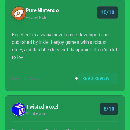
Pure Nintendo
10/10
Rachel Poli
Expelled! is a visual novel game developed and
published by inkle. I enjoy games with a robust
story, and this title does not disappoint. There’s a lot
to lov
APR 11, 2025
READ REVIEW
Twisted Voxel
8/10
Salal Awan