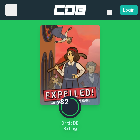
Login
82
CriticDB
Rating