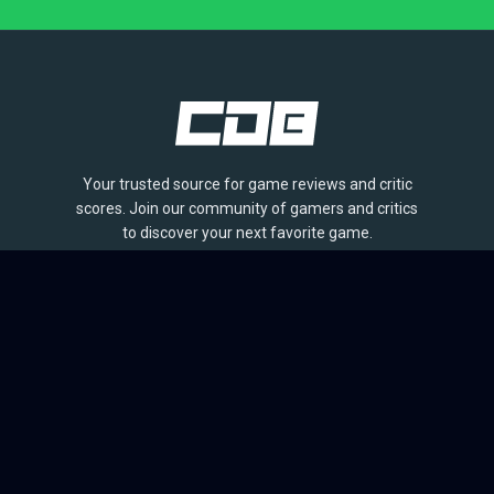
Your trusted source for game reviews and critic
scores. Join our community of gamers and critics
to discover your next favorite game.
BROWSE
Games
Reviews
Collections
Lists