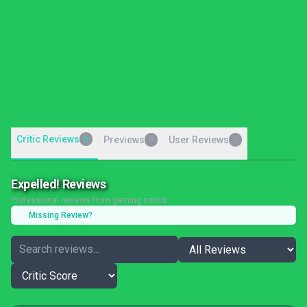
Critic Reviews
6
Previews
User Reviews
0
0
Expelled! Reviews
Professional reviews from gaming critics
Missing Review?