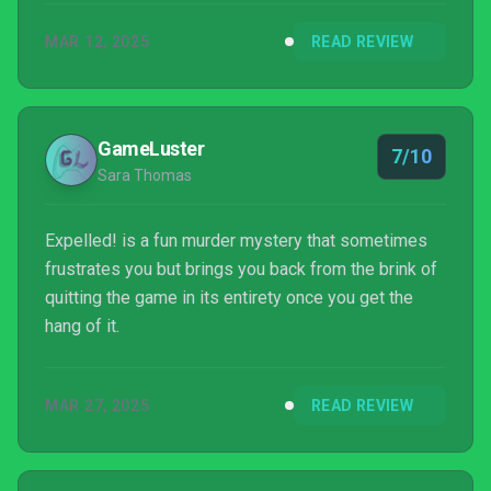
MAR 12, 2025
READ REVIEW
GameLuster
7/10
Sara Thomas
Expelled! is a fun murder mystery that sometimes
frustrates you but brings you back from the brink of
quitting the game in its entirety once you get the
hang of it.
MAR 27, 2025
READ REVIEW