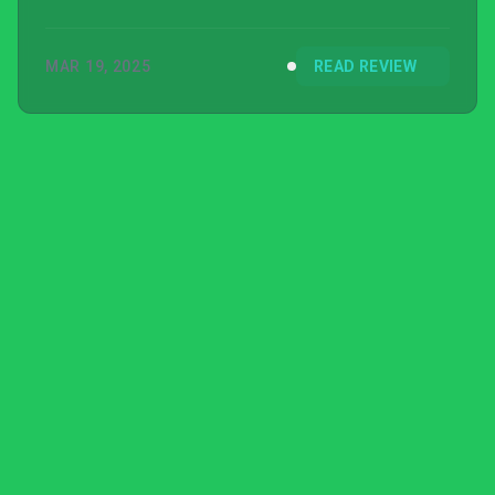
MAR 19, 2025
READ REVIEW