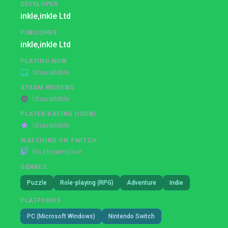
DEVELOPER
inkle,
inkle Ltd
PUBLISHER
inkle,
inkle Ltd
PLAYING NOW
Unavailable
STEAM REVIEWS
Unavailable
PLAYER RATING (IGDB)
Unavailable
WATCHING ON TWITCH
No streams live
GENRES
Puzzle
Role-playing (RPG)
Adventure
Indie
PLATFORMS
PC (Microsoft Windows)
Nintendo Switch