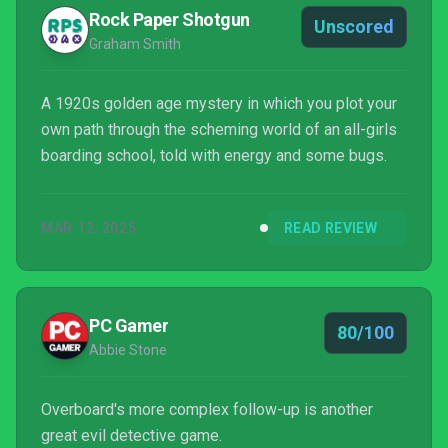
Rock Paper Shotgun
Unscored
Graham Smith
A 1920s golden age mystery in which you plot your
own path through the scheming world of an all-girls
boarding school, told with energy and some bugs.
MAR 12, 2025
READ REVIEW
PC Gamer
80/100
Abbie Stone
Overboard's more complex follow-up is another
great evil detective game.