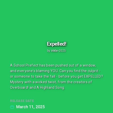
Expelled!
by
inkle
•
2025
A School Prefect has been pushed out of a window,
and everyone's blaming YOU. Can you find the culprit -
or someone to take the fall - before you get EXPELLED?
Mystery with a wicked twist, from the creators of
Overboard! and A Highland Song.
RELEASE DATE
March 11, 2025