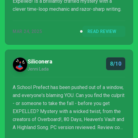
Expelled! is a brilliantly crafted mystery with a
clever time-loop mechanic and razor-sharp writing.
MAR 24, 2025
READ REVIEW
Siliconera
8/10
Jenni Lada
A School Prefect has been pushed out of a window,
and everyone's blaming YOU. Can you find the culprit
- or someone to take the fall - before you get
EXPELLED? Mystery with a wicked twist, from the
creators of Overboard!, 80 Days, Heaven's Vault and
A Highland Song. PC version reviewed. Review copy
provided by company for testing purposes.