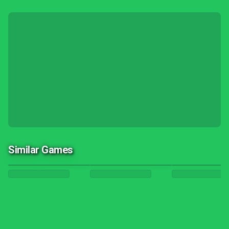
Similar Games